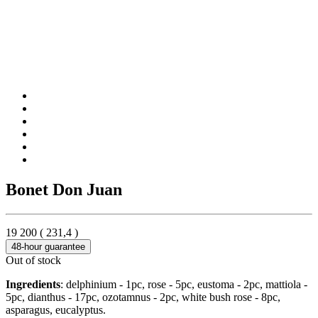
Bonet Don Juan
19 200
(
231,4
)
48-hour guarantee
Out of stock
Ingredients
: delphinium - 1pc, rose - 5pc, eustoma - 2pc, mattiola -
5pc, dianthus - 17pc, ozotamnus - 2pc, white bush rose - 8pc,
asparagus, eucalyptus.