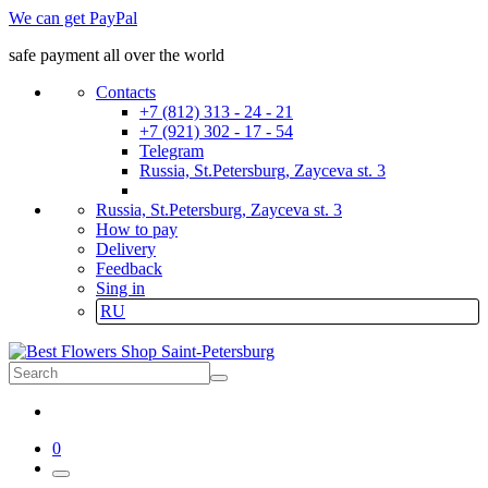
We can get PayPal
safe payment all over the world
Contacts
+7 (812) 313 - 24 - 21
+7 (921) 302 - 17 - 54
Telegram
Russia, St.Petersburg, Zayceva st. 3
Russia, St.Petersburg, Zayceva st. 3
How to pay
Delivery
Feedback
Sing in
RU
0