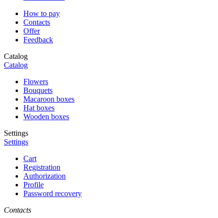
How to pay
Contacts
Offer
Feedback
Catalog
Catalog
Flowers
Bouquets
Macaroon boxes
Hat boxes
Wooden boxes
Settings
Settings
Cart
Registration
Authorization
Profile
Password recovery
Contacts