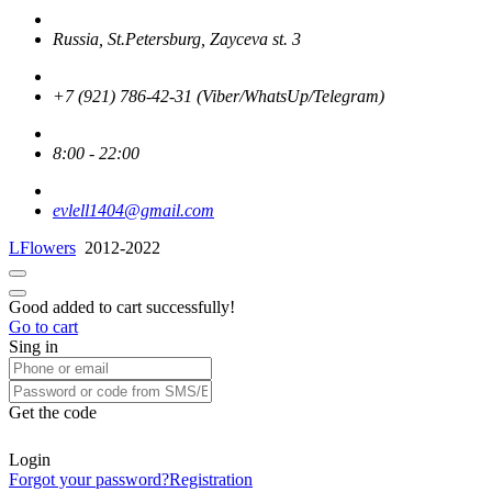
Russia, St.Petersburg, Zayceva st. 3
+7 (921) 786-42-31 (Viber/WhatsUp/Telegram)
8:00 - 22:00
evlell1404@gmail.com
LFlowers
2012-2022
Good added to cart successfully!
Go to cart
Sing in
Get the code
Login
Forgot your password?
Registration