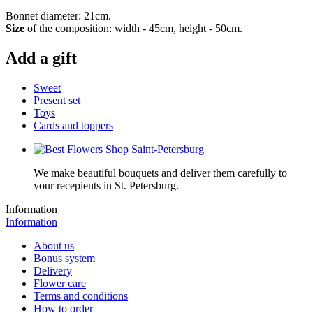
Bonnet diameter: 21cm.
Size
of the composition: width - 45cm, height - 50cm.
Add a gift
Sweet
Present set
Toys
Cards and toppers
We make beautiful bouquets and deliver them carefully to
your recepients in St. Petersburg.
Information
Information
About us
Bonus system
Delivery
Flower care
Terms and conditions
How to order