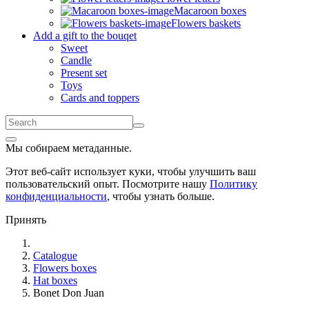
Macaroon boxes
Flowers baskets
Add a gift to the bouqet
Sweet
Candle
Present set
Toys
Cards and toppers
Мы собираем метаданные.
Этот веб-сайт использует куки, чтобы улучшить ваш
пользовательский опыт. Посмотрите нашу
Политику
конфиденциальности
, чтобы узнать больше.
Принять
Catalogue
Flowers boxes
Hat boxes
Bonet Don Juan