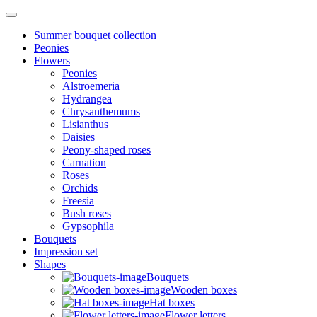
Summer bouquet collection
Peonies
Flowers
Peonies
Alstroemeria
Hydrangea
Chrysanthemums
Lisianthus
Daisies
Peony-shaped roses
Carnation
Roses
Orchids
Freesia
Bush roses
Gypsophila
Bouquets
Impression set
Shapes
Bouquets
Wooden boxes
Hat boxes
Flower letters