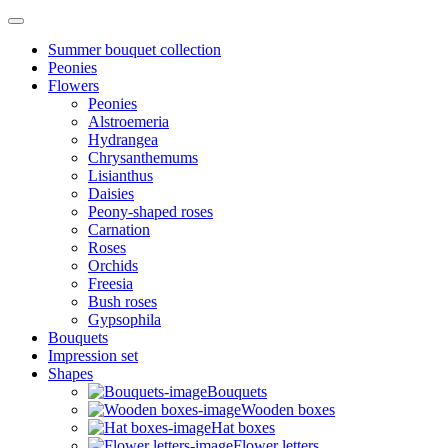
Summer bouquet collection
Peonies
Flowers
Peonies
Alstroemeria
Hydrangea
Chrysanthemums
Lisianthus
Daisies
Peony-shaped roses
Carnation
Roses
Orchids
Freesia
Bush roses
Gypsophila
Bouquets
Impression set
Shapes
Bouquets
Wooden boxes
Hat boxes
Flower letters