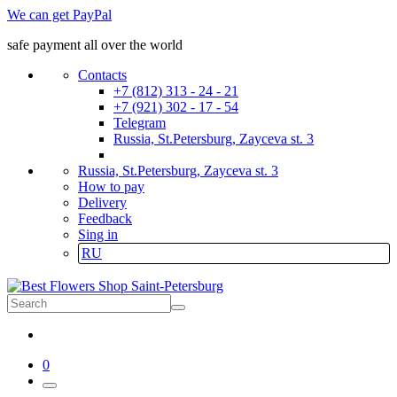
We can get PayPal
safe payment all over the world
Contacts
+7 (812) 313 - 24 - 21
+7 (921) 302 - 17 - 54
Telegram
Russia, St.Petersburg, Zayceva st. 3
Russia, St.Petersburg, Zayceva st. 3
How to pay
Delivery
Feedback
Sing in
RU
0