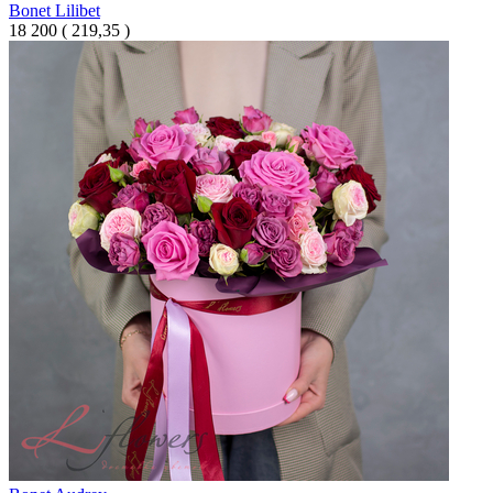
Bonet Lilibet
18 200
(
219,35 )