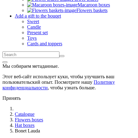
Macaroon boxes
Flowers baskets
Add a gift to the bouqet
Sweet
Candle
Present set
Toys
Cards and toppers
Мы собираем метаданные.
Этот веб-сайт использует куки, чтобы улучшить ваш
пользовательский опыт. Посмотрите нашу
Политику
конфиденциальности
, чтобы узнать больше.
Принять
Catalogue
Flowers boxes
Hat boxes
Bonet Lauda