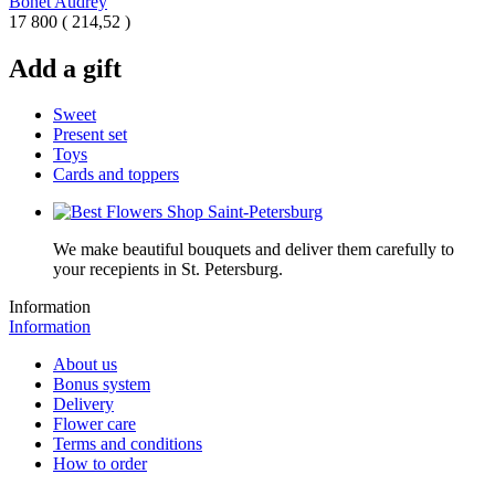
Bonet Audrey
17 800
(
214,52 )
Add a gift
Sweet
Present set
Toys
Cards and toppers
We make beautiful bouquets and deliver them carefully to
your recepients in St. Petersburg.
Information
Information
About us
Bonus system
Delivery
Flower care
Terms and conditions
How to order