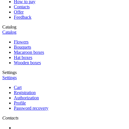
How to pay
Contacts
Offer
Feedback
Catalog
Catalog
Flowers
Bouquets
Macaroon boxes
Hat boxes
Wooden boxes
Settings
Settings
Cart
Registration
Authorization
Profile
Password recovery
Contacts