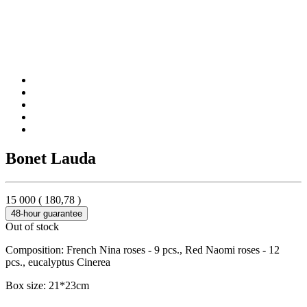
Bonet Lauda
15 000
(
180,78
)
48-hour guarantee
Out of stock
Composition: French Nina roses - 9 pcs., Red Naomi roses - 12
pcs., eucalyptus Cinerea
Box size: 21*23cm