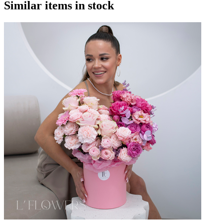
Similar items in stock