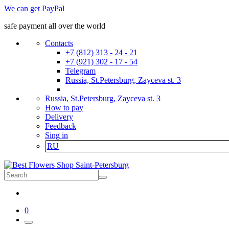
We can get PayPal
safe payment all over the world
Contacts
+7 (812) 313 - 24 - 21
+7 (921) 302 - 17 - 54
Telegram
Russia, St.Petersburg, Zayceva st. 3
Russia, St.Petersburg, Zayceva st. 3
How to pay
Delivery
Feedback
Sing in
RU
0