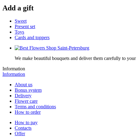
Add a gift
Sweet
Present set
Toys
Cards and toppers
We make beautiful bouquets and deliver them carefully to your r
Information
Information
About us
Bonus system
Delivery
Flower care
Terms and conditions
How to order
How to pay
Contacts
Offer