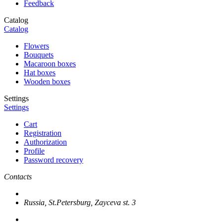
Feedback
Catalog
Catalog
Flowers
Bouquets
Macaroon boxes
Hat boxes
Wooden boxes
Settings
Settings
Cart
Registration
Authorization
Profile
Password recovery
Contacts
Russia, St.Petersburg, Zayceva st. 3