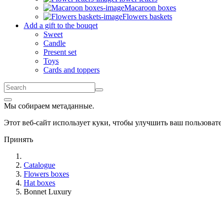
Macaroon boxes
Flowers baskets
Add a gift to the bouqet
Sweet
Candle
Present set
Toys
Cards and toppers
Мы собираем метаданные.
Этот веб-сайт использует куки, чтобы улучшить ваш пользова
Принять
Catalogue
Flowers boxes
Hat boxes
Bonnet Luxury