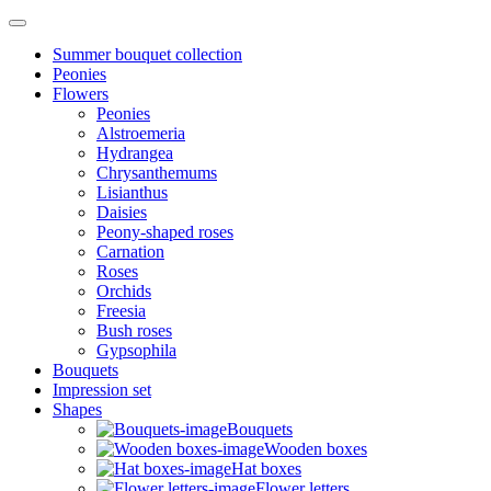
Summer bouquet collection
Peonies
Flowers
Peonies
Alstroemeria
Hydrangea
Chrysanthemums
Lisianthus
Daisies
Peony-shaped roses
Carnation
Roses
Orchids
Freesia
Bush roses
Gypsophila
Bouquets
Impression set
Shapes
Bouquets
Wooden boxes
Hat boxes
Flower letters