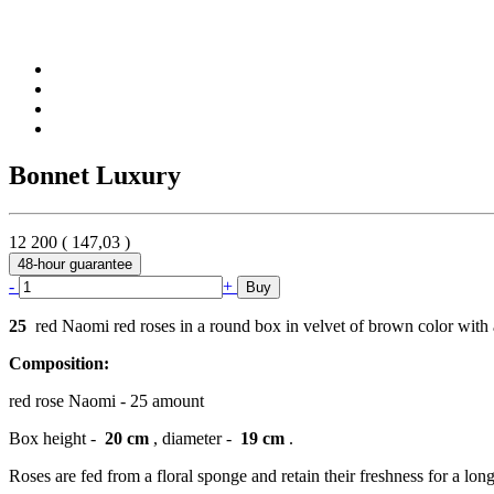
Bonnet Luxury
12 200
(
147,03
)
48-hour guarantee
-
+
Buy
25
red Naomi red roses in a round box in velvet of brown color with
Composition:
red rose Naomi - 25 amount
Box height -
20 cm
, diameter -
19 cm
.
Roses are fed from a floral sponge and retain their freshness for a long