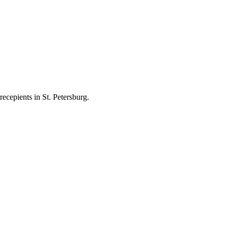
ecepients in St. Petersburg.