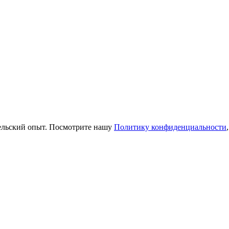
тельский опыт. Посмотрите нашу
Политику конфиденциальности