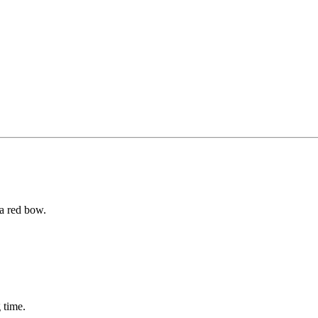
 a red bow.
 time.