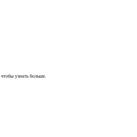
, чтобы узнать больше.