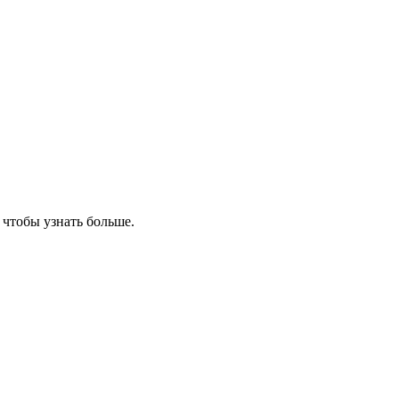
, чтобы узнать больше.