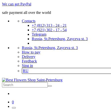
We can get PayPal
safe payment all over the world
Contacts
+7 (812) 313 - 24 - 21
+7 (921) 302 - 17 - 54
Telegram
Russia, St.Petersburg, Zayceva st. 3
Russia, St.Petersburg, Zayceva st. 3
How to pay
Delivery
Feedback
Sing in
RU
0