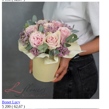
Bonet Lucy
5 200
(
62,67 )