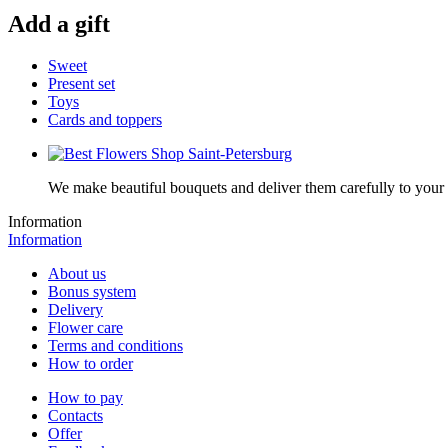
Add a gift
Sweet
Present set
Toys
Cards and toppers
We make beautiful bouquets and deliver them carefully to your r
Information
Information
About us
Bonus system
Delivery
Flower care
Terms and conditions
How to order
How to pay
Contacts
Offer