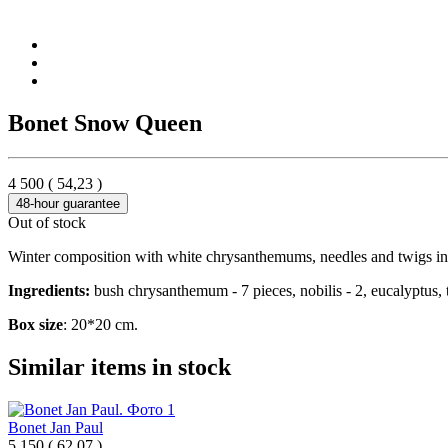
Bonet Snow Queen
4 500
(
54,23
)
48-hour guarantee
Out of stock
Winter composition with white chrysanthemums, needles and twigs in
Ingredients:
bush chrysanthemum - 7 pieces, nobilis - 2, eucalyptus, 
Box size
: 20*20 cm.
Similar items in stock
Bonet Jan Paul
5 150
(
62,07 )