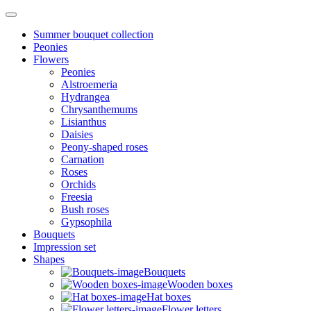
Summer bouquet collection
Peonies
Flowers
Peonies
Alstroemeria
Hydrangea
Chrysanthemums
Lisianthus
Daisies
Peony-shaped roses
Carnation
Roses
Orchids
Freesia
Bush roses
Gypsophila
Bouquets
Impression set
Shapes
Bouquets
Wooden boxes
Hat boxes
Flower letters