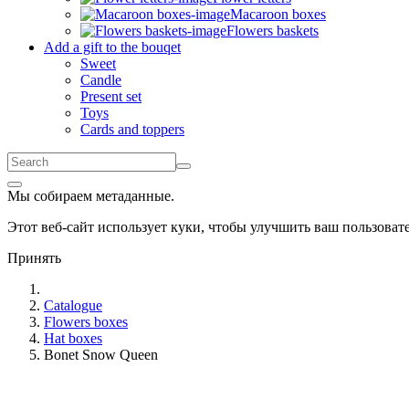
Macaroon boxes
Flowers baskets
Add a gift to the bouqet
Sweet
Candle
Present set
Toys
Cards and toppers
Мы собираем метаданные.
Этот веб-сайт использует куки, чтобы улучшить ваш пользова
Принять
Catalogue
Flowers boxes
Hat boxes
Bonet Snow Queen