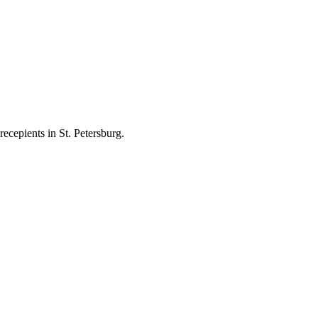
ecepients in St. Petersburg.