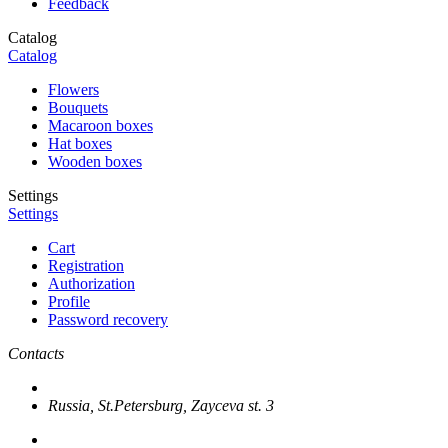
Feedback
Catalog
Catalog
Flowers
Bouquets
Macaroon boxes
Hat boxes
Wooden boxes
Settings
Settings
Cart
Registration
Authorization
Profile
Password recovery
Contacts
Russia, St.Petersburg, Zayceva st. 3