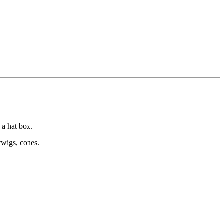
 a hat box.
twigs, cones.