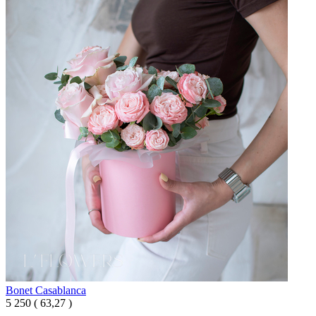
Bonet Casablanca
5 250
(
63,27 )