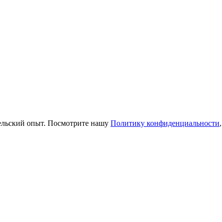
тельский опыт. Посмотрите нашу
Политику конфиденциальности