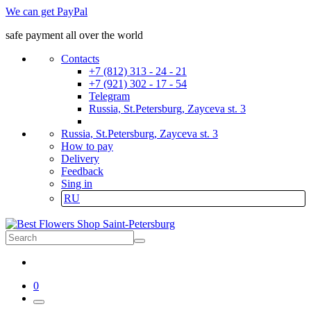
We can get PayPal
safe payment all over the world
Contacts
+7 (812) 313 - 24 - 21
+7 (921) 302 - 17 - 54
Telegram
Russia, St.Petersburg, Zayceva st. 3
Russia, St.Petersburg, Zayceva st. 3
How to pay
Delivery
Feedback
Sing in
RU
0