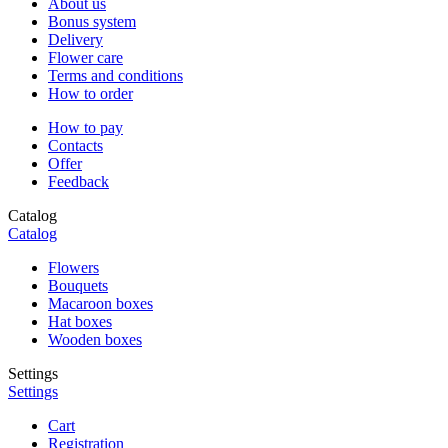
About us
Bonus system
Delivery
Flower care
Terms and conditions
How to order
How to pay
Contacts
Offer
Feedback
Catalog
Catalog
Flowers
Bouquets
Macaroon boxes
Hat boxes
Wooden boxes
Settings
Settings
Cart
Registration