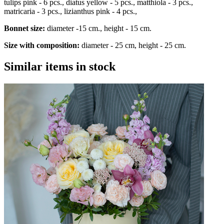
tulips pink - 6 pcs., diatus yellow - 5 pcs., matthiola - 3 pcs.,
matricaria - 3 pcs., lizianthus pink - 4 pcs.,
Bonnet size:
diameter -15 cm., height - 15 cm.
Size with composition:
diameter - 25 cm, height - 25 cm.
Similar items in stock