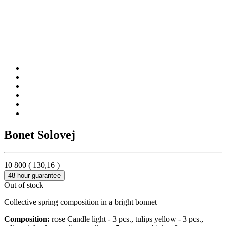
Bonet Solovej
10 800
(
130,16
)
48-hour guarantee
Out of stock
Collective spring composition in a bright bonnet
Composition:
rose Candle light - 3 pcs., tulips yellow - 3 pcs.,