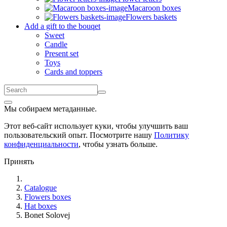
Macaroon boxes
Flowers baskets
Add a gift to the bouqet
Sweet
Candle
Present set
Toys
Cards and toppers
Мы собираем метаданные.
Этот веб-сайт использует куки, чтобы улучшить ваш
пользовательский опыт. Посмотрите нашу
Политику
конфиденциальности
, чтобы узнать больше.
Принять
Catalogue
Flowers boxes
Hat boxes
Bonet Solovej