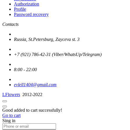
Authorization
Profile
Password recovery
Contacts
Russia, St.Petersburg, Zayceva st. 3
+7 (921) 786-42-31 (Viber/WhatsUp/Telegram)
8:00 - 22:00
evlell1404@gmail.com
LFlowers
2012-2022
Good added to cart successfully!
Go to cart
Sing in