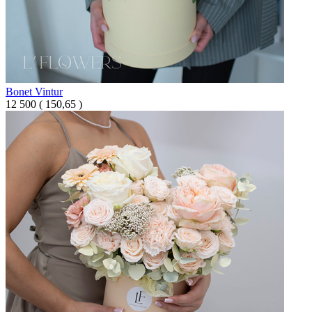
Bonet Vintur
12 500
(
150,65 )