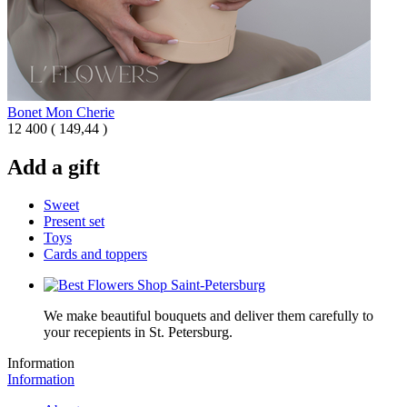
Bonet Mon Cherie
12 400
(
149,44 )
Add a gift
Sweet
Present set
Toys
Cards and toppers
We make beautiful bouquets and deliver them carefully to
your recepients in St. Petersburg.
Information
Information