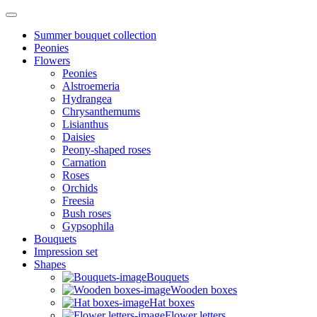
Summer bouquet collection
Peonies
Flowers
Peonies
Alstroemeria
Hydrangea
Chrysanthemums
Lisianthus
Daisies
Peony-shaped roses
Carnation
Roses
Orchids
Freesia
Bush roses
Gypsophila
Bouquets
Impression set
Shapes
Bouquets
Wooden boxes
Hat boxes
Flower letters