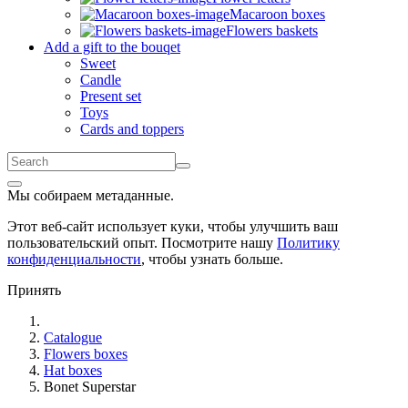
Macaroon boxes
Flowers baskets
Add a gift to the bouqet
Sweet
Candle
Present set
Toys
Cards and toppers
Мы собираем метаданные.
Этот веб-сайт использует куки, чтобы улучшить ваш
пользовательский опыт. Посмотрите нашу
Политику
конфиденциальности
, чтобы узнать больше.
Принять
Catalogue
Flowers boxes
Hat boxes
Bonet Superstar