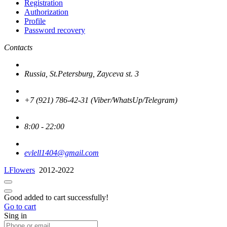
Registration
Authorization
Profile
Password recovery
Contacts
Russia, St.Petersburg, Zayceva st. 3
+7 (921) 786-42-31 (Viber/WhatsUp/Telegram)
8:00 - 22:00
evlell1404@gmail.com
LFlowers
2012-2022
Good added to cart successfully!
Go to cart
Sing in