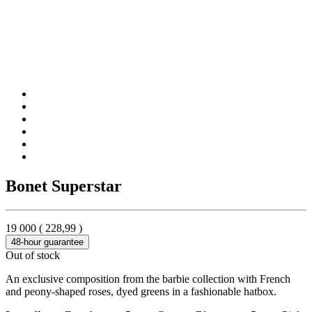
Bonet Superstar
19 000
(
228,99
)
48-hour guarantee
Out of stock
An exclusive composition from the barbie collection with French
and peony-shaped roses, dyed greens in a fashionable hatbox.