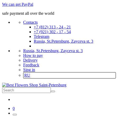
We can get PayPal
safe payment all over the world
Contacts
+7 (812) 313 - 24 - 21
+7 (921) 302 - 17 - 54
Telegram
Russia, St.Petersburg, Zayceva st. 3
Russia, St.Petersburg, Zayceva st. 3
How to pay
Delivery
Feedback
Sing in
RU
0