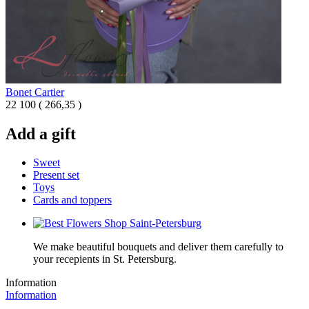
Bonet Cartier
22 100
(
266,35 )
Add a gift
Sweet
Present set
Toys
Cards and toppers
We make beautiful bouquets and deliver them carefully to
your recepients in St. Petersburg.
Information
Information