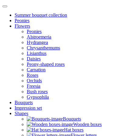
Summer bouquet collection
Peonies
Flowers
Peonies
Alstroemeria
Hydrangea
Chrysanthemums
Lisianthus
Daisies
Peony-shaped roses
Carnation
Roses
Orchids
Freesia
Bush roses
Gypsophila
Bouquets
Impression set
Shapes
Bouquets
Wooden boxes
Hat boxes
Flower letters