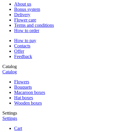
About us
Bonus system
Delivery
Flower care
Terms and conditions
How to order
How to pay
Contacts
Offer
Feedback
Catalog
Catalog
Flowers
Bouquets
Macaroon boxes
Hat boxes
Wooden boxes
Settings
Settings
Cart