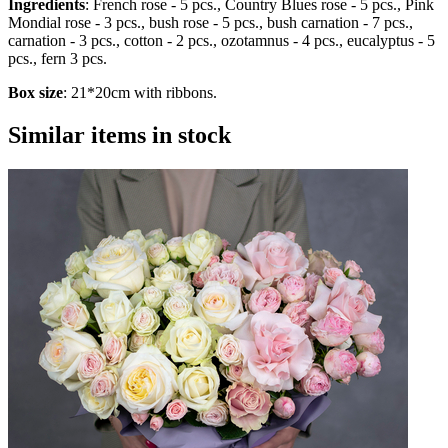
Ingredients
: French rose - 5 pcs., Country Blues rose - 5 pcs., Pink
Mondial rose - 3 pcs., bush rose - 5 pcs., bush carnation - 7 pcs.,
carnation - 3 pcs., cotton - 2 pcs., ozotamnus - 4 pcs., eucalyptus - 5
pcs., fern 3 pcs.
Box size
: 21*20cm with ribbons.
Similar items in stock