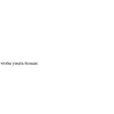
, чтобы узнать больше.