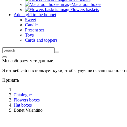
Macaroon boxes
Flowers baskets
Add a gift to the bouqet
Sweet
Candle
Present set
Toys
Cards and toppers
Мы собираем метаданные.
Этот веб-сайт использует куки, чтобы улучшить ваш пользова
Принять
Catalogue
Flowers boxes
Hat boxes
Bonet Valentino