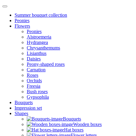
Summer bouquet collection
Peonies
Flowers
Peonies
Alstroemeria
Hydrangea
Chrysanthemums
Lisianthus
Daisies
Peony-shaped roses
Carnation
Roses
Orchids
Freesia
Bush roses
Gypsophila
Bouquets
Impression set
Shapes
Bouquets
Wooden boxes
Hat boxes
Flower letters