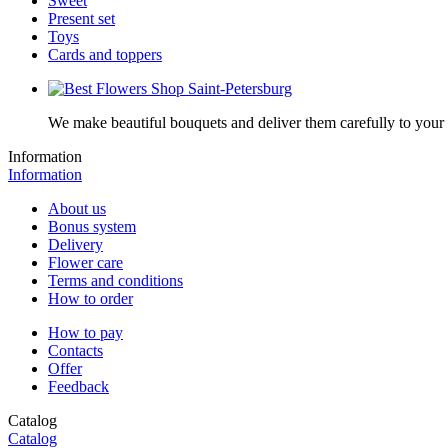
Sweet
Present set
Toys
Cards and toppers
We make beautiful bouquets and deliver them carefully to your r
Information
Information
About us
Bonus system
Delivery
Flower care
Terms and conditions
How to order
How to pay
Contacts
Offer
Feedback
Catalog
Catalog