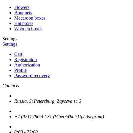
Flowers
Bouquets
Macaroon boxes
Hat boxes
Wooden boxes
Settings
Settings
Cart
Registration
Authorization
Profile
Password recovery
Contacts
Russia, St.Petersburg, Zayceva st. 3
+7 (921) 786-42-31 (Viber/WhatsUp/Telegram)
8:00 - 22:00