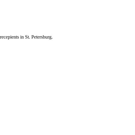
ecepients in St. Petersburg.