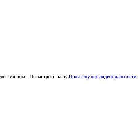
тельский опыт. Посмотрите нашу
Политику конфиденциальности