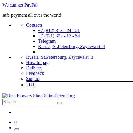
We can get PayPal
safe payment all over the world
Contacts
+7 (812) 313 - 24 - 21
+7 (921) 302 - 17 - 54
Telegram
Russia, St.Petersburg, Zayceva st. 3
Russia, St.Petersburg, Zayceva st. 3
How to pay
Delivery
Feedback
Sing in
RU
0