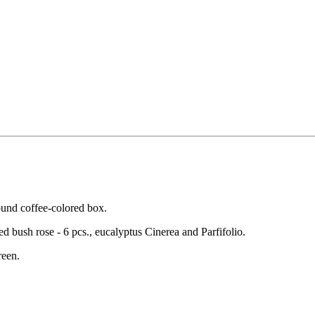
round coffee-colored box.
ed bush rose - 6 pcs., eucalyptus Cinerea and Parfifolio.
reen.