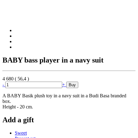
BABY bass player in a navy suit
4 680
(
56,4
)
-
+
Buy
A BABY Basik plush toy in a navy suit in a Budi Basa branded
box.
Height - 20 cm.
Add a gift
Sweet