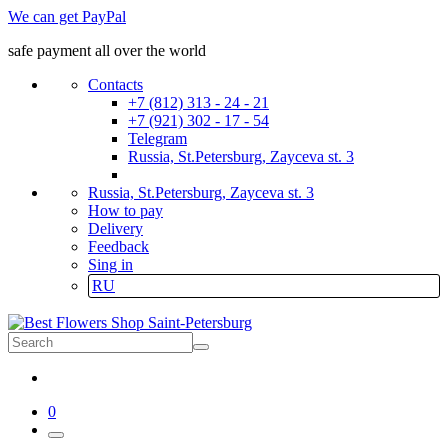
We can get PayPal
safe payment all over the world
Contacts
+7 (812) 313 - 24 - 21
+7 (921) 302 - 17 - 54
Telegram
Russia, St.Petersburg, Zayceva st. 3
Russia, St.Petersburg, Zayceva st. 3
How to pay
Delivery
Feedback
Sing in
RU
0