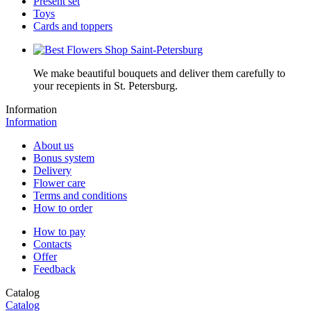
Present set
Toys
Cards and toppers
We make beautiful bouquets and deliver them carefully to
your recepients in St. Petersburg.
Information
Information
About us
Bonus system
Delivery
Flower care
Terms and conditions
How to order
How to pay
Contacts
Offer
Feedback
Catalog
Catalog