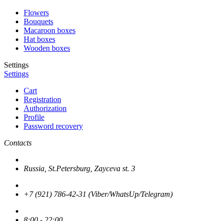
Flowers
Bouquets
Macaroon boxes
Hat boxes
Wooden boxes
Settings
Settings
Cart
Registration
Authorization
Profile
Password recovery
Contacts
Russia, St.Petersburg, Zayceva st. 3
+7 (921) 786-42-31 (Viber/WhatsUp/Telegram)
8:00 - 22:00