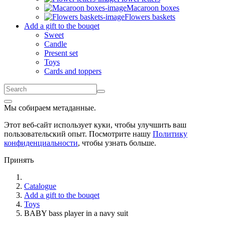
Macaroon boxes
Flowers baskets
Add a gift to the bouqet
Sweet
Candle
Present set
Toys
Cards and toppers
Мы собираем метаданные.
Этот веб-сайт использует куки, чтобы улучшить ваш
пользовательский опыт. Посмотрите нашу
Политику
конфиденциальности
, чтобы узнать больше.
Принять
Catalogue
Add a gift to the bouqet
Toys
BABY bass player in a navy suit