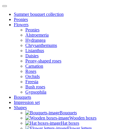
Summer bouquet collection
Peonies
Flowers
Peonies
Alstroemeria
Hydrangea
Chrysanthemums
Lisianthus
Daisies
Peony-shaped roses
Carnation
Roses
Orchids
Freesia
Bush roses
Gypsophila
Bouquets
Impression set
Shapes
Bouquets
Wooden boxes
Hat boxes
Flower letters