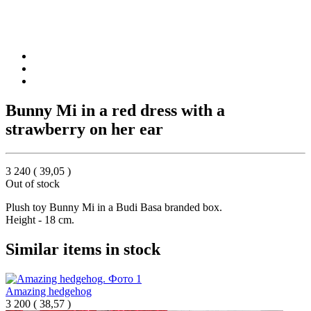
Bunny Mi in a red dress with a
strawberry on her ear
3 240
(
39,05
)
Out of stock
Plush toy Bunny Mi in a Budi Basa branded box.
Height - 18 cm.
Similar items in stock
Amazing hedgehog
3 200
(
38,57 )