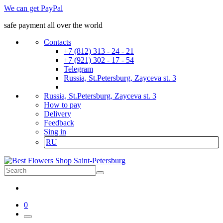
We can get PayPal
safe payment all over the world
Contacts
+7 (812) 313 - 24 - 21
+7 (921) 302 - 17 - 54
Telegram
Russia, St.Petersburg, Zayceva st. 3
Russia, St.Petersburg, Zayceva st. 3
How to pay
Delivery
Feedback
Sing in
RU
0