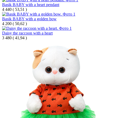
Basik BABY with a heart pendant
4 440
(
53,51 )
Basik BABY with a golden bow
4 200
(
50,62 )
Daisy the raccoon with a heart
3 480
(
41,94 )