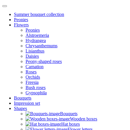
Summer bouquet collection
Peonies
Flowers
Peonies
Alstroemeria
Hydrangea
Chrysanthemums
Lisianthus
Daisies
Peony-shaped roses
Carnation
Roses
Orchids
Freesia
Bush roses
Gypsophila
Bouquets
Impression set
Shapes
Bouquets
Wooden boxes
Hat boxes
Flower letters