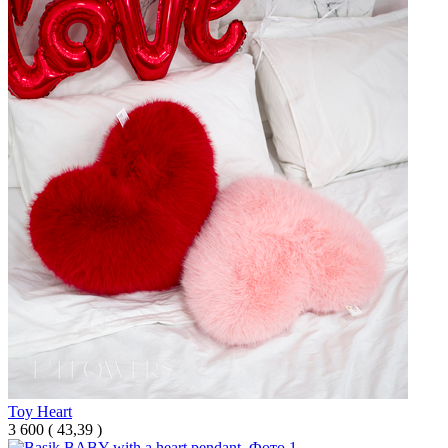
Toy Heart
3 600
(
43,39 )