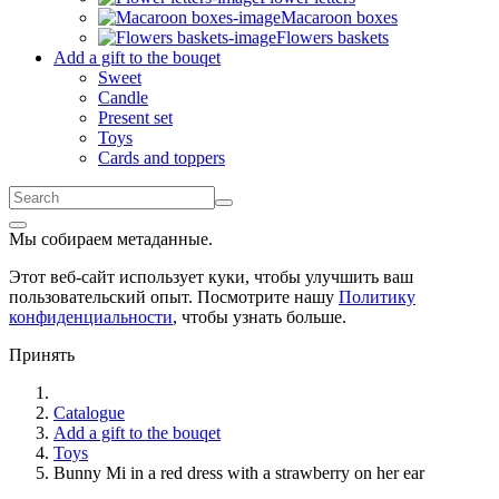
Macaroon boxes
Flowers baskets
Add a gift to the bouqet
Sweet
Candle
Present set
Toys
Cards and toppers
Мы собираем метаданные.
Этот веб-сайт использует куки, чтобы улучшить ваш
пользовательский опыт. Посмотрите нашу
Политику
конфиденциальности
, чтобы узнать больше.
Принять
Catalogue
Add a gift to the bouqet
Toys
Bunny Mi in a red dress with a strawberry on her ear