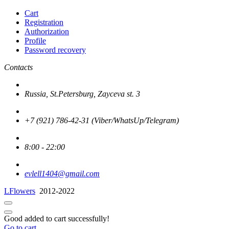
Cart
Registration
Authorization
Profile
Password recovery
Contacts
Russia, St.Petersburg, Zayceva st. 3
+7 (921) 786-42-31 (Viber/WhatsUp/Telegram)
8:00 - 22:00
evlell1404@gmail.com
LFlowers
2012-2022
Good added to cart successfully!
Go to cart