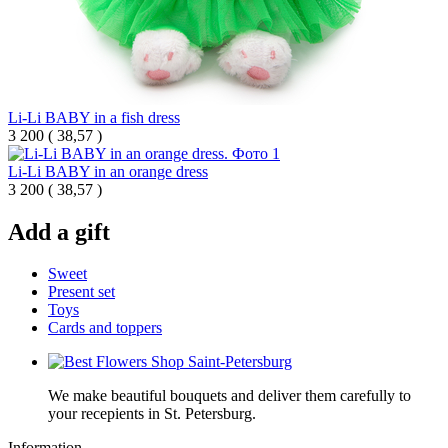
Li-Li BABY in a fish dress
3 200
(
38,57 )
Li-Li BABY in an orange dress
3 200
(
38,57 )
Add a gift
Sweet
Present set
Toys
Cards and toppers
We make beautiful bouquets and deliver them carefully to
your recepients in St. Petersburg.
Information