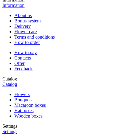
Information
About us
Bonus system
Delivery
Flower care
Terms and conditions
How to order
How to pay
Contacts
Offer
Feedback
Catalog
Catalog
Flowers
Bouquets
Macaroon boxes
Hat boxes
Wooden boxes
Settings
Settings