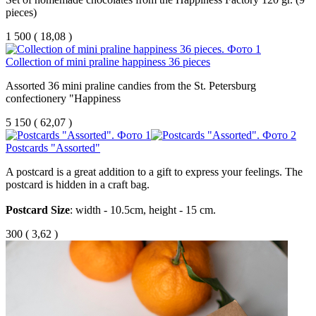
pieces)
1 500
(
18,08 )
Collection of mini praline happiness 36 pieces
Assorted 36 mini praline candies from the St. Petersburg
confectionery "Happiness
5 150
(
62,07 )
Postcards "Assorted"
A
postcard
is
a
great
addition
to
a
gift
to
express
your
feelings
.
The
postcard
is
hidden
in
a
craft
bag
.
Postcard
Size
:
width
-
10.5
cm
,
height
-
15
cm
.
300
(
3,62 )