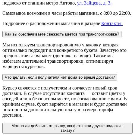
недалеко от станции метро Автово,
ул. Зайцева, д. 3.
Самовывоз возможен в часы работы магазина, с 8:00 до 22:00.
Подробнее о расположении магазина в разделе
Контакты.
Как вы обеспечиваете свежесть цветов при транспортировке?
Мы используем транспортировочную упаковку, которая
оптимально подходит для конкретного букета. Зачастую это
предполагает аквапакет (доставка на воде). Также мы
избегаем длительной транспортировки, оптимизируя
маршруты курьеров.
Что делать, если получателя нет дома во время доставки?
Курьер свяжется с получателем и согласует новый срок
доставки. В случае отсутствия контакта — оставит цветы у
соседей или в безопасном месте, по согласованию с вами. В
крайнем случае, букет вернётся в магазин и будет доставлен
повторно за дополнительную плату в размере тарифа
доставки.
Можно ли добавить открытку, конфеты или другие подарки к
заказу?