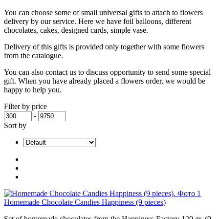
You can choose some of small universal gifts to attach to flowers
delivery by our service. Here we have foil balloons, different
chocolates, cakes, designed cards, simple vase.
Delivery of this gifts is provided only together with some flowers
from the catalogue.
You can also contact us to discuss opportunity to send some special
gift. When you have already placed a flowers order, we would be
happy to help you.
Filter by price
-
Sort by
Homemade Chocolate Candies Happiness (9 pieces)
Set of homemade chocolates from the Happiness Factory 120 gr. (9