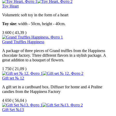
Toy Heart
Volumetric soft toy in the form of a heart
Toy size
: width - 50cm, height - 40cm.
3 600
(
43,39 )
Grand Truffles Happiness
A package of three pieces of Grand truffles from the Happiness
chocolate factory. Three different flavors in a stylish package. A
great addition to a bouquet of flowers.
1 750
(
21,09 )
Gift set № 12
A gift set in a cardboard box. Diffuser for home and 4 Praline
candies from the Happiness Factory
4 650
(
56,04 )
Gift Set №13