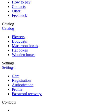
How to pay
Contacts
Offer
Feedback
Catalog
Catalog
Flowers
Bouquets
Macaroon boxes
Hat boxes
Wooden boxes
Settings
Settings
Cart
Registration
Authorization
Profile
Password recovery
Contacts