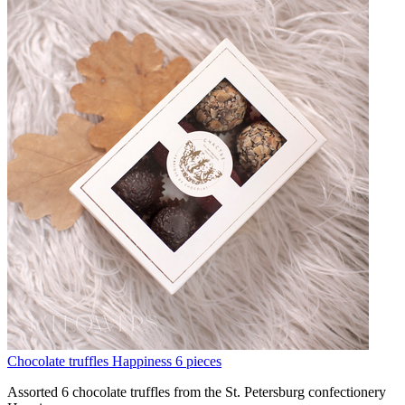
Chocolate truffles Happiness 6 pieces
Assorted 6 chocolate truffles from the St. Petersburg confectionery