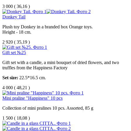
3 000
(
36,16 )
Donkey Tail
Plush toy Donkey in a branded box Orange toys.
Height - 18 cm.
2 920
(
35,19 )
Gift set №25
Gift set with a candle, a mini bouquet of dried flowers, and two
truffles from the Happiness Factory
Set size:
22.5*16.5 cm.
4 000
(
48,21 )
Mini praline "Happiness" 10 pcs
Collection of mini pralines 10 pcs. Assorted, 85 g
1 500
(
18,08 )