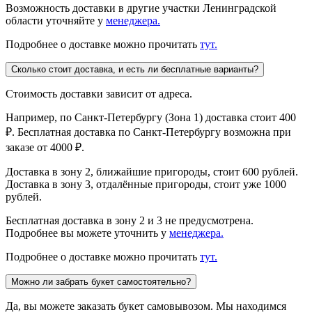
Возможность доставки в другие участки Ленинградской
области уточняйте у
менеджера.
Подробнее о доставке можно прочитать
тут.
Сколько стоит доставка, и есть ли бесплатные варианты?
Стоимость доставки зависит от адреса.
Например, по Санкт-Петербургу (Зона 1) доставка стоит 400
₽. Бесплатная доставка по Санкт-Петербургу возможна при
заказе от 4000 ₽.
Доставка в зону 2, ближайшие пригороды, стоит 600 рублей.
Доставка в зону 3, отдалённые пригороды, стоит уже 1000
рублей.
Бесплатная доставка в зону 2 и 3 не предусмотрена.
Подробнее вы можете уточнить у
менеджера.
Подробнее о доставке можно прочитать
тут.
Можно ли забрать букет самостоятельно?
Да, вы можете заказать букет самовывозом. Мы находимся