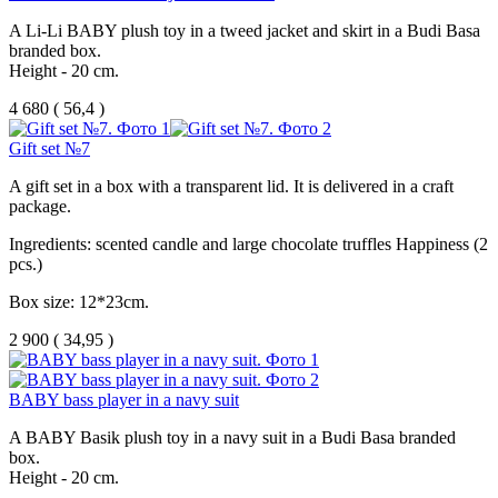
A Li-Li BABY plush toy in a tweed jacket and skirt in a Budi Basa
branded box.
Height - 20 cm.
4 680
(
56,4 )
Gift set №7
A gift set in a box with a transparent lid. It is delivered in a craft
package.
Ingredients: scented candle and large chocolate truffles Happiness (2
pcs.)
Box size: 12*23cm.
2 900
(
34,95 )
BABY bass player in a navy suit
A BABY Basik plush toy in a navy suit in a Budi Basa branded
box.
Height - 20 cm.