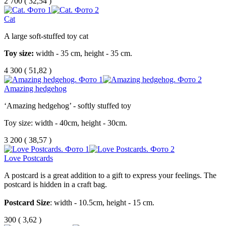
2 700
(
32,54 )
Cat
A large soft-stuffed toy cat
Toy size:
width - 35 cm, height - 35 cm.
4 300
(
51,82 )
Amazing hedgehog
‘Amazing hedgehog’ - softly stuffed toy
Toy size: width - 40cm, height - 30cm.
3 200
(
38,57 )
Love Postcards
A
postcard
is
a
great
addition
to
a
gift
to
express
your
feelings
.
The
postcard
is
hidden
in
a
craft
bag
.
Postcard
Size
:
width
-
10.5
cm
,
height
-
15
cm
.
300
(
3,62 )