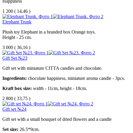
Happiness
1 200
(
14,46 )
Elephant Trunk
Plush toy Elephant in a branded box Orange toys.
Height - 25 cm.
3 000
(
36,16 )
Gift Set №23
Gift set with miniature CITTA candles and chocolate.
Ingredients:
chocolate happiness, miniature aroma candle - 3pcs.
Kraft box size:
width - 11cm, height - 18cm.
2 800
(
33,75 )
Gift set №24
Gift set with a small bouquet of dried flowers and a candle
Set size:
26.5*9cm.