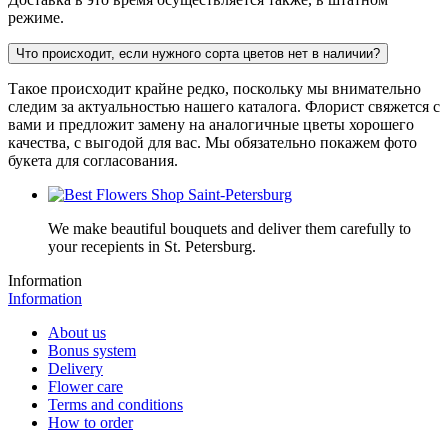
режиме.
Что происходит, если нужного сорта цветов нет в наличии?
Такое происходит крайне редко, поскольку мы внимательно
следим за актуальностью нашего каталога. Флорист свяжется с
вами и предложит замену на аналогичные цветы хорошего
качества, с выгодой для вас. Мы обязательно покажем фото
букета для согласования.
We make beautiful bouquets and deliver them carefully to
your recepients in St. Petersburg.
Information
Information
About us
Bonus system
Delivery
Flower care
Terms and conditions
How to order