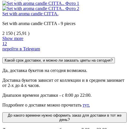
Set with aroma candle CITTA.
Set with aroma candle CITTA - 9
pieces
2 150
(
25,91 )
Show more
1
2
перейти в Telegram
Какой срок доставки, и можно ли заказать цветы на сегодня?
Да, доставка букетов на сегодня возможна.
Доставка букетов зависит от коллекции и в среднем занимает
от 2-х до 4-х часов.
Диапазон времени доставки - с 8:00 до 22:00.
Подробнее о доставке можно прочитать
тут.
До какого времени нужно оформить заказ для доставки в тот же
день?