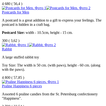
4 680
(
56,4 )
Postcards for Men
A postcard is a great addition to a gift to express your feelings. The
postcard is hidden in a craft bag.
Postcard Size:
width - 10.5cm, height - 15 cm.
300
(
3,62 )
Rabbit
A large stuffed rabbit toy
Toy Size: The width is 50 cm. (with paws), height - 60 cm. (along
with the paws).
4 800
(
57,85 )
Praline Happiness 6 pieces
Assorted 6 praline candies from the St. Petersburg confectionery
"Happiness".