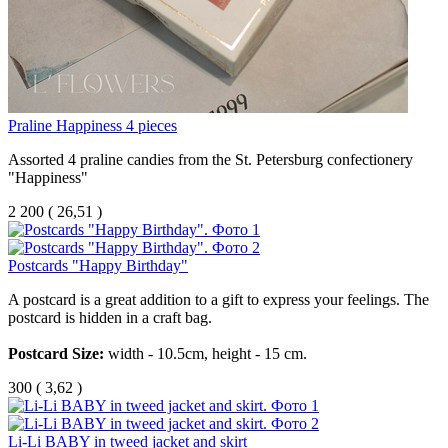
Praline Happiness 4 pieces
Assorted 4 praline candies from the St. Petersburg confectionery
"Happiness"
2 200
(
26,51 )
Postcards "Happy Birthday"
A
postcard
is
a
great
addition
to
a
gift
to
express
your
feelings
.
The
postcard
is
hidden
in
a
craft
bag
.
Postcard
Size
:
width
-
10.5
cm
,
height
-
15
cm
.
300
(
3,62 )
Li-Li BABY in tweed jacket and skirt