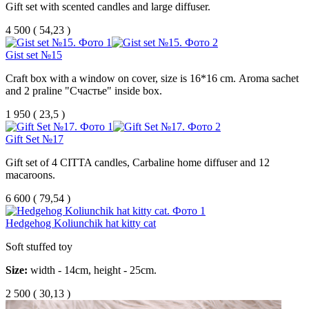
Gift set with scented candles and large diffuser.
4 500
(
54,23 )
Gist set №15
Craft box with a window on cover, size is 16*16 cm. Aroma sachet
and 2 praline "Счастье" inside box.
1 950
(
23,5 )
Gift Set №17
Gift set of 4 CITTA candles, Carbaline home diffuser and 12
macaroons.
6 600
(
79,54 )
Hedgehog Koliunchik hat kitty cat
Soft stuffed toy
Size:
width - 14cm, height - 25cm.
2 500
(
30,13 )