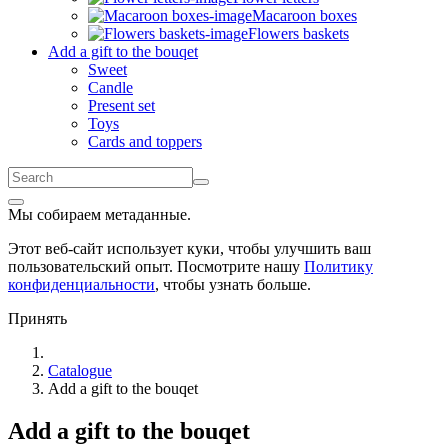
Macaroon boxes
Flowers baskets
Add a gift to the bouqet
Sweet
Candle
Present set
Toys
Cards and toppers
Мы собираем метаданные.
Этот веб-сайт использует куки, чтобы улучшить ваш
пользовательский опыт. Посмотрите нашу
Политику
конфиденциальности
, чтобы узнать больше.
Принять
Catalogue
Add a gift to the bouqet
Add a gift to the bouqet