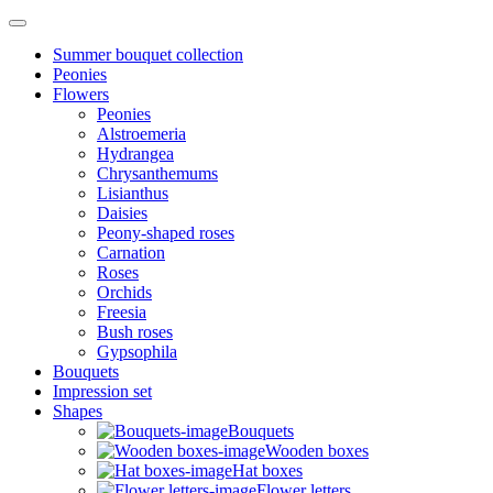
Summer bouquet collection
Peonies
Flowers
Peonies
Alstroemeria
Hydrangea
Chrysanthemums
Lisianthus
Daisies
Peony-shaped roses
Carnation
Roses
Orchids
Freesia
Bush roses
Gypsophila
Bouquets
Impression set
Shapes
Bouquets
Wooden boxes
Hat boxes
Flower letters