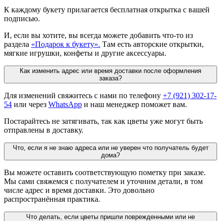
К каждому букету прилагается бесплатная открытка с вашей
подписью.
И, если вы хотите, вы всегда можете добавить что-то из
раздела
«Подарок к букету».
Там есть авторские открытки,
мягкие игрушки, конфеты и другие аксессуары.
Как изменить адрес или время доставки после оформления
заказа?
Для изменений свяжитесь с нами по телефону
+7 (921) 302-17-
54
или через
WhatsApp
и наш менеджер поможет вам.
Постарайтесь не затягивать, так как цветы уже могут быть
отправлены в доставку.
Что, если я не знаю адреса или не уверен что получатель будет
дома?
Вы можете оставить соответствующую пометку при заказе.
Мы сами свяжемся с получателем и уточним детали, в том
числе адрес и время доставки. Это довольно
распространённая практика.
Что делать, если цветы пришли поврежденными или не