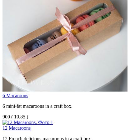
6 Macaroons
6 mini-fat macaroons in a craft box.
900
(
10,85 )
12 Macaroons
12 French delicious macaroons in a craft box