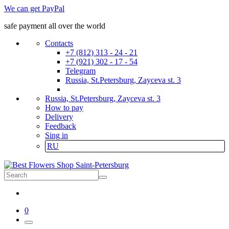
We can get PayPal
safe payment all over the world
Contacts
+7 (812) 313 - 24 - 21
+7 (921) 302 - 17 - 54
Telegram
Russia, St.Petersburg, Zayceva st. 3
Russia, St.Petersburg, Zayceva st. 3
How to pay
Delivery
Feedback
Sing in
RU
0