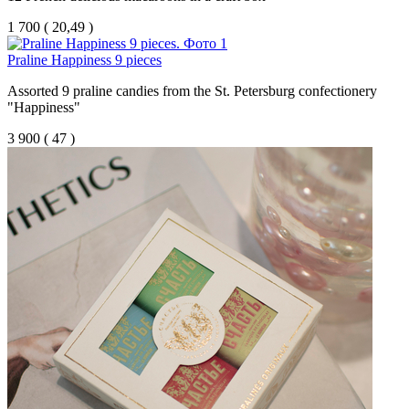
1 700
(
20,49 )
Praline Happiness 9 pieces
Assorted 9 praline candies from the St. Petersburg confectionery
"Happiness"
3 900
(
47 )