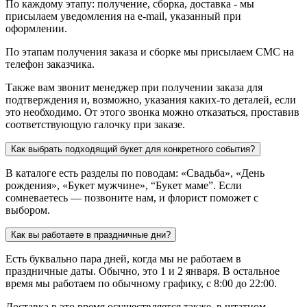
По каждому этапу: получение, сборка, доставка - мы
присылаем уведомления на e-mail, указанный при
оформлении.
По этапам получения заказа и сборке мы присылаем СМС на
телефон заказчика.
Также вам звонит менеджер при получении заказа для
подтверждения и, возможно, указания каких-то деталей, если
это необходимо. От этого звонка можно отказаться, проставив
соответствующую галочку при заказе.
Как выбрать подходящий букет для конкретного события?
В каталоге есть разделы по поводам: «Свадьба», «День
рождения», «Букет мужчине», “Букет маме”. Если
сомневаетесь — позвоните нам, и флорист поможет с
выбором.
Как вы работаете в праздничные дни?
Есть буквально пара дней, когда мы не работаем в
праздничные даты. Обычно, это 1 и 2 января. В остальное
время мы работаем по обычному графику, с 8:00 до 22:00.
Доставка в это время осуществляется также, в штатном