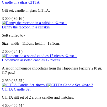
Candle in a glass CITTA.
Gift set: candle in glass CITTA.
3 000
(
36,16 )
Danny the raccoon in a calfskin
Soft stuffed toy
Size:
width - 11,5cm, height - 18,5cm.
2 000
(
24,1 )
Homemade assorted candies 17 pieces
A set of homemade chocolates from the Happiness Factory 210 gr.
(17 pcs.)
2 950
(
35,55 )
CITTA Candle Set
CITTA gift set of 2 aroma candles and matches.
4 600
(
55,44 )