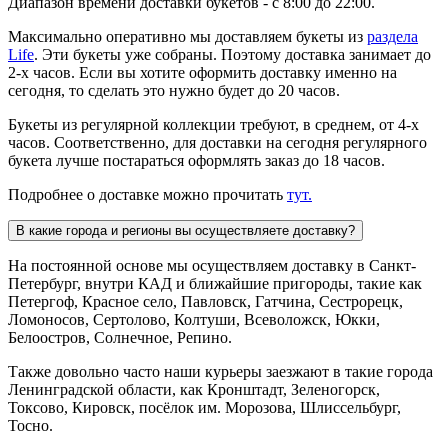
Диапазон времени доставки букетов - с 8:00 до 22:00.
Максимально оперативно мы доставляем букеты из
раздела
Life
. Эти букеты уже собраны. Поэтому доставка занимает до
2-х часов. Если вы хотите оформить доставку именно на
сегодня, то сделать это нужно будет до 20 часов.
Букеты из регулярной коллекции требуют, в среднем, от 4-х
часов. Соответственно, для доставки на сегодня регулярного
букета лучше постараться оформлять заказ до 18 часов.
Подробнее о доставке можно прочитать
тут.
В какие города и регионы вы осуществляете доставку?
На постоянной основе мы осуществляем доставку в Санкт-
Петербург, внутри КАД и ближайшие пригороды, такие как
Петергоф, Красное село, Павловск, Гатчина, Сестрорецк,
Ломоносов, Сертолово, Колтуши, Всеволожск, Юкки,
Белоостров, Солнечное, Репино.
Также довольно часто наши курьеры заезжают в такие города
Ленинградской области, как Кронштадт, Зеленогорск,
Токсово, Кировск, посёлок им. Морозова, Шлиссельбург,
Тосно.