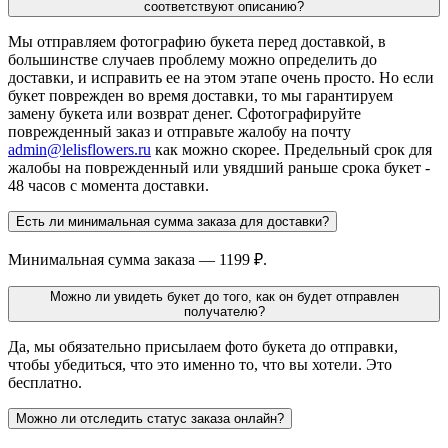
соответствуют описанию?
Мы отправляем фотографию букета перед доставкой, в
большинстве случаев проблему можно определить до
доставки, и исправить ее на этом этапе очень просто. Но если
букет поврежден во время доставки, то мы гарантируем
замену букета или возврат денег. Сфотографируйте
поврежденный заказ и отправьте жалобу на почту
admin@lelisflowers.ru
как можно скорее. Предельный срок для
жалобы на поврежденный или увядший раньше срока букет -
48 часов с момента доставки.
Есть ли минимальная сумма заказа для доставки?
Минимальная сумма заказа — 1199 ₽.
Можно ли увидеть букет до того, как он будет отправлен
получателю?
Да, мы обязательно присылаем фото букета до отправки,
чтобы убедиться, что это именно то, что вы хотели. Это
бесплатно.
Можно ли отследить статус заказа онлайн?