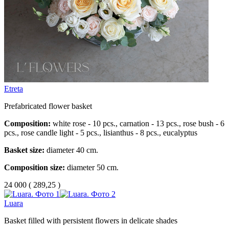
Etreta
Prefabricated flower basket
Composition:
white rose - 10 pcs., carnation - 13 pcs., rose bush - 6
pcs., rose candle light - 5 pcs., lisianthus - 8 pcs., eucalyptus
Basket size:
diameter 40 cm.
Composition size:
diameter 50 cm.
24 000
(
289,25 )
Luara
Basket filled with persistent flowers in delicate shades