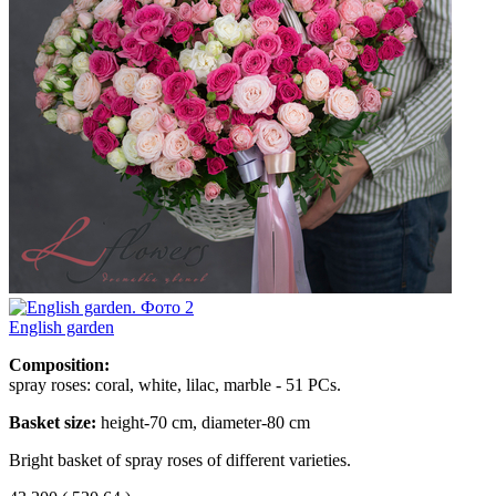
English garden
Composition:
spray roses: coral, white, lilac, marble - 51 PCs.
Basket size:
height-70 cm, diameter-80 cm
Bright basket of spray roses of different varieties.