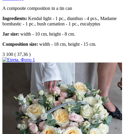
A composite composition in a tin can
Ingredients:
Kendal light - 1 pc., dianthus - 4 pcs., Madame
bombastic - 1 pc., bush carnation - 1 pc., eucalyptus
Jar size:
width - 10 cm, height - 8 cm.
Composition size:
width - 18 cm, height - 15 cm.
3 100
(
37,36 )