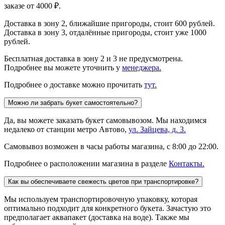
заказе от 4000 ₽.
Доставка в зону 2, ближайшие пригороды, стоит 600 рублей.
Доставка в зону 3, отдалённые пригороды, стоит уже 1000
рублей.
Бесплатная доставка в зону 2 и 3 не предусмотрена.
Подробнее вы можете уточнить у
менеджера.
Подробнее о доставке можно прочитать
тут.
Можно ли забрать букет самостоятельно?
Да, вы можете заказать букет самовывозом. Мы находимся
недалеко от станции метро Автово,
ул. Зайцева, д. 3.
Самовывоз возможен в часы работы магазина, с 8:00 до 22:00.
Подробнее о расположении магазина в разделе
Контакты.
Как вы обеспечиваете свежесть цветов при транспортировке?
Мы используем транспортировочную упаковку, которая
оптимально подходит для конкретного букета. Зачастую это
предполагает аквапакет (доставка на воде). Также мы