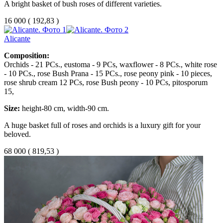
A bright basket of bush roses of different varieties.
16 000
(
192,83 )
Alicante
Composition:
Orchids - 21 PCs., eustoma - 9 PCs, waxflower - 8 PCs., white rose
- 10 PCs., rose Bush Prana - 15 PCs., rose peony pink - 10 pieces,
rose shrub cream 12 PCs, rose Bush peony - 10 PCs, pitosporum
15,
Size:
height-80 cm, width-90 cm.
A huge basket full of roses and orchids is a luxury gift for your
beloved.
68 000
(
819,53 )