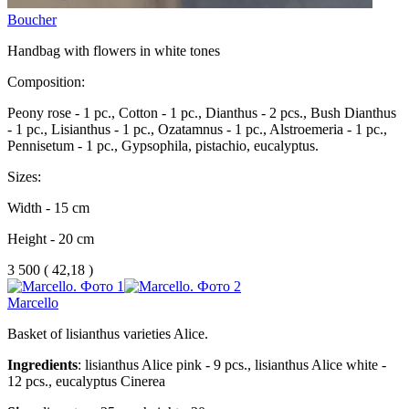
Boucher
Handbag with flowers in white tones
Composition:
Peony rose - 1 pc., Cotton - 1 pc., Dianthus - 2 pcs., Bush Dianthus
- 1 pc., Lisianthus - 1 pc., Ozatamnus - 1 pc., Alstroemeria - 1 pc.,
Pennisetum - 1 pc., Gypsophila, pistachio, eucalyptus.
Sizes:
Width - 15 cm
Height - 20 cm
3 500
(
42,18 )
Marcello
Basket of lisianthus varieties Alice.
Ingredients
: lisianthus Alice pink - 9 pcs., lisianthus Alice white -
12 pcs., eucalyptus Cinerea