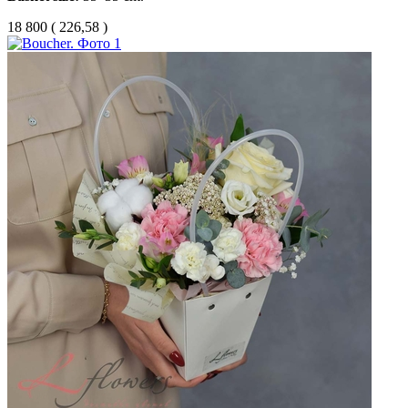
18 800
(
226,58 )