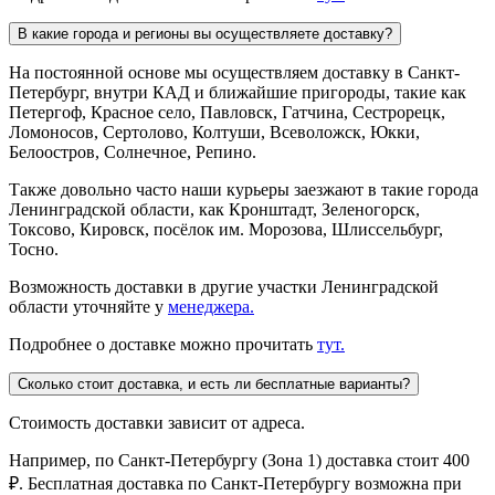
В какие города и регионы вы осуществляете доставку?
На постоянной основе мы осуществляем доставку в Санкт-
Петербург, внутри КАД и ближайшие пригороды, такие как
Петергоф, Красное село, Павловск, Гатчина, Сестрорецк,
Ломоносов, Сертолово, Колтуши, Всеволожск, Юкки,
Белоостров, Солнечное, Репино.
Также довольно часто наши курьеры заезжают в такие города
Ленинградской области, как Кронштадт, Зеленогорск,
Токсово, Кировск, посёлок им. Морозова, Шлиссельбург,
Тосно.
Возможность доставки в другие участки Ленинградской
области уточняйте у
менеджера.
Подробнее о доставке можно прочитать
тут.
Сколько стоит доставка, и есть ли бесплатные варианты?
Стоимость доставки зависит от адреса.
Например, по Санкт-Петербургу (Зона 1) доставка стоит 400
₽. Бесплатная доставка по Санкт-Петербургу возможна при