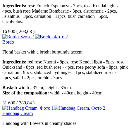
Ingredients:
rose French Esperanza - 3pcs, rose Kendal light -
4pcs, bush rose Madame Bombastic - 3pcs, alstromeria - 2pcs,
lisianthus - 3pcs, carnation - 11pcs, bush carnation - 5pcs,
eucalyptus.
16 900
(
203,68 )
Bordo
Floral basket with a bright burgundy accent
Ingredients:
red rose Naomi - 8pcs, rose Kendal light - 5pcs, rose
Quicksand - 8pcs, red bush rose - 4pcs, rose peony sofa - 8pcs, pink
carnation - 9pcs, stabilized hydrangea - 1pcs, stabilized ruscus -
2pcs, safari - 2pcs, orchid - 3pcs.
Basket:
width - 35cm, height - 35cm.
Size of the composition:
width - 40cm, height - 40cm.
31 600
(
380,84 )
Handbag Cream
Handbag with flowers in creamy shades