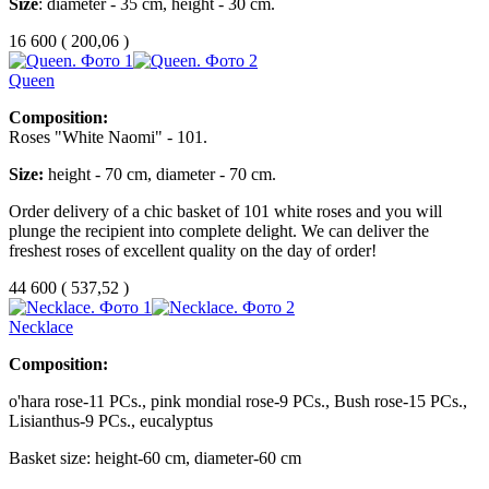
Size
: diameter - 35 cm, height - 30 cm.
16 600
(
200,06 )
Queen
Composition:
Roses "White Naomi" - 101.
Size:
height - 70 cm, diameter - 70 cm.
Order delivery of a chic basket of 101 white roses and you will
plunge the recipient into complete delight.
We can deliver the
freshest roses of excellent quality on the day of order!
44 600
(
537,52 )
Necklace
Composition:
o'hara rose-11 PCs., pink mondial rose-9 PCs., Bush rose-15 PCs.,
Lisianthus-9 PCs., eucalyptus
Basket size: height-60 cm, diameter-60 cm