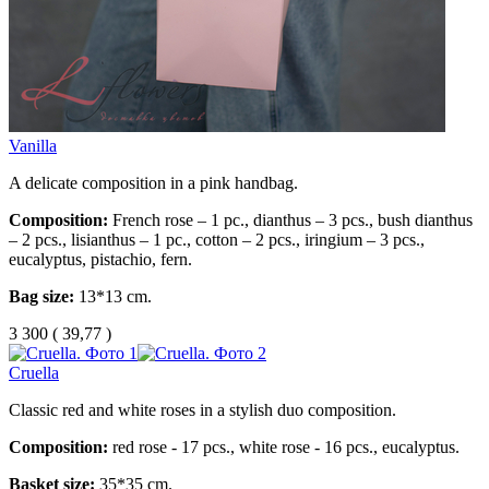
Vanilla
A delicate composition in a pink handbag.
Composition:
French rose – 1 pc., dianthus – 3 pcs., bush dianthus
– 2 pcs., lisianthus – 1 pc., cotton – 2 pcs., iringium – 3 pcs.,
eucalyptus, pistachio, fern.
Bag size:
13*13 cm.
3 300
(
39,77 )
Cruella
Classic red and white roses in a stylish duo composition.
Composition:
red rose - 17 pcs., white rose - 16 pcs., eucalyptus.
Basket size:
35*35 cm.