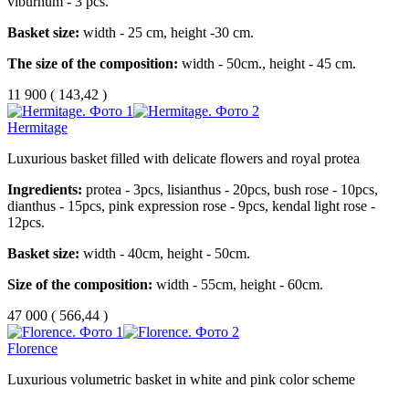
viburnum - 3 pcs.
Basket size:
width - 25 cm, height -30 cm.
The size of the composition:
width - 50cm., height - 45 cm.
11 900
(
143,42 )
Hermitage
Luxurious basket filled with delicate flowers and royal protea
Ingredients:
protea - 3pcs, lisianthus - 20pcs, bush rose - 10pcs,
dianthus - 15pcs, pink expression rose - 9pcs, kendal light rose -
12pcs.
Basket size:
width - 40cm, height - 50cm.
Size of the composition:
width - 55cm, height - 60cm.
47 000
(
566,44 )
Florence
Luxurious volumetric basket in white and pink color scheme