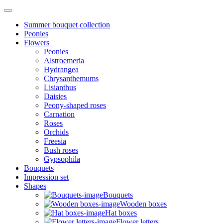
Summer bouquet collection
Peonies
Flowers
Peonies
Alstroemeria
Hydrangea
Chrysanthemums
Lisianthus
Daisies
Peony-shaped roses
Carnation
Roses
Orchids
Freesia
Bush roses
Gypsophila
Bouquets
Impression set
Shapes
Bouquets
Wooden boxes
Hat boxes
Flower letters