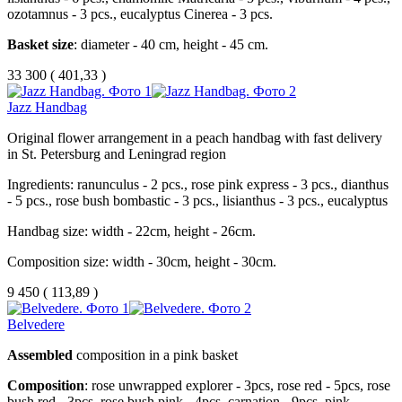
ozotamnus - 3 pcs., eucalyptus Cinerea - 3 pcs.
Basket size
: diameter - 40 cm, height - 45 cm.
33 300
(
401,33 )
Jazz Handbag
Original flower arrangement in a peach handbag with fast delivery
in St. Petersburg and Leningrad region
Ingredients: ranunculus - 2 pcs., rose pink express - 3 pcs., dianthus
- 5 pcs., rose bush bombastic - 3 pcs., lisianthus - 3 pcs., eucalyptus
Handbag size: width - 22cm, height - 26cm.
Composition size: width - 30cm, height - 30cm.
9 450
(
113,89 )
Belvedere
Assembled
composition in a pink basket
Composition
: rose unwrapped explorer - 3pcs, rose red - 5pcs, rose
bush red - 3pcs, rose bush pink - 4pcs, carnation - 9pcs, pink