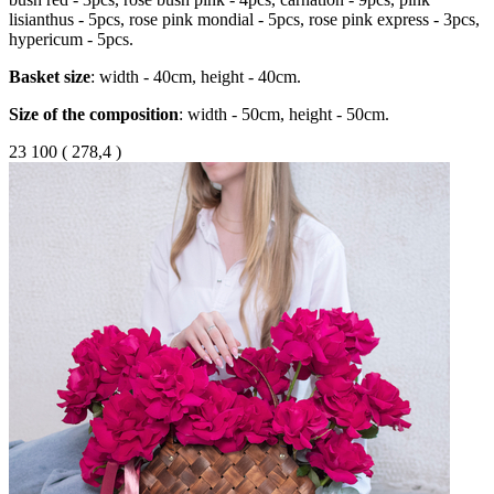
lisianthus - 5pcs, rose pink mondial - 5pcs, rose pink express - 3pcs,
hypericum - 5pcs.
Basket
size
: width - 40cm, height - 40cm.
Size of the composition
: width - 50cm, height - 50cm.
23 100
(
278,4 )