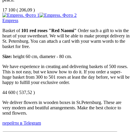
17 100
(
206,09 )
Empress
Basket of
101 red roses "Red Naomi"
Order such a gift to win the
heart of your sweetheart. We will be able to make prompt delivery in
St. Petersburg. You can attach a card with your warm words to the
basket for free.
Size:
height 60 cm, diameter - 80 cm.
We have experience in creating and delivering baskets of 500 roses.
This is not easy, but we know how to do it. If you order a super-
huge basket from 300 to 501 roses at least the day before, we will be
happy to fulfill your exclusive order.
44 600
(
537,52 )
We deliver flowers in wooden boxes in St.Petersburg. These are
very modern and beatiful arrangements. Make the best choice to
send flowers.
перейти в Telegram