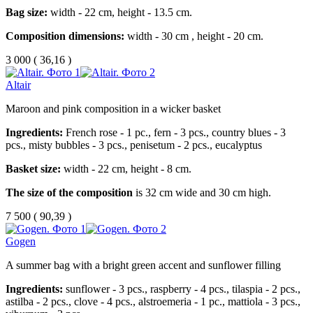
Bag size:
width - 22 cm, height - 13.5 cm.
Composition dimensions:
width - 30 cm , height - 20 cm.
3 000
(
36,16 )
Altair
Maroon and pink composition in a wicker basket
Ingredients:
French rose - 1 pc., fern - 3 pcs., country blues - 3
pcs., misty bubbles - 3 pcs., penisetum - 2 pcs., eucalyptus
Basket size:
width - 22 cm, height - 8 cm.
The size of the composition
is 32 cm wide and 30 cm high.
7 500
(
90,39 )
Gogen
A summer bag with a bright green accent and sunflower filling
Ingredients:
sunflower - 3 pcs., raspberry - 4 pcs., tilaspia - 2 pcs.,
astilba - 2 pcs., clove - 4 pcs., alstroemeria - 1 pc., mattiola - 3 pcs.,