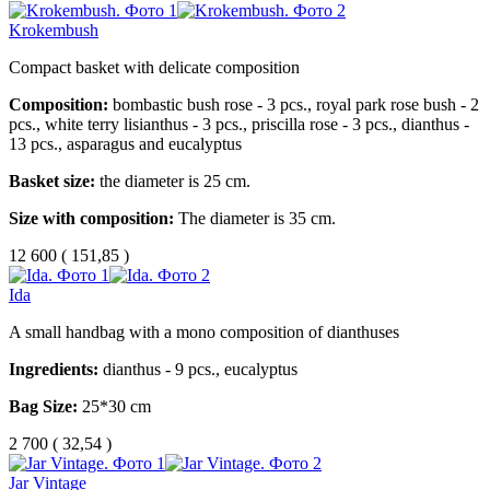
Krokembush
Compact basket with delicate composition
Composition:
bombastic bush rose - 3 pcs., royal park rose bush - 2
pcs., white terry lisianthus - 3 pcs., priscilla rose - 3 pcs., dianthus -
13 pcs., asparagus and eucalyptus
Basket size:
the diameter is 25 cm.
Size with composition:
The diameter is 35 cm.
12 600
(
151,85 )
Ida
A small handbag with a mono composition of dianthuses
Ingredients:
dianthus - 9 pcs., eucalyptus
Bag Size:
25*30 cm
2 700
(
32,54 )
Jar Vintage