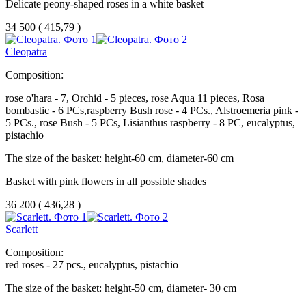
Delicate peony-shaped roses in a white basket
34 500
(
415,79 )
Cleopatra
Composition:
rose o'hara - 7, Orchid - 5 pieces, rose Aqua 11 pieces, Rosa
bombastic - 6 PCs,raspberry Bush rose - 4 PCs., Alstroemeria pink -
5 PCs., rose Bush - 5 PCs, Lisianthus raspberry - 8 PC, eucalyptus,
pistachio
The size of the basket: height-60 cm, diameter-60 cm
Basket with pink flowers in all possible shades
36 200
(
436,28 )
Scarlett
Composition:
red roses - 27 pcs., eucalyptus, pistachio
The size of the basket: height-50 cm, diameter- 30 cm