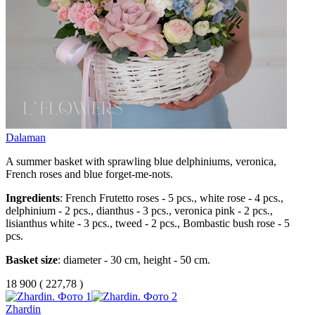
Dalaman
A summer basket with sprawling blue delphiniums, veronica,
French roses and blue forget-me-nots.
Ingredients
: French Frutetto roses - 5 pcs., white rose - 4 pcs.,
delphinium - 2 pcs., dianthus - 3 pcs., veronica pink - 2 pcs.,
lisianthus white - 3 pcs., tweed - 2 pcs., Bombastic bush rose - 5
pcs.
Basket size
: diameter - 30 cm, height - 50 cm.
18 900
(
227,78 )
Zhardin