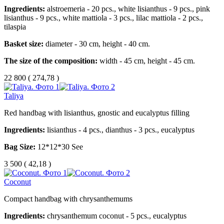
Ingredients:
alstroemeria - 20 pcs., white lisianthus - 9 pcs., pink
lisianthus - 9 pcs., white mattiola - 3 pcs., lilac mattiola - 2 pcs.,
tilaspia
Basket size:
diameter - 30 cm, height - 40 cm.
The size of the composition:
width - 45 cm, height - 45 cm.
22 800
(
274,78 )
Taliya
Red handbag with lisianthus, gnostic and eucalyptus filling
Ingredients:
lisianthus - 4 pcs., dianthus - 3 pcs., eucalyptus
Bag Size:
12*12*30 See
3 500
(
42,18 )
Coconut
Compact handbag with chrysanthemums
Ingredients:
chrysanthemum coconut - 5 pcs., eucalyptus