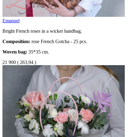
Emanuel
Bright French roses in a wicker handbag.
Composition:
rose French Gotcha - 25 pcs.
Woven bag:
35*35 cm.
21 900
(
263,94 )