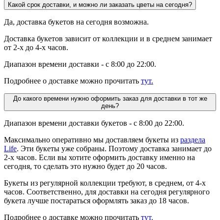
Какой срок доставки, и можно ли заказать цветы на сегодня?
Да, доставка букетов на сегодня возможна.
Доставка букетов зависит от коллекции и в среднем занимает
от 2-х до 4-х часов.
Диапазон времени доставки - с 8:00 до 22:00.
Подробнее о доставке можно прочитать
тут.
До какого времени нужно оформить заказ для доставки в тот же
день?
Диапазон времени доставки букетов - с 8:00 до 22:00.
Максимально оперативно мы доставляем букеты из
раздела
Life
. Эти букеты уже собраны. Поэтому доставка занимает до
2-х часов. Если вы хотите оформить доставку именно на
сегодня, то сделать это нужно будет до 20 часов.
Букеты из регулярной коллекции требуют, в среднем, от 4-х
часов. Соответственно, для доставки на сегодня регулярного
букета лучше постараться оформлять заказ до 18 часов.
Подробнее о доставке можно прочитать
тут.