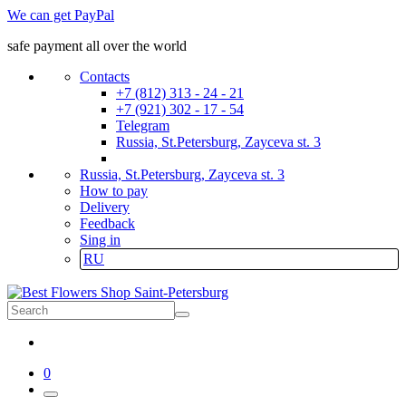
We can get PayPal
safe payment all over the world
Contacts
+7 (812) 313 - 24 - 21
+7 (921) 302 - 17 - 54
Telegram
Russia, St.Petersburg, Zayceva st. 3
Russia, St.Petersburg, Zayceva st. 3
How to pay
Delivery
Feedback
Sing in
RU
0