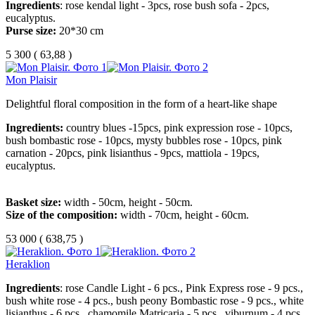
Ingredients
: rose kendal light - 3pcs, rose bush sofa - 2pcs,
eucalyptus.
Purse size:
20*30 cm
5 300
(
63,88 )
Mon Plaisir
Delightful floral composition in the form of a heart-like shape
Ingredients:
country blues -15pcs, pink expression rose - 10pcs,
bush bombastic rose - 10pcs, mysty bubbles rose - 10pcs, pink
carnation - 20pcs, pink lisianthus - 9pcs, mattiola - 19pcs,
eucalyptus.
Basket size:
width - 50cm, height - 50cm.
Size of the composition:
width - 70cm, height - 60cm.
53 000
(
638,75 )
Heraklion
Ingredients
: rose Candle Light - 6 pcs., Pink Express rose - 9 pcs.,
bush white rose - 4 pcs., bush peony Bombastic rose - 9 pcs., white
lisianthus - 6 pcs., chamomile Matricaria - 5 pcs., viburnum - 4 pcs.,