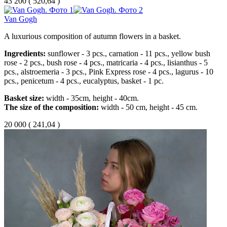
43 200
(
520,64 )
Van Gogh
A luxurious composition of autumn flowers in a basket.
Ingredients:
sunflower - 3 pcs., carnation - 11 pcs., yellow bush
rose - 2 pcs., bush rose - 4 pcs., matricaria - 4 pcs., lisianthus - 5
pcs., alstroemeria - 3 pcs., Pink Express rose - 4 pcs., lagurus - 10
pcs., penicetum - 4 pcs., eucalyptus, basket - 1 pc.
Basket size:
width - 35cm, height - 40cm.
The size of the composition:
width - 50 cm, height - 45 cm.
20 000
(
241,04 )