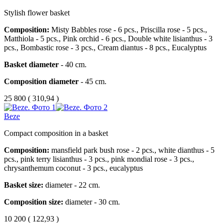
Stylish flower basket
Composition:
Misty Babbles rose - 6 pcs., Priscilla rose - 5 pcs.,
Matthiola - 5 pcs., Pink orchid - 6 pcs., Double white lisianthus - 3
pcs., Bombastic rose - 3 pcs., Cream diantus - 8 pcs., Eucalyptus
Basket diameter
- 40 cm.
Composition diameter
- 45 cm.
25 800
(
310,94 )
Beze
Compact composition in a basket
Composition:
mansfield park bush rose - 2 pcs., white dianthus - 5
pcs., pink terry lisianthus - 3 pcs., pink mondial rose - 3 pcs.,
chrysanthemum coconut - 3 pcs., eucalyptus
Basket size:
diameter - 22 cm.
Composition size:
diameter - 30 cm.
10 200
(
122,93 )