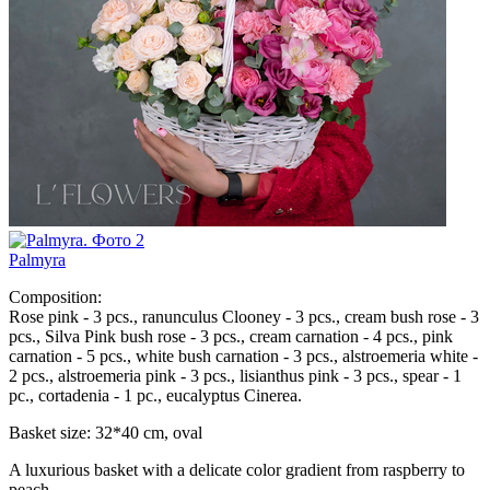
Palmyra
Composition:
Rose pink - 3 pcs., ranunculus Clooney - 3 pcs., cream bush rose - 3
pcs., Silva Pink bush rose - 3 pcs., cream carnation - 4 pcs., pink
carnation - 5 pcs., white bush carnation - 3 pcs., alstroemeria white -
2 pcs., alstroemeria pink - 3 pcs., lisianthus pink - 3 pcs., spear - 1
pc., cortadenia - 1 pc., eucalyptus Cinerea.
Basket size: 32*40 cm, oval
A luxurious basket with a delicate color gradient from raspberry to
peach.