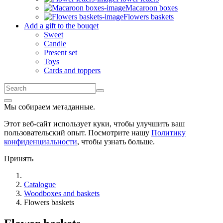
Macaroon boxes
Flowers baskets
Add a gift to the bouqet
Sweet
Candle
Present set
Toys
Cards and toppers
Мы собираем метаданные.
Этот веб-сайт использует куки, чтобы улучшить ваш
пользовательский опыт. Посмотрите нашу
Политику
конфиденциальности
, чтобы узнать больше.
Принять
Catalogue
Woodboxes and baskets
Flowers baskets