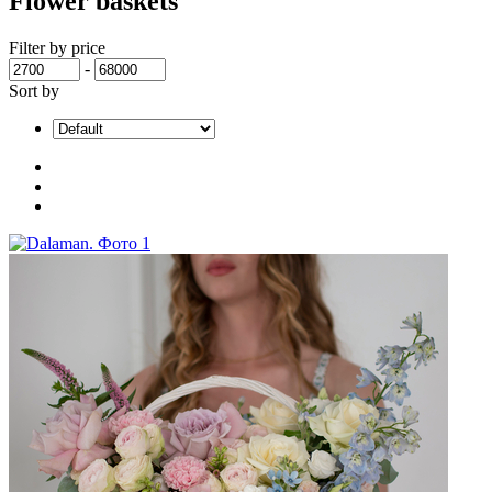
Flower baskets
Filter by price
-
Sort by