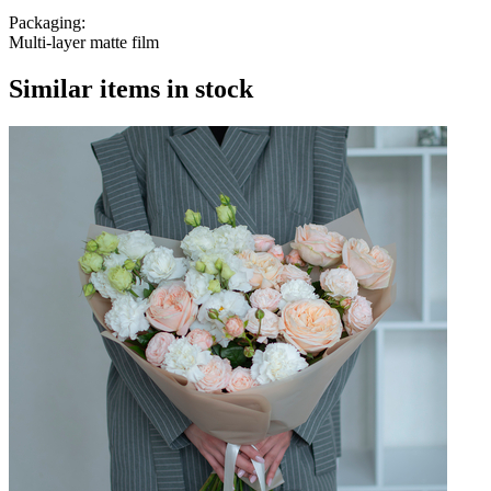
Packaging:
Multi-layer matte film
Similar items in stock