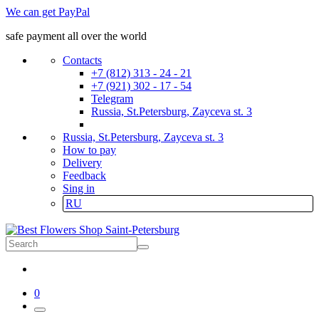
We can get PayPal
safe payment all over the world
Contacts
+7 (812) 313 - 24 - 21
+7 (921) 302 - 17 - 54
Telegram
Russia, St.Petersburg, Zayceva st. 3
Russia, St.Petersburg, Zayceva st. 3
How to pay
Delivery
Feedback
Sing in
RU
0