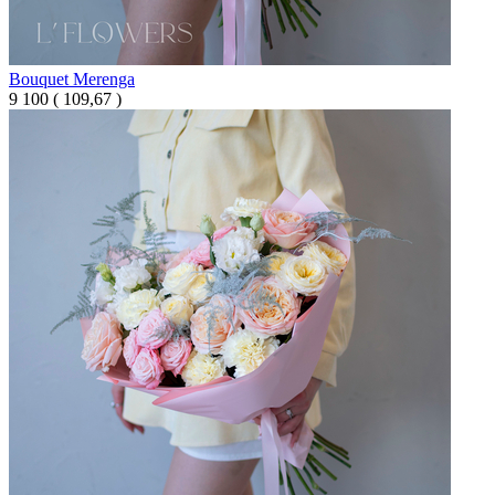
Bouquet Merenga
9 100
(
109,67 )