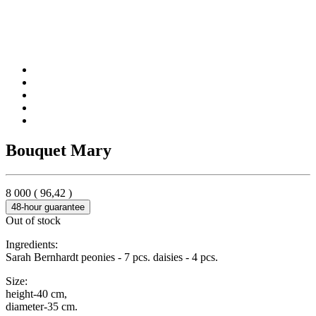
Bouquet Mary
8 000
(
96,42
)
48-hour guarantee
Out of stock
Ingredients:
Sarah Bernhardt peonies - 7 pcs. daisies - 4 pcs.
Size:
height-40 cm,
diameter-35 cm.