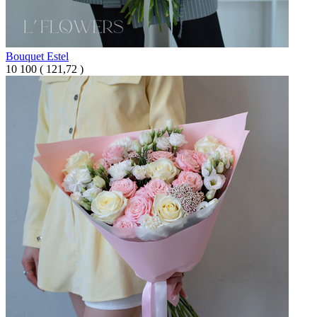
Bouquet Estel
10 100
(
121,72 )