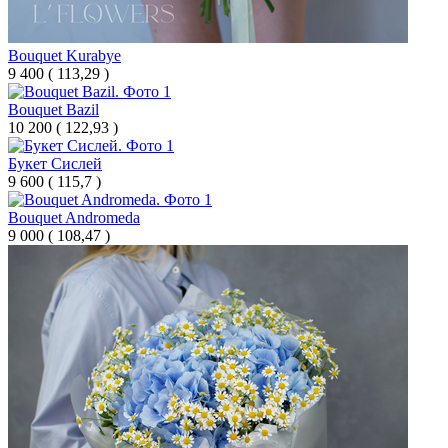
Bouquet Kurabye
9 400
(
113,29 )
Bouquet Bazil
10 200
(
122,93 )
Букет Сислей
9 600
(
115,7 )
Bouquet Andromeda
9 000
(
108,47 )