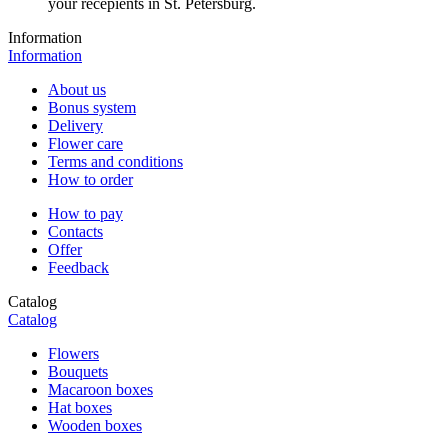
your recepients in St. Petersburg.
Information
Information
About us
Bonus system
Delivery
Flower care
Terms and conditions
How to order
How to pay
Contacts
Offer
Feedback
Catalog
Catalog
Flowers
Bouquets
Macaroon boxes
Hat boxes
Wooden boxes