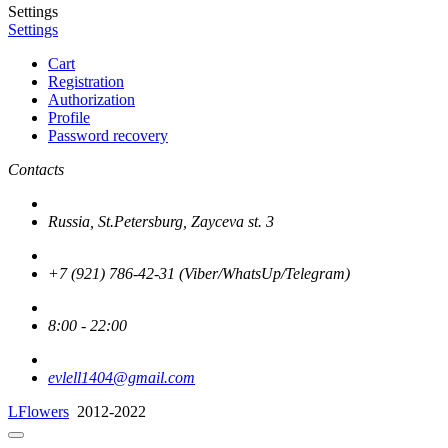
Settings
Settings
Cart
Registration
Authorization
Profile
Password recovery
Contacts
Russia, St.Petersburg, Zayceva st. 3
+7 (921) 786-42-31 (Viber/WhatsUp/Telegram)
8:00 - 22:00
evlell1404@gmail.com
LFlowers
2012-2022