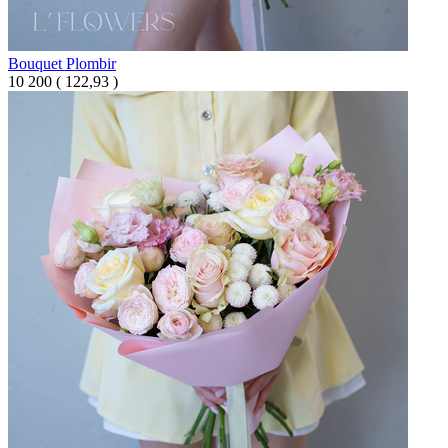
Bouquet Plombir
10 200
(
122,93 )