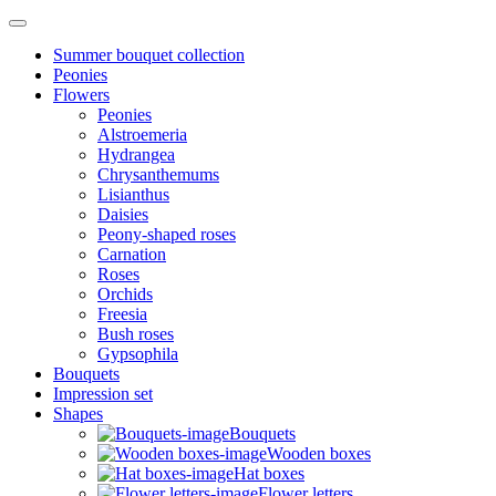
Summer bouquet collection
Peonies
Flowers
Peonies
Alstroemeria
Hydrangea
Chrysanthemums
Lisianthus
Daisies
Peony-shaped roses
Carnation
Roses
Orchids
Freesia
Bush roses
Gypsophila
Bouquets
Impression set
Shapes
Bouquets
Wooden boxes
Hat boxes
Flower letters