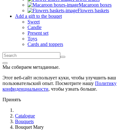
Macaroon boxes
Flowers baskets
Add a gift to the bouqet
Sweet
Candle
Present set
Toys
Cards and toppers
Мы собираем метаданные.
Этот веб-сайт использует куки, чтобы улучшить ваш
пользовательский опыт. Посмотрите нашу
Политику
конфиденциальности
, чтобы узнать больше.
Принять
Catalogue
Bouquets
Bouquet Mary