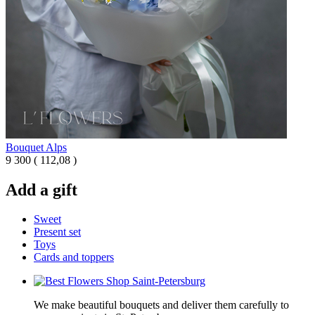
Bouquet Alps
9 300
(
112,08 )
Add a gift
Sweet
Present set
Toys
Cards and toppers
We make beautiful bouquets and deliver them carefully to