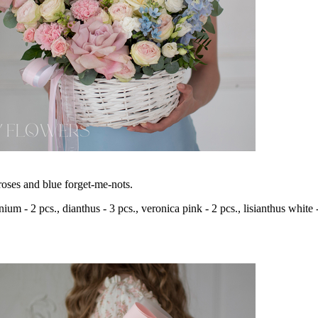
oses and blue forget-me-nots.
inium - 2 pcs., dianthus - 3 pcs., veronica pink - 2 pcs., lisianthus white