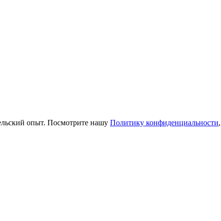
тельский опыт. Посмотрите нашу
Политику конфиденциальности