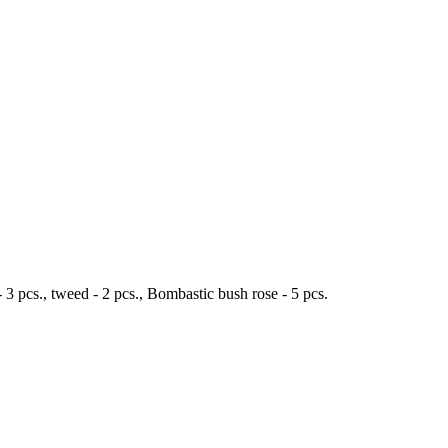
 - 3 pcs., tweed - 2 pcs., Bombastic bush rose - 5 pcs.