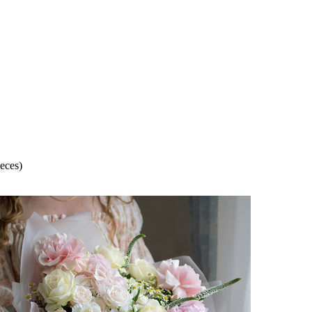
eces)