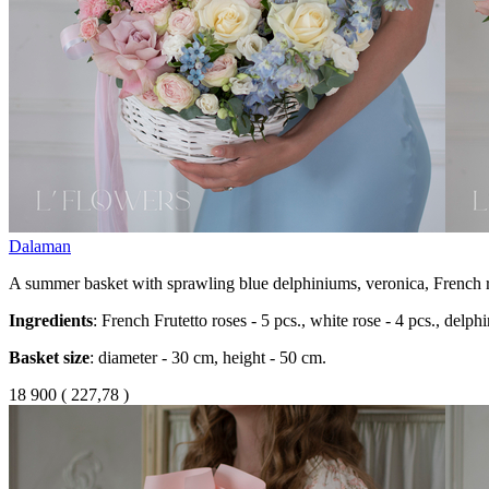
Dalaman
A summer basket with sprawling blue delphiniums, veronica, French r
Ingredients
: French Frutetto roses - 5 pcs., white rose - 4 pcs., delph
Basket size
: diameter - 30 cm, height - 50 cm.
18 900
(
227,78 )