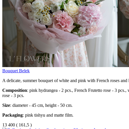
Bouquet Belek
A delicate, summer bouquet of white and pink with French roses and
Composition
: pink hydrangea - 2 pcs., French Frutetto rose - 3 pcs.,
rose - 3 pcs.
Size
: diameter - 45 cm, height - 50 cm.
Packaging
: pink tishyu and matte film.
13 400
(
161,5 )