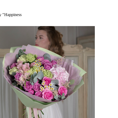
ry "Happiness