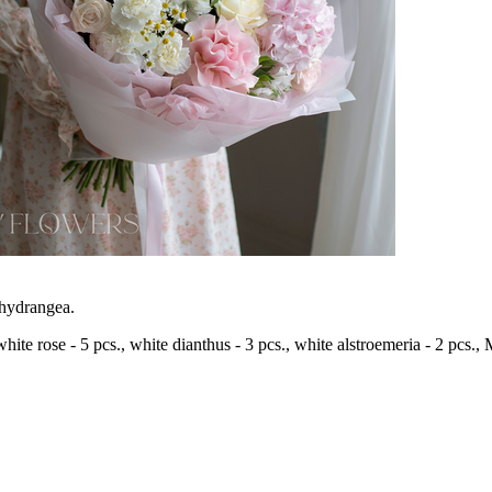
 hydrangea.
 white rose - 5 pcs., white dianthus - 3 pcs., white alstroemeria - 2 pcs.