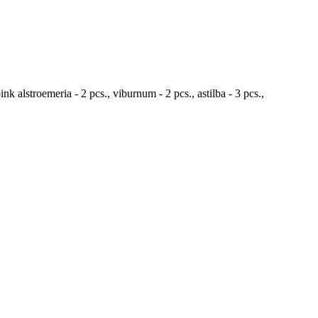
ink alstroemeria - 2 pcs., viburnum - 2 pcs., astilba - 3 pcs.,