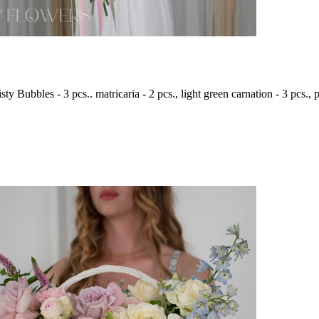
ty Bubbles - 3 pcs.. matricaria - 2 pcs., light green carnation - 3 pcs., p