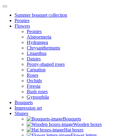
Summer bouquet collection
Peonies
Flowers
Peonies
Alstroemeria
Hydrangea
Chrysanthemums
Lisianthus
Daisies
Peony-shaped roses
Carnation
Roses
Orchids
Freesia
Bush roses
Gypsophila
Bouquets
Impression set
Shapes
Bouquets
Wooden boxes
Hat boxes
Flower letters