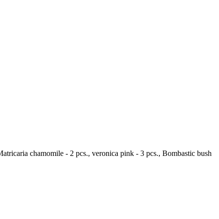
, Matricaria chamomile - 2 pcs., veronica pink - 3 pcs., Bombastic bush