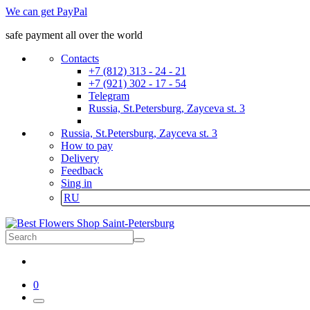
We can get PayPal
safe payment all over the world
Contacts
+7 (812) 313 - 24 - 21
+7 (921) 302 - 17 - 54
Telegram
Russia, St.Petersburg, Zayceva st. 3
Russia, St.Petersburg, Zayceva st. 3
How to pay
Delivery
Feedback
Sing in
RU
0