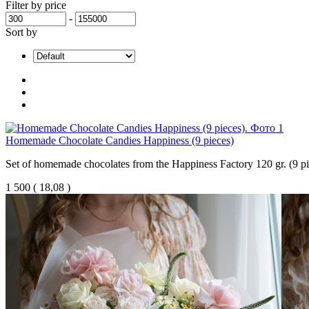
Filter by price
-
Sort by
Homemade Chocolate Candies Happiness (9 pieces)
Set of homemade chocolates from the Happiness Factory 120 gr. (9 pi
1 500
(
18,08 )