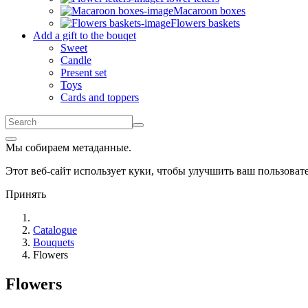
Macaroon boxes
Flowers baskets
Add a gift to the bouqet
Sweet
Candle
Present set
Toys
Cards and toppers
Мы собираем метаданные.
Этот веб-сайт использует куки, чтобы улучшить ваш пользова
Принять
Catalogue
Bouquets
Flowers
Flowers