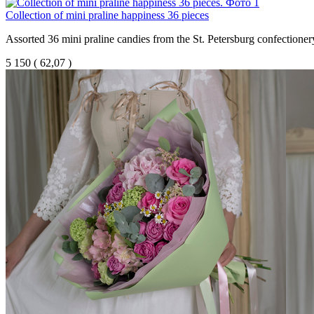
Collection of mini praline happiness 36 pieces
Assorted 36 mini praline candies from the St. Petersburg confectione
5 150
(
62,07 )