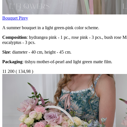
Bouquet Pirey
A summer bouquet in a light green-pink color scheme.
Composition
: hydrangea pink - 1 pc., rose pink - 3 pcs., bush rose Mis
eucalyptus - 3 pcs.
Size
: diameter - 40 cm, height - 45 cm.
Packaging
: tishyu mother-of-pearl and light green matte film.
11 200
(
134,98 )