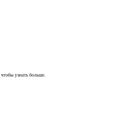
, чтобы узнать больше.