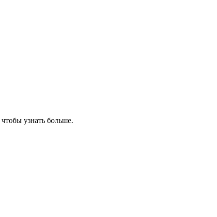
, чтобы узнать больше.