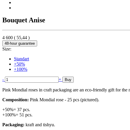
Bouquet Anise
4 600
(
55,44
)
48-hour guarantee
Size:
Standart
+50%
+100%
-
+
Buy
Pink Mondial roses in craft packaging are an eco-friendly gift for the
Composition:
Pink Mondial rose - 25 pcs (pictured).
+50%= 37 pcs.
+100%= 51 pcs.
Packaging:
kraft and tishyu.