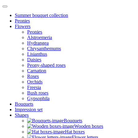
Summer bouquet collection
Peonies
Flowers
Peonies
Alstroemeria
Hydrangea
Chrysanthemums
Lisianthus
Daisies
Peony-shaped roses
Carnation
Roses
Orchids
Freesia
Bush roses
Gypsophila
Bouquets
Impression set
Shapes
Bouquets
Wooden boxes
Hat boxes
Flower letters