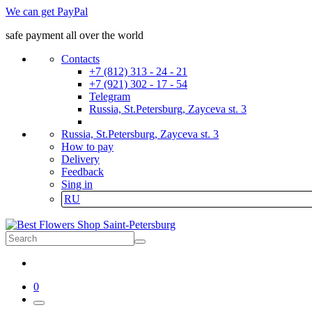
We can get PayPal
safe payment all over the world
Contacts
+7 (812) 313 - 24 - 21
+7 (921) 302 - 17 - 54
Telegram
Russia, St.Petersburg, Zayceva st. 3
Russia, St.Petersburg, Zayceva st. 3
How to pay
Delivery
Feedback
Sing in
RU
0