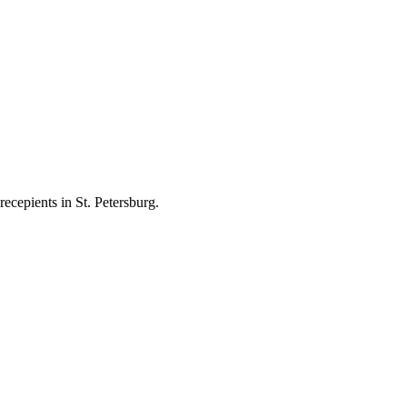
ecepients in St. Petersburg.