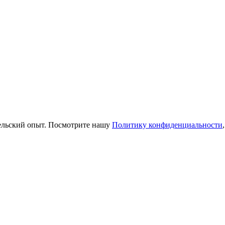
тельский опыт. Посмотрите нашу
Политику конфиденциальности