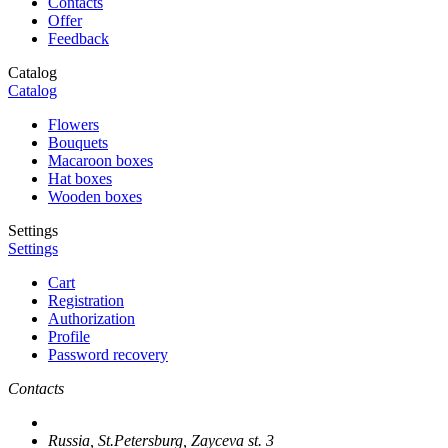
Contacts
Offer
Feedback
Catalog
Catalog
Flowers
Bouquets
Macaroon boxes
Hat boxes
Wooden boxes
Settings
Settings
Cart
Registration
Authorization
Profile
Password recovery
Contacts
Russia, St.Petersburg, Zayceva st. 3