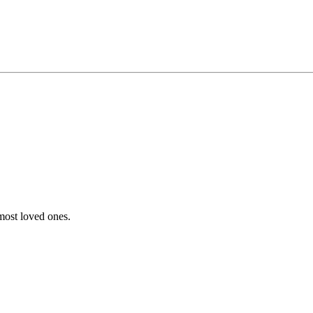
 most loved ones.