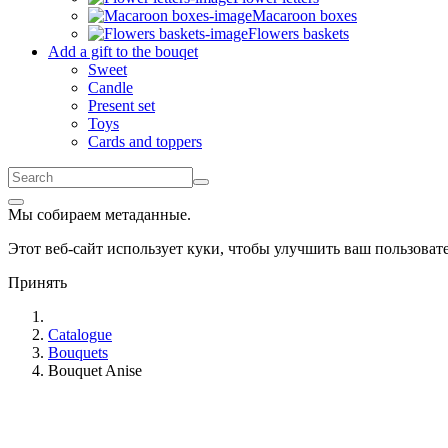
Macaroon boxes
Flowers baskets
Add a gift to the bouqet
Sweet
Candle
Present set
Toys
Cards and toppers
Мы собираем метаданные.
Этот веб-сайт использует куки, чтобы улучшить ваш пользова
Принять
Catalogue
Bouquets
Bouquet Anise