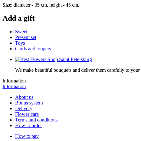
Size
: diameter - 35 cm, height - 45 cm.
Add a gift
Sweet
Present set
Toys
Cards and toppers
We make beautiful bouquets and deliver them carefully to your r
Information
Information
About us
Bonus system
Delivery
Flower care
Terms and conditions
How to order
How to pay