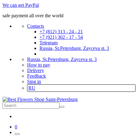
We can get PayPal
safe payment all over the world
Contacts
+7 (812) 313 - 24 - 21
+7 (921) 302 - 17 - 54
Telegram
Russia, St.Petersburg, Zayceva st. 3
Russia, St.Petersburg, Zayceva st. 3
How to pay
Delivery
Feedback
Sing in
RU
0