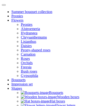
Summer bouquet collection
Peonies
Flowers
Peonies
Alstroemeria
Hydrangea
Chrysanthemums
Lisianthus
Daisies
Peony-shaped roses
Carnation
Roses
Orchids
Freesia
Bush roses
Gypsophila
Bouquets
Impression set
Shapes
Bouquets
Wooden boxes
Hat boxes
Flower letters