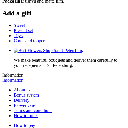
Packaging:
tishyu and matte film.
Add a gift
Sweet
Present set
Toys
Cards and toppers
We make beautiful bouquets and deliver them carefully to
your recepients in St. Petersburg.
Information
Information
About us
Bonus system
Delivery
Flower care
Terms and conditions
How to order
How to pay