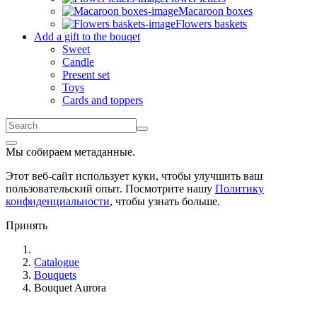
Macaroon boxes
Flowers baskets
Add a gift to the bouqet
Sweet
Candle
Present set
Toys
Cards and toppers
Мы собираем метаданные.
Этот веб-сайт использует куки, чтобы улучшить ваш
пользовательский опыт. Посмотрите нашу
Политику
конфиденциальности
, чтобы узнать больше.
Принять
Catalogue
Bouquets
Bouquet Aurora