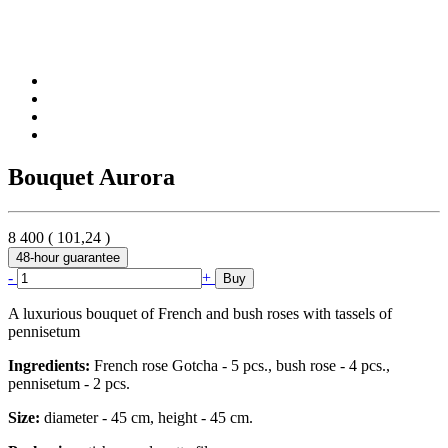
Bouquet Aurora
8 400
(
101,24
)
48-hour guarantee
-
+
Buy
A luxurious bouquet of French and bush roses with tassels of
pennisetum
Ingredients:
French rose Gotcha - 5 pcs., bush rose - 4 pcs.,
pennisetum - 2 pcs.
Size:
diameter - 45 cm, height - 45 cm.