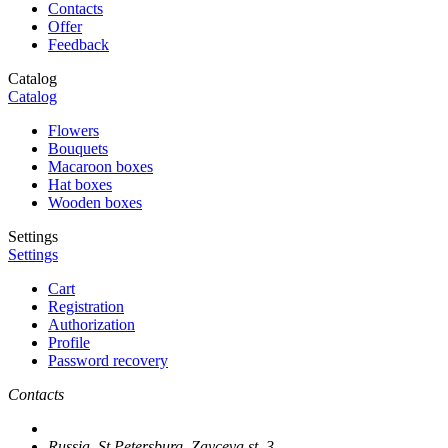
Contacts
Offer
Feedback
Catalog
Catalog
Flowers
Bouquets
Macaroon boxes
Hat boxes
Wooden boxes
Settings
Settings
Cart
Registration
Authorization
Profile
Password recovery
Contacts
Russia, St.Petersburg, Zayceva st. 3