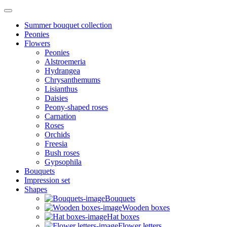
Summer bouquet collection
Peonies
Flowers
Peonies
Alstroemeria
Hydrangea
Chrysanthemums
Lisianthus
Daisies
Peony-shaped roses
Carnation
Roses
Orchids
Freesia
Bush roses
Gypsophila
Bouquets
Impression set
Shapes
Bouquets
Wooden boxes
Hat boxes
Flower letters