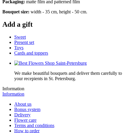
Packaging:
matte film and patterned film
Bouquet size:
width - 35 cm, height - 50 cm.
Add a gift
Sweet
Present set
Toys
Cards and toppers
We make beautiful bouquets and deliver them carefully to
your recepients in St. Petersburg.
Information
Information
About us
Bonus system
Delivery
Flower care
Terms and conditions
How to order