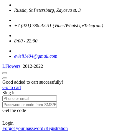
Russia, St.Petersburg, Zayceva st. 3
+7 (921) 786-42-31 (Viber/WhatsUp/Telegram)
8:00 - 22:00
evlell1404@gmail.com
LFlowers
2012-2022
Good added to cart successfully!
Go to cart
Sing in
Get the code
Login
Forgot your password?
Registration