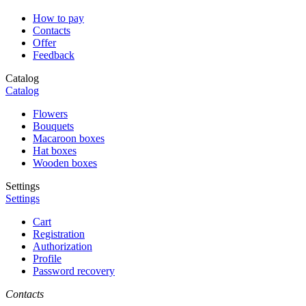
How to pay
Contacts
Offer
Feedback
Catalog
Catalog
Flowers
Bouquets
Macaroon boxes
Hat boxes
Wooden boxes
Settings
Settings
Cart
Registration
Authorization
Profile
Password recovery
Contacts