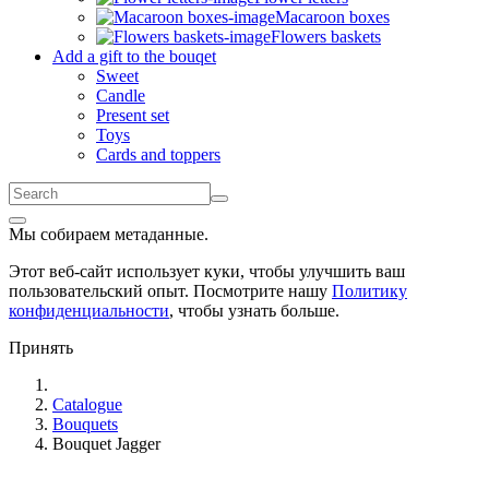
Macaroon boxes
Flowers baskets
Add a gift to the bouqet
Sweet
Candle
Present set
Toys
Cards and toppers
Мы собираем метаданные.
Этот веб-сайт использует куки, чтобы улучшить ваш
пользовательский опыт. Посмотрите нашу
Политику
конфиденциальности
, чтобы узнать больше.
Принять
Catalogue
Bouquets
Bouquet Jagger