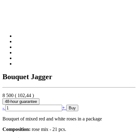
Bouquet Jagger
8 500
(
102,44
)
48-hour guarantee
-
+
Buy
Bouquet of mixed red and white roses in a package
Composition:
rose mix - 21 pcs.