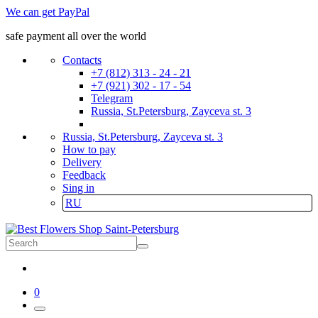
We can get PayPal
safe payment all over the world
Contacts
+7 (812) 313 - 24 - 21
+7 (921) 302 - 17 - 54
Telegram
Russia, St.Petersburg, Zayceva st. 3
Russia, St.Petersburg, Zayceva st. 3
How to pay
Delivery
Feedback
Sing in
RU
0