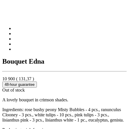
Bouquet Edna
10 900
(
131,37
)
48-hour guarantee
Out of stock
A lovely bouquet in crimson shades.
Ingredients: rose bushy peony Misty Bubbles - 4 pcs., ranunculus
Clooney - 3 pcs., white tulips - 10 pcs., pink tulips - 3 pcs.,
lisianthus pink - 3 pcs., lisianthus white - 1 pc., eucalyptus, genista.