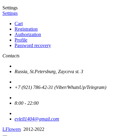
Settings
Settings
Cart
Registration
Authorization
Profile
Password recovery
Contacts
Russia, St.Petersburg, Zayceva st. 3
+7 (921) 786-42-31 (Viber/WhatsUp/Telegram)
8:00 - 22:00
evlell1404@gmail.com
LFlowers
2012-2022