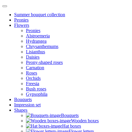
Summer bouquet collection
Peonies
Flowers
Peonies
Alstroemeria
Hydrangea
Chrysanthemums
Lisianthus
Daisies
Peony-shaped roses
Carnation
Roses
Orchids
Freesia
Bush roses
Gypsophila
Bouquets
Impression set
Shapes
Bouquets
Wooden boxes
Hat boxes
Flower letters