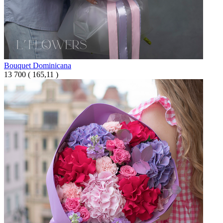
Bouquet Dominicana
13 700
(
165,11 )