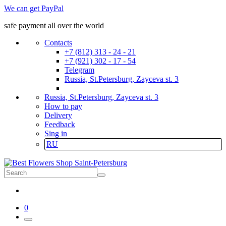
We can get PayPal
safe payment all over the world
Contacts
+7 (812) 313 - 24 - 21
+7 (921) 302 - 17 - 54
Telegram
Russia, St.Petersburg, Zayceva st. 3
Russia, St.Petersburg, Zayceva st. 3
How to pay
Delivery
Feedback
Sing in
RU
0