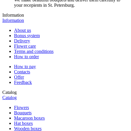
your recepients in St. Petersburg.
Information
Information
About us
Bonus system
Delivery
Flower care
Terms and conditions
How to order
How to pay
Contacts
Offer
Feedback
Catalog
Catalog
Flowers
Bouquets
Macaroon boxes
Hat boxes
Wooden boxes