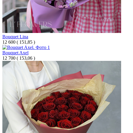
Bouquet Lina
12 600
(
151,85 )
Bouquet Axel
12 700
(
153,06 )