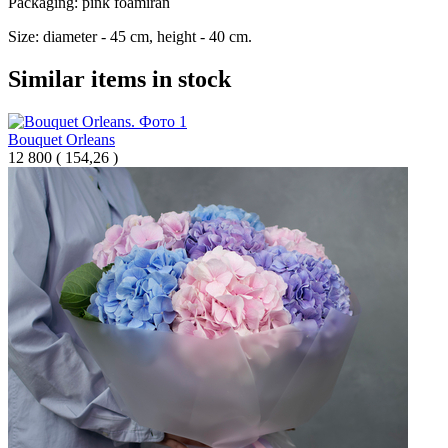
Packaging: pink foamiran
Size: diameter - 45 cm, height - 40 cm.
Similar items in stock
Bouquet Orleans
12 800
(
154,26 )