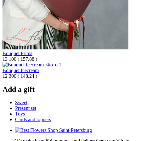
Bouquet Prima
13 100
(
157,88 )
Bouquet Icecream
12 300
(
148,24 )
Add a gift
Sweet
Present set
Toys
Cards and toppers
We make beautiful bouquets and deliver them carefully to