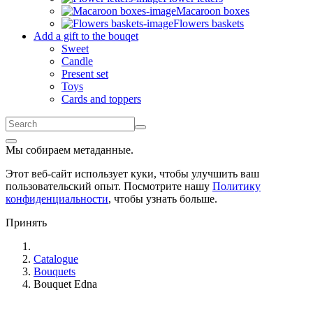
Macaroon boxes
Flowers baskets
Add a gift to the bouqet
Sweet
Candle
Present set
Toys
Cards and toppers
Мы собираем метаданные.
Этот веб-сайт использует куки, чтобы улучшить ваш
пользовательский опыт. Посмотрите нашу
Политику
конфиденциальности
, чтобы узнать больше.
Принять
Catalogue
Bouquets
Bouquet Edna