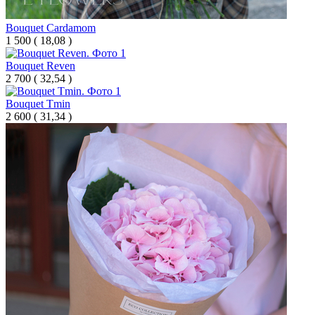
Bouquet Cardamom
1 500
(
18,08 )
Bouquet Reven
2 700
(
32,54 )
Bouquet Tmin
2 600
(
31,34 )