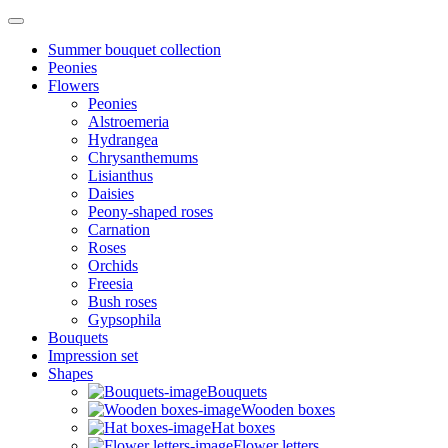
Summer bouquet collection
Peonies
Flowers
Peonies
Alstroemeria
Hydrangea
Chrysanthemums
Lisianthus
Daisies
Peony-shaped roses
Carnation
Roses
Orchids
Freesia
Bush roses
Gypsophila
Bouquets
Impression set
Shapes
Bouquets
Wooden boxes
Hat boxes
Flower letters