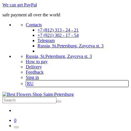
We can get PayPal
safe payment all over the world
Contacts
+7 (812) 313 - 24 - 21
+7 (921) 302 - 17 - 54
Telegram
Russia, St.Petersburg, Zayceva st. 3
Russia, St.Petersburg, Zayceva st. 3
How to pay
Delivery
Feedback
Sing in
RU
0