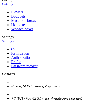
Catalog
Flowers
Bouquets
Macaroon boxes
Hat boxes
Wooden boxes
Settings
Settings
Cart
Registration
Authorization
Profile
Password recovery
Contacts
Russia, St.Petersburg, Zayceva st. 3
+7 (921) 786-42-31 (Viber/WhatsUp/Telegram)