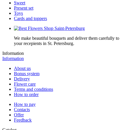
Sweet
Present set
Toys
Cards and toppers
We make beautiful bouquets and deliver them carefully to
your recepients in St. Petersburg.
Information
Information
About us
Bonus system
Delivery
Flower care
Terms and conditions
How to order
How to pay
Contacts
Offer
Feedback
Catalog