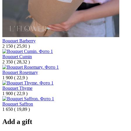
Bouquet Barberry
2 150
(
25,91 )
Bouquet Cumin
2 350
(
28,32 )
Bouquet Rosemary
1 900
(
22,9 )
Bouquet Thyme
1 900
(
22,9 )
Bouquet Saffron
1 650
(
19,89 )
Add a gift