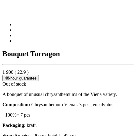
Bouquet Tarragon
1 900
(
22,9
)
48-hour guarantee
Out of stock
A bouquet of unusual chrysanthemums of the Viena variety.
Composition:
Chrysanthemum Viena - 3 pcs., eucalyptus
+100%= 7 pcs.
Packaging:
kraft.
Size:
diameter - 20 cm, height - 45 cm.