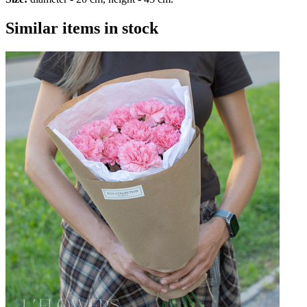
Similar items in stock