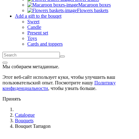
Macaroon boxes
Flowers baskets
Add a gift to the bouqet
Sweet
Candle
Present set
Toys
Cards and toppers
Мы собираем метаданные.
Этот веб-сайт использует куки, чтобы улучшить ваш
пользовательский опыт. Посмотрите нашу
Политику
конфиденциальности
, чтобы узнать больше.
Принять
Catalogue
Bouquets
Bouquet Tarragon