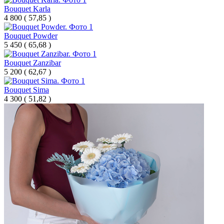
Bouquet Karla
4 800
(
57,85 )
Bouquet Powder
5 450
(
65,68 )
Bouquet Zanzibar
5 200
(
62,67 )
Bouquet Sima
4 300
(
51,82 )