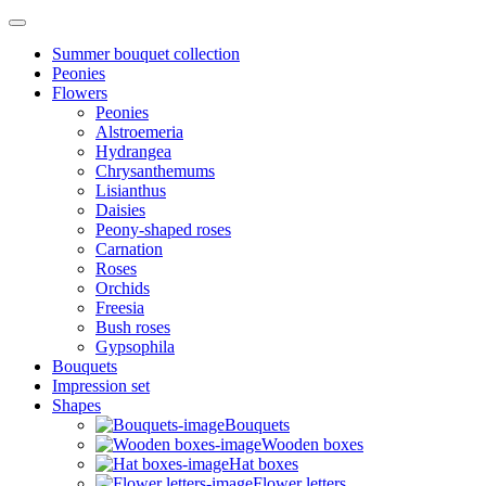
Summer bouquet collection
Peonies
Flowers
Peonies
Alstroemeria
Hydrangea
Chrysanthemums
Lisianthus
Daisies
Peony-shaped roses
Carnation
Roses
Orchids
Freesia
Bush roses
Gypsophila
Bouquets
Impression set
Shapes
Bouquets
Wooden boxes
Hat boxes
Flower letters