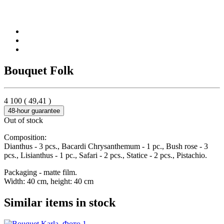
Bouquet Folk
4 100
(
49,41
)
48-hour guarantee
Out of stock
Composition:
Dianthus - 3 pcs., Bacardi Chrysanthemum - 1 pc., Bush rose - 3
pcs., Lisianthus - 1 pc., Safari - 2 pcs., Statice - 2 pcs., Pistachio.
Packaging - matte film.
Width: 40 cm, height: 40 cm
Similar items in stock