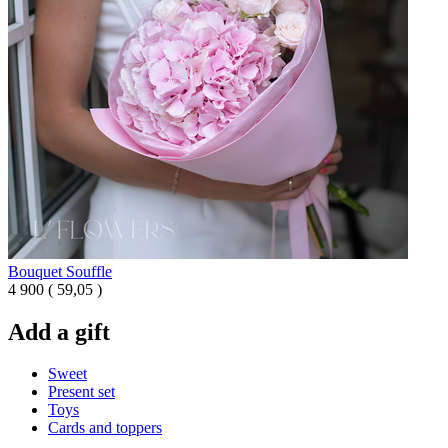
Bouquet Souffle
4 900
(
59,05 )
Add a gift
Sweet
Present set
Toys
Cards and toppers