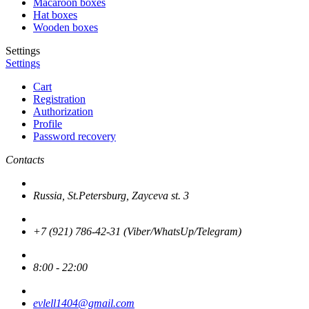
Macaroon boxes
Hat boxes
Wooden boxes
Settings
Settings
Cart
Registration
Authorization
Profile
Password recovery
Contacts
Russia, St.Petersburg, Zayceva st. 3
+7 (921) 786-42-31 (Viber/WhatsUp/Telegram)
8:00 - 22:00
evlell1404@gmail.com