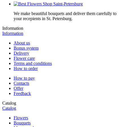
We make beautiful bouquets and deliver them carefully to
your recepients in St. Petersburg.
Information
Information
About us
Bonus system
Delivery
Flower care
Terms and conditions
How to order
How to pay
Contacts
Offer
Feedback
Catalog
Catalog
Flowers
Bouquets