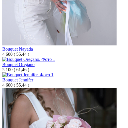
Bouquet Nayada
4 600
(
55,44 )
Bouquet Oregano
5 100
(
61,46 )
Bouquet Jennifer
4 600
(
55,44 )