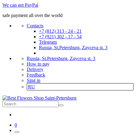
We can get PayPal
safe payment all over the world
Contacts
+7 (812) 313 - 24 - 21
+7 (921) 302 - 17 - 54
Telegram
Russia, St.Petersburg, Zayceva st. 3
Russia, St.Petersburg, Zayceva st. 3
How to pay
Delivery
Feedback
Sing in
RU
0