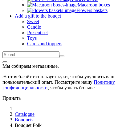
Macaroon boxes
Flowers baskets
Add a gift to the bouqet
Sweet
Candle
Present set
Toys
Cards and toppers
Мы собираем метаданные.
Этот веб-сайт использует куки, чтобы улучшить ваш
пользовательский опыт. Посмотрите нашу
Политику
конфиденциальности
, чтобы узнать больше.
Принять
Catalogue
Bouquets
Bouquet Folk