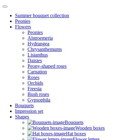
Summer bouquet collection
Peonies
Flowers
Peonies
Alstroemeria
Hydrangea
Chrysanthemums
Lisianthus
Daisies
Peony-shaped roses
Carnation
Roses
Orchids
Freesia
Bush roses
Gypsophila
Bouquets
Impression set
Shapes
Bouquets
Wooden boxes
Hat boxes
Flower letters