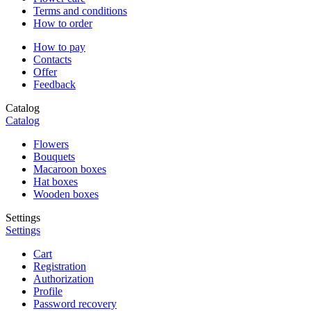
Terms and conditions
How to order
How to pay
Contacts
Offer
Feedback
Catalog
Catalog
Flowers
Bouquets
Macaroon boxes
Hat boxes
Wooden boxes
Settings
Settings
Cart
Registration
Authorization
Profile
Password recovery