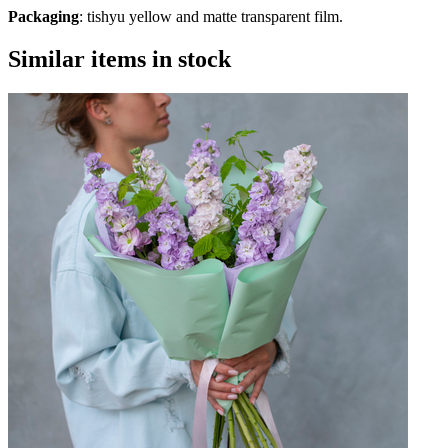
Packaging
: tishyu yellow and matte transparent film.
Similar items in stock