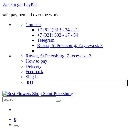
We can get PayPal
safe payment all over the world
Contacts
+7 (812) 313 - 24 - 21
+7 (921) 302 - 17 - 54
Telegram
Russia, St.Petersburg, Zayceva st. 3
Russia, St.Petersburg, Zayceva st. 3
How to pay
Delivery
Feedback
Sing in
RU
0