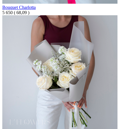
Bouquet Charlotta
5 650
(
68,09 )