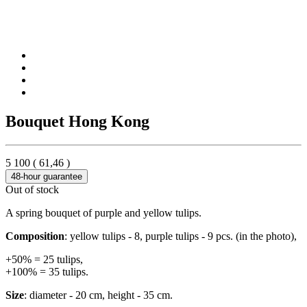
Bouquet Hong Kong
5 100
(
61,46
)
48-hour guarantee
Out of stock
A spring bouquet of purple and yellow tulips.
Composition
: yellow tulips - 8, purple tulips - 9 pcs. (in the photo),
+50% = 25 tulips,
+100% = 35 tulips.
Size
: diameter - 20 cm, height - 35 cm.