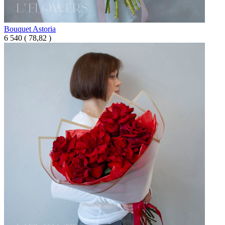
Bouquet Astoria
6 540
(
78,82 )