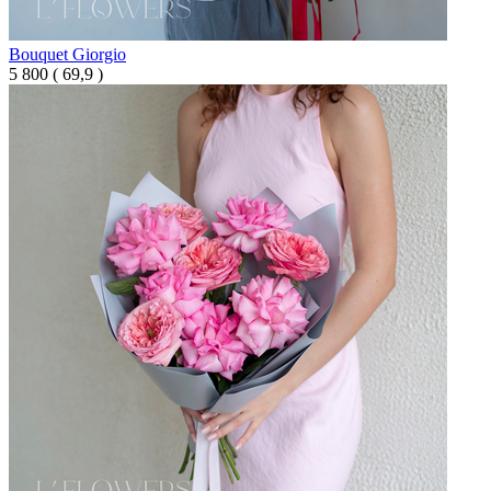
Bouquet Giorgio
5 800
(
69,9 )