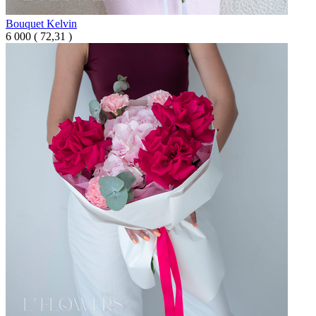
Bouquet Kelvin
6 000
(
72,31 )