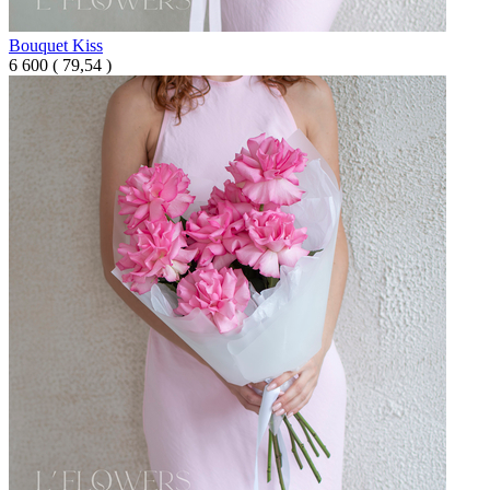
Bouquet Kiss
6 600
(
79,54 )