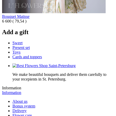
Bouquet Matisse
6 600
(
79,54 )
Add a gift
Sweet
Present set
Toys
Cards and toppers
We make beautiful bouquets and deliver them carefully to
your recepients in St. Petersburg.
Information
Information
About us
Bonus system
Delivery
Flower care