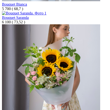
Bouquet Bianca
5 700
(
68,7 )
Bouquet Saranda
6 100
(
73,52 )