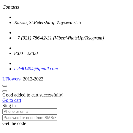
Contacts
Russia, St.Petersburg, Zayceva st. 3
+7 (921) 786-42-31 (Viber/WhatsUp/Telegram)
8:00 - 22:00
evlell1404@gmail.com
LFlowers
2012-2022
Good added to cart successfully!
Go to cart
Sing in
Get the code