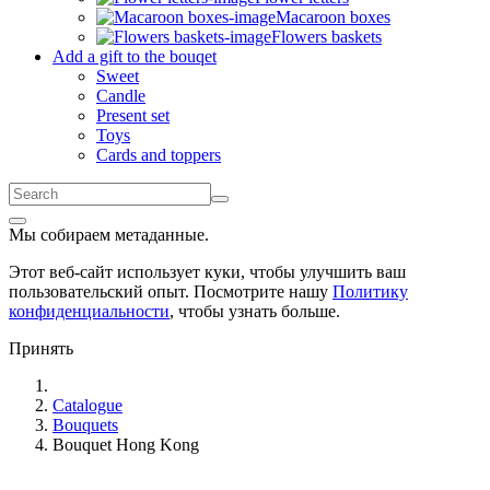
Macaroon boxes
Flowers baskets
Add a gift to the bouqet
Sweet
Candle
Present set
Toys
Cards and toppers
Мы собираем метаданные.
Этот веб-сайт использует куки, чтобы улучшить ваш
пользовательский опыт. Посмотрите нашу
Политику
конфиденциальности
, чтобы узнать больше.
Принять
Catalogue
Bouquets
Bouquet Hong Kong