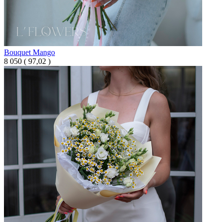
Bouquet Mango
8 050
(
97,02 )