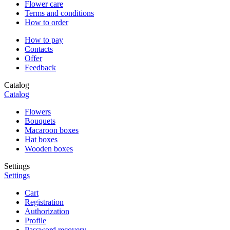
Flower care
Terms and conditions
How to order
How to pay
Contacts
Offer
Feedback
Catalog
Catalog
Flowers
Bouquets
Macaroon boxes
Hat boxes
Wooden boxes
Settings
Settings
Cart
Registration
Authorization
Profile
Password recovery