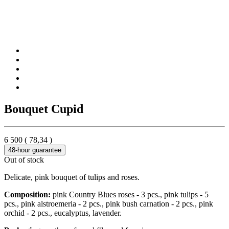
Bouquet Cupid
6 500
(
78,34
)
48-hour guarantee
Out of stock
Delicate, pink bouquet of tulips and roses.
Composition:
pink Country Blues roses - 3 pcs., pink tulips - 5
pcs., pink alstroemeria - 2 pcs., pink bush carnation - 2 pcs., pink
orchid - 2 pcs., eucalyptus, lavender.