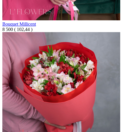
Bouquet Millicent
8 500
(
102,44 )