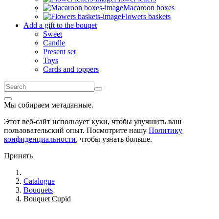
Macaroon boxes
Flowers baskets
Add a gift to the bouqet
Sweet
Candle
Present set
Toys
Cards and toppers
Мы собираем метаданные.
Этот веб-сайт использует куки, чтобы улучшить ваш
пользовательский опыт. Посмотрите нашу
Политику
конфиденциальности
, чтобы узнать больше.
Принять
Catalogue
Bouquets
Bouquet Cupid