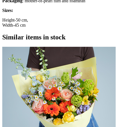
Packaging
: mother-of-pearl film and foamiran
Sizes:
Height-50 cm,
Width-45 cm
Similar items in stock