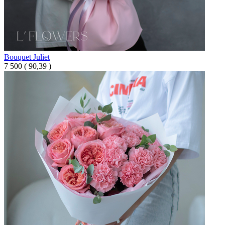
Bouquet Juliet
7 500
(
90,39 )