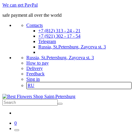
We can get PayPal
safe payment all over the world
Contacts
+7 (812) 313 - 24 - 21
+7 (921) 302 - 17 - 54
Telegram
Russia, St.Petersburg, Zayceva st. 3
Russia, St.Petersburg, Zayceva st. 3
How to pay
Delivery
Feedback
Sing in
RU
0