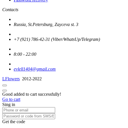
Contacts
Russia, St.Petersburg, Zayceva st. 3
+7 (921) 786-42-31 (Viber/WhatsUp/Telegram)
8:00 - 22:00
evlell1404@gmail.com
LFlowers
2012-2022
Good added to cart successfully!
Go to cart
Sing in
Get the code