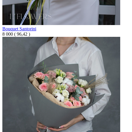
Bouquet Santorini
8 000
(
96,42 )