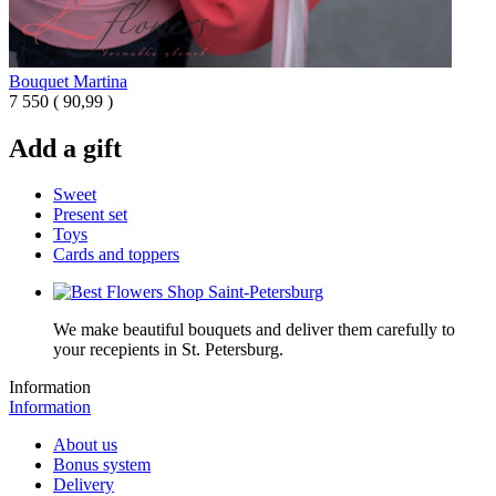
Bouquet Martina
7 550
(
90,99 )
Add a gift
Sweet
Present set
Toys
Cards and toppers
We make beautiful bouquets and deliver them carefully to
your recepients in St. Petersburg.
Information
Information
About us
Bonus system
Delivery