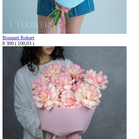
Bouquet Rokset
8 300
(
100,03 )