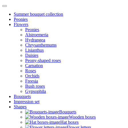
Summer bouquet collection
Peonies
Flowers
Peonies
Alstroemeria
Hydrangea
Chrysanthemums
Lisianthus
Daisies
Peony-shaped roses
Carnation
Roses
Orchids
Freesia
Bush roses
Gypsophila
Bouquets
Impression set
Shapes
Bouquets
Wooden boxes
Hat boxes
Flower letters