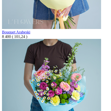
Bouquet Arabeski
8 400
(
101,24 )