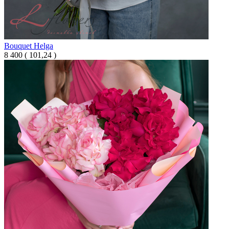
Bouquet Helga
8 400
(
101,24 )