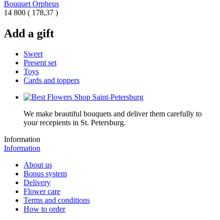
Bouquet Orpheus
14 800
(
178,37 )
Add a gift
Sweet
Present set
Toys
Cards and toppers
We make beautiful bouquets and deliver them carefully to
your recepients in St. Petersburg.
Information
Information
About us
Bonus system
Delivery
Flower care
Terms and conditions
How to order