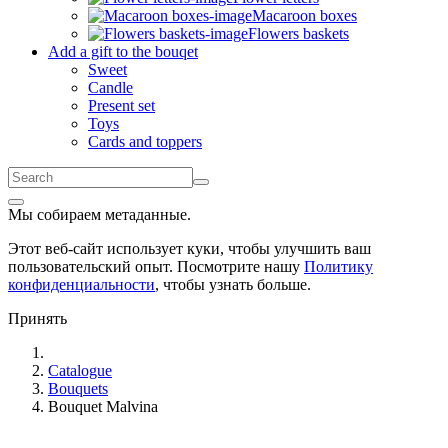
Macaroon boxes
Flowers baskets
Add a gift to the bouqet
Sweet
Candle
Present set
Toys
Cards and toppers
Мы собираем метаданные.
Этот веб-сайт использует куки, чтобы улучшить ваш
пользовательский опыт. Посмотрите нашу
Политику
конфиденциальности
, чтобы узнать больше.
Принять
Catalogue
Bouquets
Bouquet Malvina