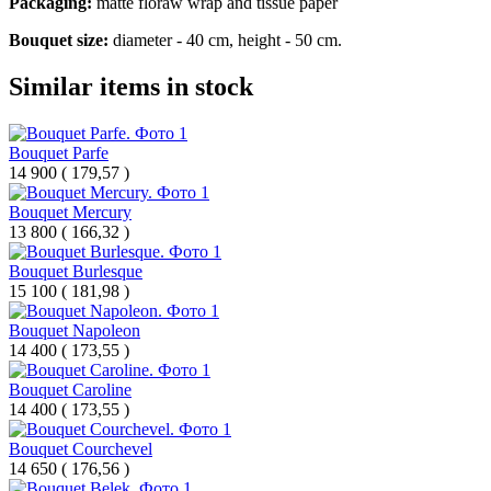
Packaging:
matte floraw wrap and
tissue paper
Bouquet size:
diameter - 40 cm, height - 50 cm.
Similar items in stock
Bouquet Parfe
14 900
(
179,57 )
Bouquet Mercury
13 800
(
166,32 )
Bouquet Burlesque
15 100
(
181,98 )
Bouquet Napoleon
14 400
(
173,55 )
Bouquet Caroline
14 400
(
173,55 )
Bouquet Courchevel
14 650
(
176,56 )