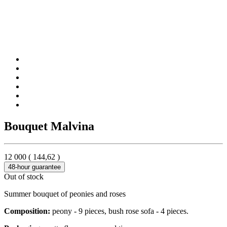
Bouquet Malvina
12 000
(
144,62
)
48-hour guarantee
Out of stock
Summer bouquet of peonies and roses
Composition:
peony - 9 pieces, bush rose sofa - 4 pieces.