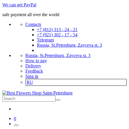
We can get PayPal
safe payment all over the world
Contacts
+7 (812) 313 - 24 - 21
+7 (921) 302 - 17 - 54
Telegram
Russia, St.Petersburg, Zayceva st. 3
Russia, St.Petersburg, Zayceva st. 3
How to pay
Delivery
Feedback
Sing in
RU
0