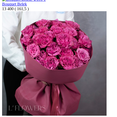
Bouquet Belek
13 400
(
161,5 )