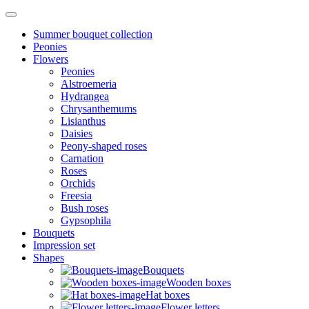
Summer bouquet collection
Peonies
Flowers
Peonies
Alstroemeria
Hydrangea
Chrysanthemums
Lisianthus
Daisies
Peony-shaped roses
Carnation
Roses
Orchids
Freesia
Bush roses
Gypsophila
Bouquets
Impression set
Shapes
Bouquets
Wooden boxes
Hat boxes
Flower letters