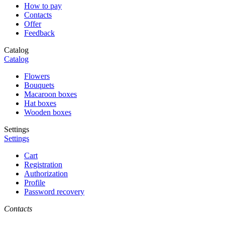
How to pay
Contacts
Offer
Feedback
Catalog
Catalog
Flowers
Bouquets
Macaroon boxes
Hat boxes
Wooden boxes
Settings
Settings
Cart
Registration
Authorization
Profile
Password recovery
Contacts