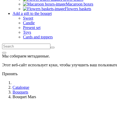
Macaroon boxes
Flowers baskets
Add a gift to the bouqet
Sweet
Candle
Present set
Toys
Cards and toppers
Мы собираем метаданные.
Этот веб-сайт использует куки, чтобы улучшить ваш пользова
Принять
Catalogue
Bouquets
Bouquet Mars