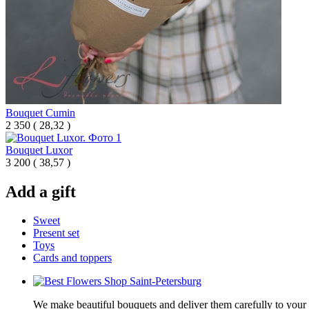
Bouquet Cumin
2 350
(
28,32 )
Bouquet Luxor
3 200
(
38,57 )
Add a gift
Sweet
Present set
Toys
Cards and toppers
We make beautiful bouquets and deliver them carefully to your r