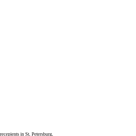
ecepients in St. Petersburg.