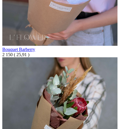
Bouquet Barberry
2 150
(
25,91 )