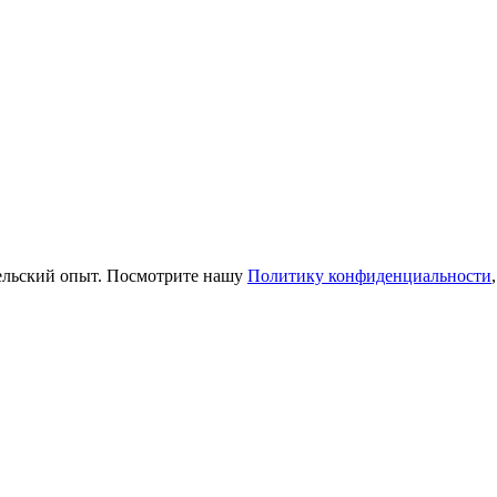
тельский опыт. Посмотрите нашу
Политику конфиденциальности