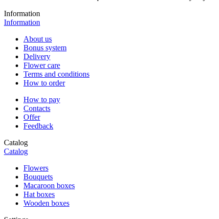
Information
Information
About us
Bonus system
Delivery
Flower care
Terms and conditions
How to order
How to pay
Contacts
Offer
Feedback
Catalog
Catalog
Flowers
Bouquets
Macaroon boxes
Hat boxes
Wooden boxes