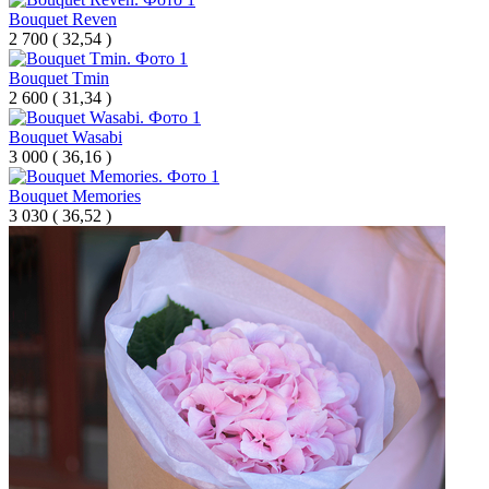
Bouquet Reven
2 700
(
32,54 )
Bouquet Tmin
2 600
(
31,34 )
Bouquet Wasabi
3 000
(
36,16 )
Bouquet Memories
3 030
(
36,52 )