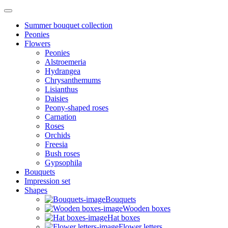
Summer bouquet collection
Peonies
Flowers
Peonies
Alstroemeria
Hydrangea
Chrysanthemums
Lisianthus
Daisies
Peony-shaped roses
Carnation
Roses
Orchids
Freesia
Bush roses
Gypsophila
Bouquets
Impression set
Shapes
Bouquets
Wooden boxes
Hat boxes
Flower letters