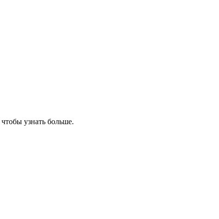
, чтобы узнать больше.