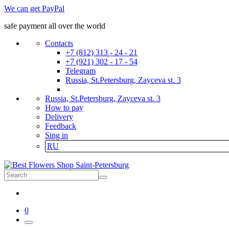
We can get PayPal
safe payment all over the world
Contacts
+7 (812) 313 - 24 - 21
+7 (921) 302 - 17 - 54
Telegram
Russia, St.Petersburg, Zayceva st. 3
Russia, St.Petersburg, Zayceva st. 3
How to pay
Delivery
Feedback
Sing in
RU
0