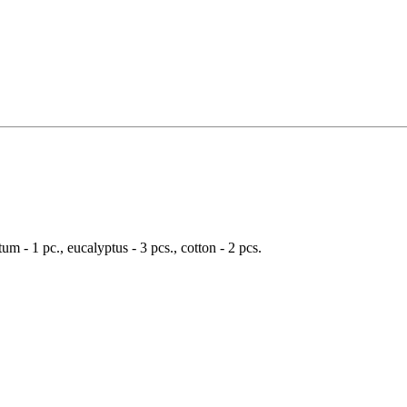
um - 1 pc., eucalyptus - 3 pcs., cotton - 2 pcs.