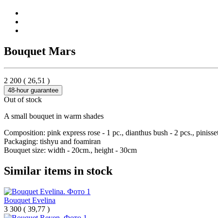
Bouquet Mars
2 200
(
26,51
)
48-hour guarantee
Out of stock
A small bouquet in warm shades
Composition: pink express rose - 1 pc., dianthus bush - 2 pcs., pinisset
Packaging: tishyu and foamiran
Bouquet size: width - 20cm., height - 30cm
Similar items in stock
Bouquet Evelina
3 300
(
39,77 )