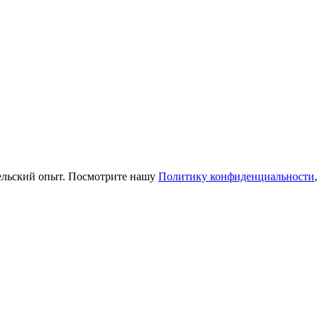
тельский опыт. Посмотрите нашу
Политику конфиденциальности