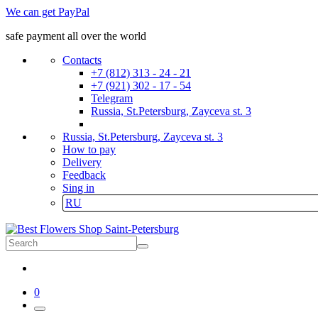
We can get PayPal
safe payment all over the world
Contacts
+7 (812) 313 - 24 - 21
+7 (921) 302 - 17 - 54
Telegram
Russia, St.Petersburg, Zayceva st. 3
Russia, St.Petersburg, Zayceva st. 3
How to pay
Delivery
Feedback
Sing in
RU
0