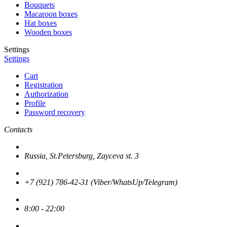
Bouquets
Macaroon boxes
Hat boxes
Wooden boxes
Settings
Settings
Cart
Registration
Authorization
Profile
Password recovery
Contacts
Russia, St.Petersburg, Zayceva st. 3
+7 (921) 786-42-31 (Viber/WhatsUp/Telegram)
8:00 - 22:00