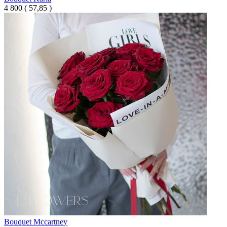
4 800
(
57,85 )
Bouquet Mcсartney