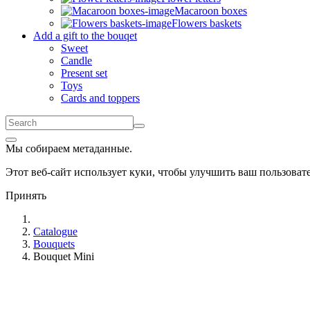
Macaroon boxes
Flowers baskets
Add a gift to the bouqet
Sweet
Candle
Present set
Toys
Cards and toppers
Мы собираем метаданные.
Этот веб-сайт использует куки, чтобы улучшить ваш пользова
Принять
Catalogue
Bouquets
Bouquet Mini