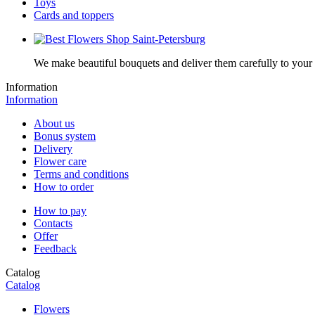
Toys
Cards and toppers
We make beautiful bouquets and deliver them carefully to your r
Information
Information
About us
Bonus system
Delivery
Flower care
Terms and conditions
How to order
How to pay
Contacts
Offer
Feedback
Catalog
Catalog
Flowers