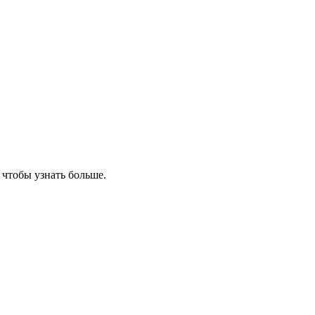
, чтобы узнать больше.