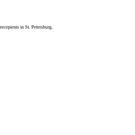
ecepients in St. Petersburg.