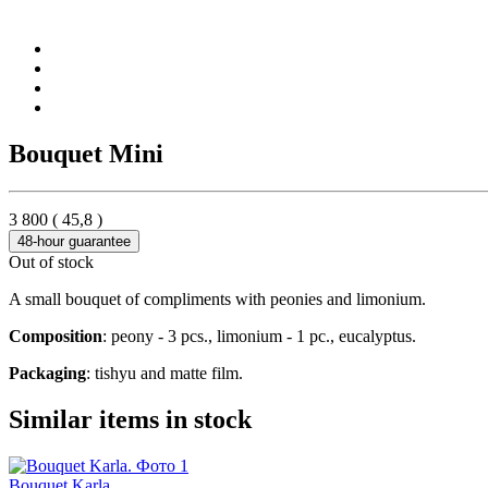
Bouquet Mini
3 800
(
45,8
)
48-hour guarantee
Out of stock
A small bouquet of compliments with peonies and limonium.
Composition
: peony - 3 pcs., limonium - 1 pc., eucalyptus.
Packaging
: tishyu and matte film.
Similar items in stock
Bouquet Karla