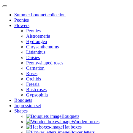
Summer bouquet collection
Peonies
Flowers
Peonies
Alstroemeria
Hydrangea
Chrysanthemums
Lisianthus
Daisies
Peony-shaped roses
Carnation
Roses
Orchids
Freesia
Bush roses
Gypsophila
Bouquets
Impression set
Shapes
Bouquets
Wooden boxes
Hat boxes
Flower letters