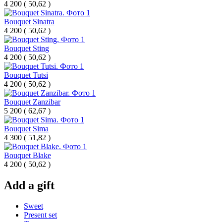
4 200
(
50,62 )
Bouquet Sinatra
4 200
(
50,62 )
Bouquet Sting
4 200
(
50,62 )
Bouquet Tutsi
4 200
(
50,62 )
Bouquet Zanzibar
5 200
(
62,67 )
Bouquet Sima
4 300
(
51,82 )
Bouquet Blake
4 200
(
50,62 )
Add a gift
Sweet
Present set