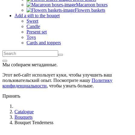
Macaroon boxes
Flowers baskets
Add a gift to the bouqet
Sweet
Candle
Present set
Toys
Cards and toppers
Мы собираем метаданные.
Этот веб-сайт использует куки, чтобы улучшить ваш
пользовательский опыт. Посмотрите нашу
Политику
конфиденциальности
, чтобы узнать больше.
Принять
Catalogue
Bouquets
Bouquet Tenderness