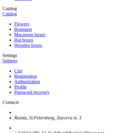
Catalog
Catalog
Flowers
Bouquets
Macaroon boxes
Hat boxes
Wooden boxes
Settings
Settings
Cart
Registration
Authorization
Profile
Password recovery
Contacts
Russia, St.Petersburg, Zayceva st. 3