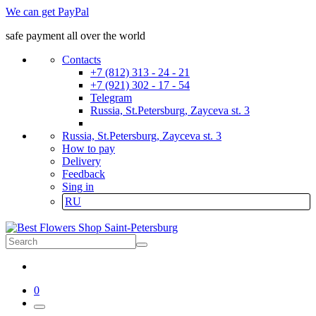
We can get PayPal
safe payment all over the world
Contacts
+7 (812) 313 - 24 - 21
+7 (921) 302 - 17 - 54
Telegram
Russia, St.Petersburg, Zayceva st. 3
Russia, St.Petersburg, Zayceva st. 3
How to pay
Delivery
Feedback
Sing in
RU
0