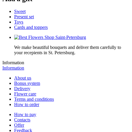
Sweet
Present set
Toys
Cards and toppers
We make beautiful bouquets and deliver them carefully to
your recepients in St. Petersburg.
Information
Information
About us
Bonus system
Delivery
Flower care
Terms and conditions
How to order
How to pay
Contacts
Offer
Feedback