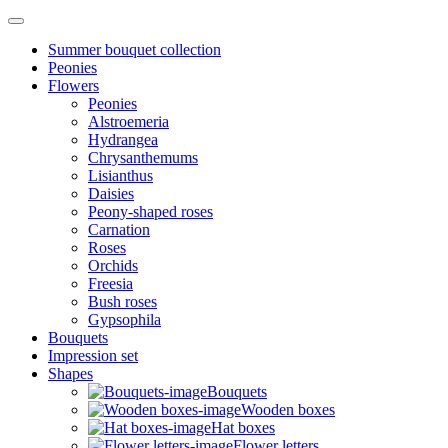
Summer bouquet collection
Peonies
Flowers
Peonies
Alstroemeria
Hydrangea
Chrysanthemums
Lisianthus
Daisies
Peony-shaped roses
Carnation
Roses
Orchids
Freesia
Bush roses
Gypsophila
Bouquets
Impression set
Shapes
Bouquets
Wooden boxes
Hat boxes
Flower letters