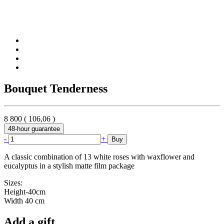
Bouquet Tenderness
8 800
(
106,06
)
48-hour guarantee
-
+
Buy
A classic combination of 13 white roses with waxflower and
eucalyptus in a stylish matte film package
Sizes:
Height-40cm
Width 40 cm
Add a gift