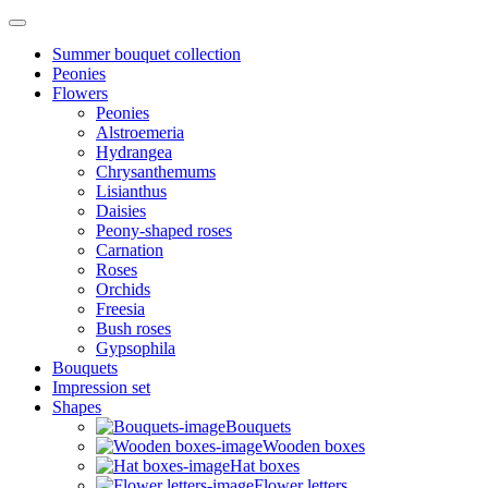
Summer bouquet collection
Peonies
Flowers
Peonies
Alstroemeria
Hydrangea
Chrysanthemums
Lisianthus
Daisies
Peony-shaped roses
Carnation
Roses
Orchids
Freesia
Bush roses
Gypsophila
Bouquets
Impression set
Shapes
Bouquets
Wooden boxes
Hat boxes
Flower letters