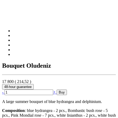
Bouquet Oludeniz
17 800
(
214,52
)
48-hour guarantee
-
+
Buy
A large summer bouquet of blue hydrangea and delphinium.
Composition
: blue hydrangea - 2 pcs., Bombastic bush rose - 5
pcs., Pink Mondial rose - 7 pcs., white lisianthus - 2 pcs., white bush