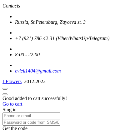
Contacts
Russia, St.Petersburg, Zayceva st. 3
+7 (921) 786-42-31 (Viber/WhatsUp/Telegram)
8:00 - 22:00
evlell1404@gmail.com
LFlowers
2012-2022
Good added to cart successfully!
Go to cart
Sing in
Get the code