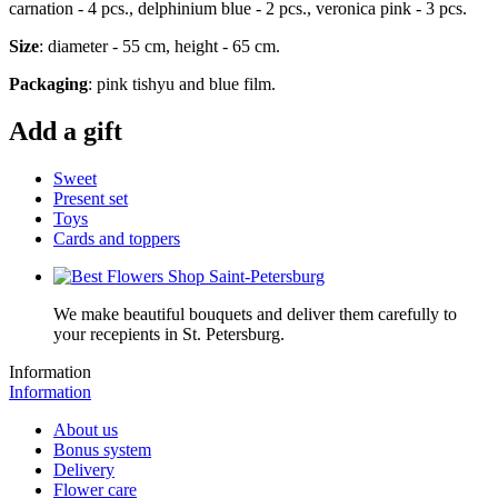
carnation - 4 pcs., delphinium blue - 2 pcs., veronica pink - 3 pcs.
Size
: diameter - 55 cm, height - 65 cm.
Packaging
: pink tishyu and blue film.
Add a gift
Sweet
Present set
Toys
Cards and toppers
We make beautiful bouquets and deliver them carefully to
your recepients in St. Petersburg.
Information
Information
About us
Bonus system
Delivery
Flower care