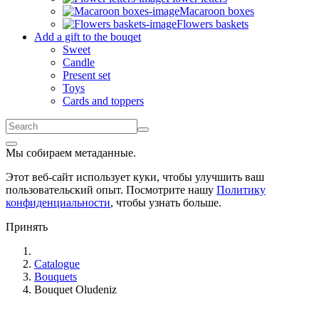
Macaroon boxes
Flowers baskets
Add a gift to the bouqet
Sweet
Candle
Present set
Toys
Cards and toppers
Мы собираем метаданные.
Этот веб-сайт использует куки, чтобы улучшить ваш
пользовательский опыт. Посмотрите нашу
Политику
конфиденциальности
, чтобы узнать больше.
Принять
Catalogue
Bouquets
Bouquet Oludeniz