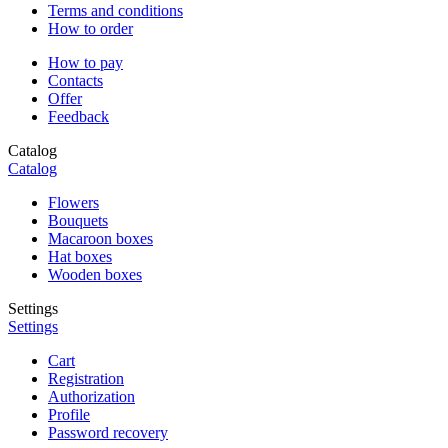
Terms and conditions
How to order
How to pay
Contacts
Offer
Feedback
Catalog
Catalog
Flowers
Bouquets
Macaroon boxes
Hat boxes
Wooden boxes
Settings
Settings
Cart
Registration
Authorization
Profile
Password recovery