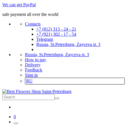
We can get PayPal
safe payment all over the world
Contacts
+7 (812) 313 - 24 - 21
+7 (921) 302 - 17 - 54
Telegram
Russia, St.Petersburg, Zayceva st. 3
Russia, St.Petersburg, Zayceva st. 3
How to pay
Delivery
Feedback
Sing in
RU
0