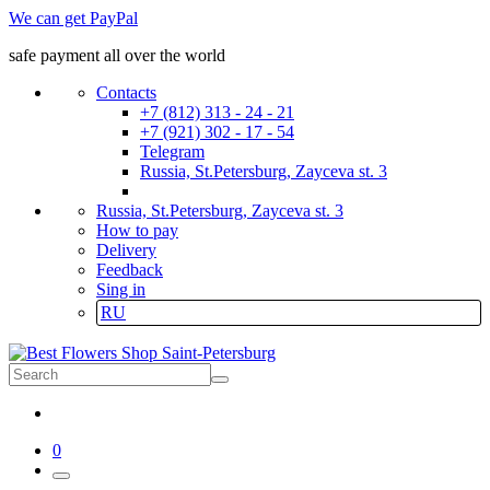
We can get PayPal
safe payment all over the world
Contacts
+7 (812) 313 - 24 - 21
+7 (921) 302 - 17 - 54
Telegram
Russia, St.Petersburg, Zayceva st. 3
Russia, St.Petersburg, Zayceva st. 3
How to pay
Delivery
Feedback
Sing in
RU
0