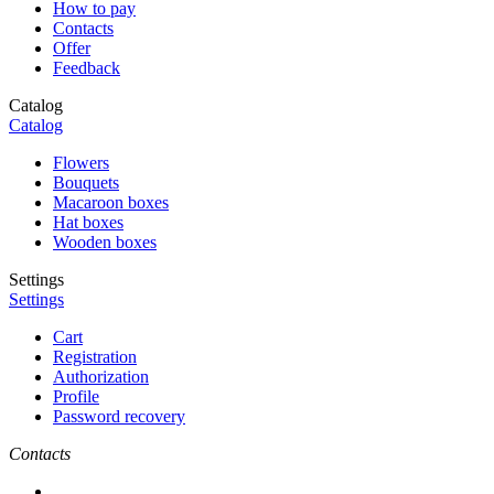
How to pay
Contacts
Offer
Feedback
Catalog
Catalog
Flowers
Bouquets
Macaroon boxes
Hat boxes
Wooden boxes
Settings
Settings
Cart
Registration
Authorization
Profile
Password recovery
Contacts