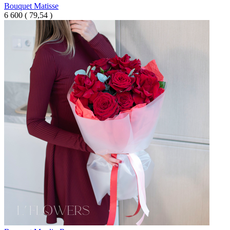
Bouquet Matisse
6 600
(
79,54 )