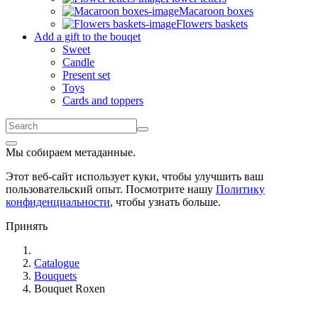
Macaroon boxes
Flowers baskets
Add a gift to the bouqet
Sweet
Candle
Present set
Toys
Cards and toppers
Мы собираем метаданные.
Этот веб-сайт использует куки, чтобы улучшить ваш
пользовательский опыт. Посмотрите нашу
Политику
конфиденциальности
, чтобы узнать больше.
Принять
Catalogue
Bouquets
Bouquet Roxen