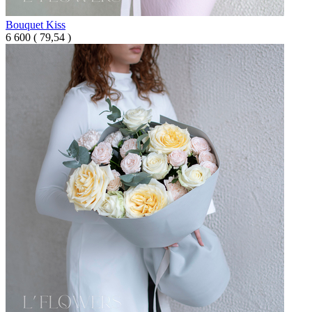
Bouquet Kiss
6 600
(
79,54 )