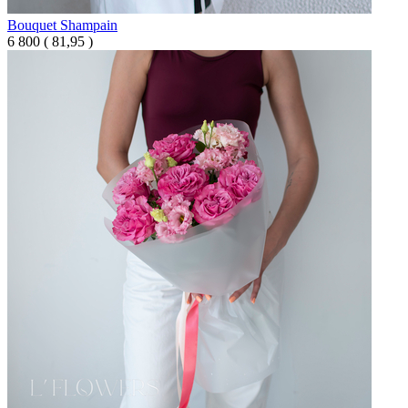
Bouquet Shampain
6 800
(
81,95 )