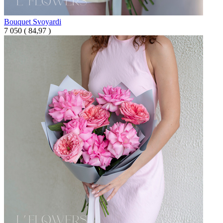
Bouquet Svoyardi
7 050
(
84,97 )