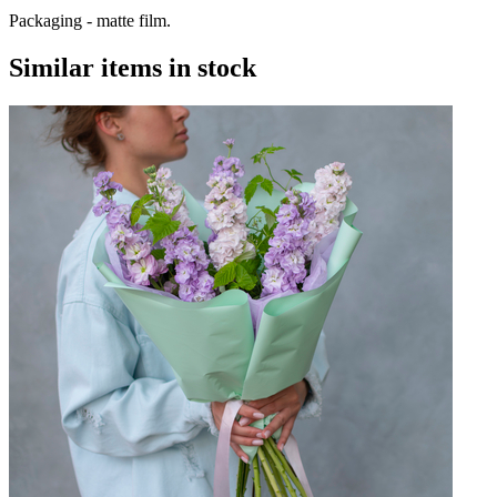
Packaging - matte film.
Similar items in stock