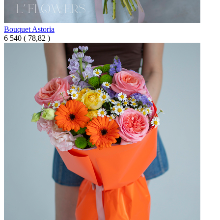
Bouquet Astoria
6 540
(
78,82 )