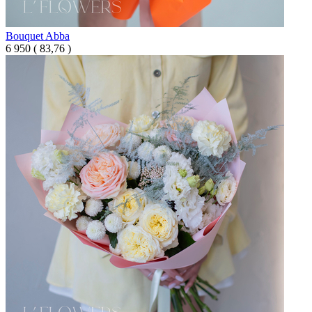
Bouquet Abba
6 950
(
83,76 )