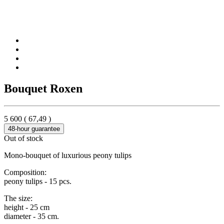
Bouquet Roxen
5 600
(
67,49
)
48-hour guarantee
Out of stock
Mono-bouquet of luxurious peony tulips
Composition:
peony tulips - 15 pcs.
The size:
height - 25 cm
diameter - 35 cm.