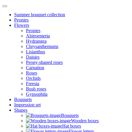
Summer bouquet collection
Peonies
Flowers
Peonies
Alstroemeria
Hydrangea
Chrysanthemums
Lisianthus
Daisies
Peony-shaped roses
Carnation
Roses
Orchids
Freesia
Bush roses
Gypsophila
Bouquets
Impression set
Shapes
Bouquets
Wooden boxes
Hat boxes
Flower letters