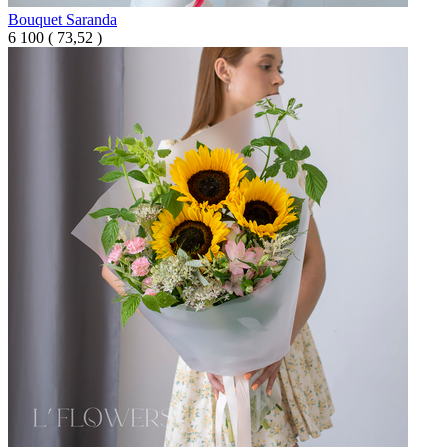
Bouquet Saranda
6 100
(
73,52 )