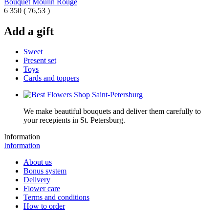
Bouquet Moulin Rouge
6 350
(
76,53 )
Add a gift
Sweet
Present set
Toys
Cards and toppers
We make beautiful bouquets and deliver them carefully to
your recepients in St. Petersburg.
Information
Information
About us
Bonus system
Delivery
Flower care
Terms and conditions
How to order