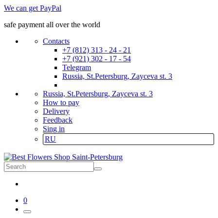
We can get PayPal
safe payment all over the world
Contacts
+7 (812) 313 - 24 - 21
+7 (921) 302 - 17 - 54
Telegram
Russia, St.Petersburg, Zayceva st. 3
Russia, St.Petersburg, Zayceva st. 3
How to pay
Delivery
Feedback
Sing in
RU
0