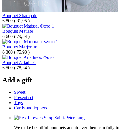
Bouquet Shampain
6 800
(
81,95 )
Bouquet Matisse
6 600
(
79,54 )
Bouquet Marjoram
6 300
(
75,93 )
Bouquet Ariadne's
6 500
(
78,34 )
Add a gift
Sweet
Present set
Toys
Cards and toppers
We make beautiful bouquets and deliver them carefully to