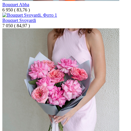
Bouquet Abba
6 950
(
83,76 )
Bouquet Svoyardi
7 050
(
84,97 )