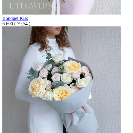
Bouquet Kiss
6 600
(
79,54 )