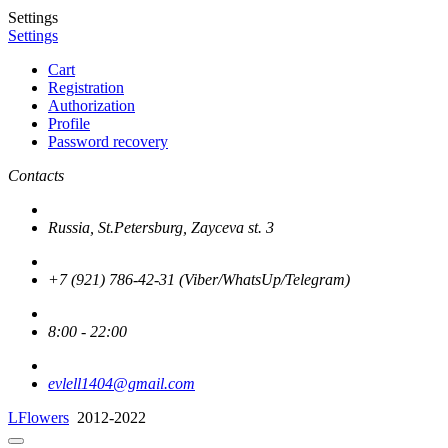
Settings
Settings
Cart
Registration
Authorization
Profile
Password recovery
Contacts
Russia, St.Petersburg, Zayceva st. 3
+7 (921) 786-42-31 (Viber/WhatsUp/Telegram)
8:00 - 22:00
evlell1404@gmail.com
LFlowers
2012-2022