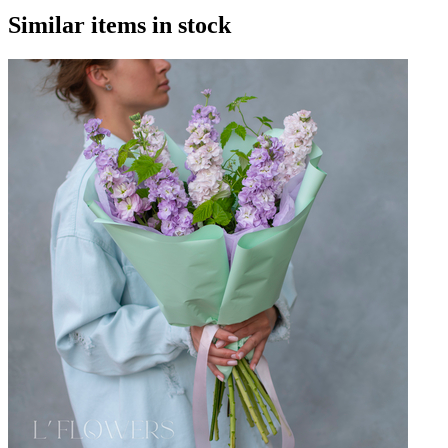
Similar items in stock