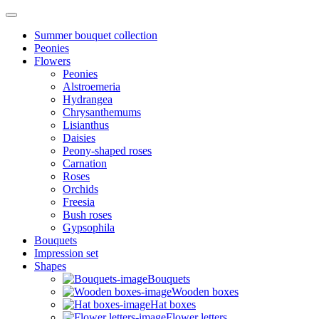
Summer bouquet collection
Peonies
Flowers
Peonies
Alstroemeria
Hydrangea
Chrysanthemums
Lisianthus
Daisies
Peony-shaped roses
Carnation
Roses
Orchids
Freesia
Bush roses
Gypsophila
Bouquets
Impression set
Shapes
Bouquets
Wooden boxes
Hat boxes
Flower letters