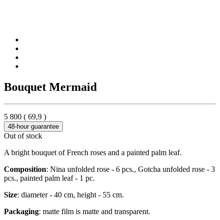
Bouquet Mermaid
5 800
(
69,9
)
48-hour guarantee
Out of stock
A bright bouquet of French roses and a painted palm leaf.
Composition
: Nina unfolded rose - 6 pcs., Gotcha unfolded rose - 3
pcs., painted palm leaf - 1 pc.
Size
: diameter - 40 cm, height - 55 cm.
Packaging
: matte film is matte and transparent.