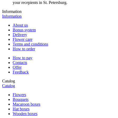
your recepients in St. Petersburg.
Information
Information
About us
Bonus system
Delivery
Flower care
Terms and conditions
How to order
How to pay
Contacts
Offer
Feedback
Catalog
Catalog
Flowers
Bouquets
Macaroon boxes
Hat boxes
Wooden boxes