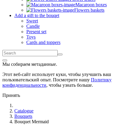
Macaroon boxes
Flowers baskets
Add a gift to the bouqet
Sweet
Candle
Present set
Toys
Cards and toppers
Мы собираем метаданные.
Этот веб-сайт использует куки, чтобы улучшить ваш
пользовательский опыт. Посмотрите нашу
Политику
конфиденциальности
, чтобы узнать больше.
Принять
Catalogue
Bouquets
Bouquet Mermaid