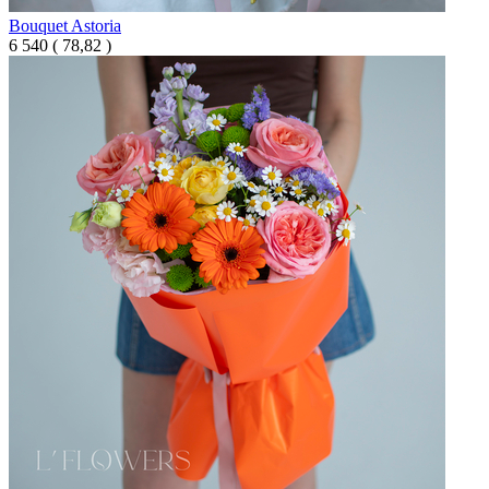
Bouquet Astoria
6 540
(
78,82 )