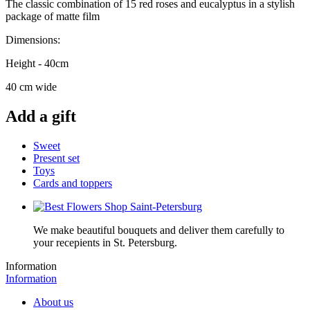
The classic combination of 15 red roses and eucalyptus in a stylish
package of matte film
Dimensions:
Height - 40cm
40 cm wide
Add a gift
Sweet
Present set
Toys
Cards and toppers
We make beautiful bouquets and deliver them carefully to
your recepients in St. Petersburg.
Information
Information
About us