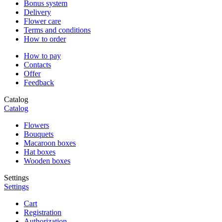
Bonus system
Delivery
Flower care
Terms and conditions
How to order
How to pay
Contacts
Offer
Feedback
Catalog
Catalog
Flowers
Bouquets
Macaroon boxes
Hat boxes
Wooden boxes
Settings
Settings
Cart
Registration
Authorization