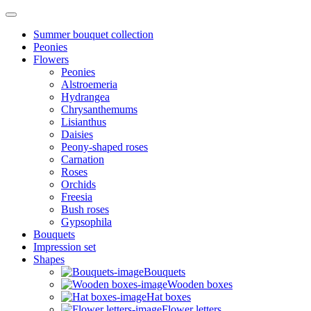
Summer bouquet collection
Peonies
Flowers
Peonies
Alstroemeria
Hydrangea
Chrysanthemums
Lisianthus
Daisies
Peony-shaped roses
Carnation
Roses
Orchids
Freesia
Bush roses
Gypsophila
Bouquets
Impression set
Shapes
Bouquets
Wooden boxes
Hat boxes
Flower letters