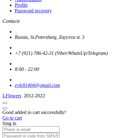
Profile
Password recovery
Contacts
Russia, St.Petersburg, Zayceva st. 3
+7 (921) 786-42-31 (Viber/WhatsUp/Telegram)
8:00 - 22:00
evlell1404@gmail.com
LFlowers
2012-2022
Good added to cart successfully!
Go to cart
Sing in