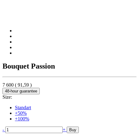
Bouquet Passion
7 600
(
91,59
)
48-hour guarantee
Size:
Standart
+50%
+100%
-
+
Buy