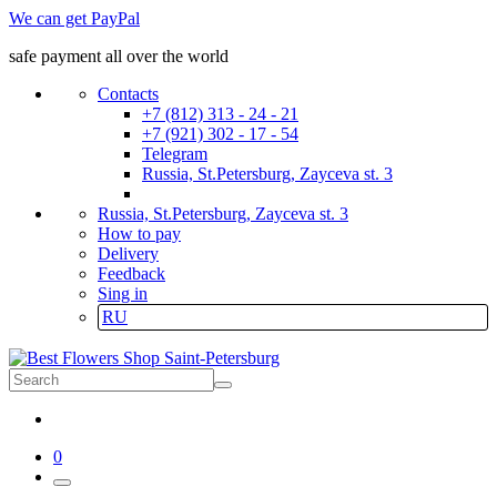
We can get PayPal
safe payment all over the world
Contacts
+7 (812) 313 - 24 - 21
+7 (921) 302 - 17 - 54
Telegram
Russia, St.Petersburg, Zayceva st. 3
Russia, St.Petersburg, Zayceva st. 3
How to pay
Delivery
Feedback
Sing in
RU
0