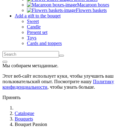
Macaroon boxes
Flowers baskets
Add a gift to the bouqet
Sweet
Candle
Present set
Toys
Cards and toppers
Мы собираем метаданные.
Этот веб-сайт использует куки, чтобы улучшить ваш
пользовательский опыт. Посмотрите нашу
Политику
конфиденциальности
, чтобы узнать больше.
Принять
Catalogue
Bouquets
Bouquet Passion