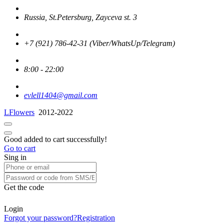
Russia, St.Petersburg, Zayceva st. 3
+7 (921) 786-42-31 (Viber/WhatsUp/Telegram)
8:00 - 22:00
evlell1404@gmail.com
LFlowers
2012-2022
Good added to cart successfully!
Go to cart
Sing in
Get the code
Login
Forgot your password?
Registration