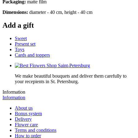
Packaging:
matte film
Dimensions:
diameter - 40 cm, height - 40 cm
Add a gift
Sweet
Present set
Toys
Cards and toppers
We make beautiful bouquets and deliver them carefully to
your recepients in St. Petersburg.
Information
Information
About us
Bonus system
Delivery
Flower care
Terms and conditions
How to order