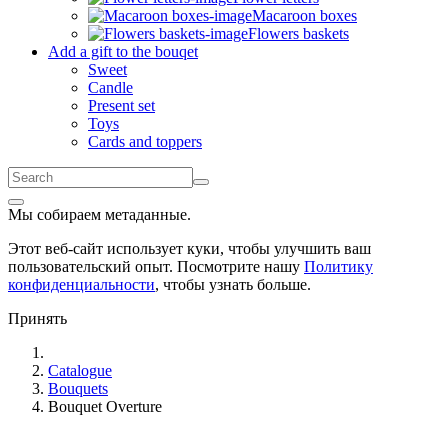
Macaroon boxes
Flowers baskets
Add a gift to the bouqet
Sweet
Candle
Present set
Toys
Cards and toppers
Мы собираем метаданные.
Этот веб-сайт использует куки, чтобы улучшить ваш
пользовательский опыт. Посмотрите нашу
Политику
конфиденциальности
, чтобы узнать больше.
Принять
Catalogue
Bouquets
Bouquet Overture