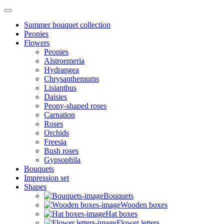
Summer bouquet collection
Peonies
Flowers
Peonies
Alstroemeria
Hydrangea
Chrysanthemums
Lisianthus
Daisies
Peony-shaped roses
Carnation
Roses
Orchids
Freesia
Bush roses
Gypsophila
Bouquets
Impression set
Shapes
Bouquets
Wooden boxes
Hat boxes
Flower letters