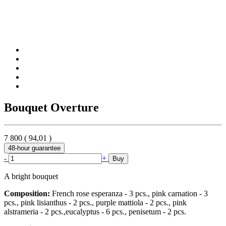
Bouquet Overture
7 800
(
94,01
)
48-hour guarantee
-
+
Buy
A bright bouquet
Composition:
French rose esperanza - 3 pcs., pink carnation - 3
pcs., pink lisianthus - 2 pcs., purple mattiola - 2 pcs., pink
alstrameria - 2 pcs.,eucalyptus - 6 pcs., penisetum - 2 pcs.