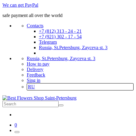
We can get PayPal
safe payment all over the world
Contacts
+7 (812) 313 - 24 - 21
+7 (921) 302 - 17 - 54
Telegram
Russia, St.Petersburg, Zayceva st. 3
Russia, St.Petersburg, Zayceva st. 3
How to pay
Delivery
Feedback
Sing in
RU
0