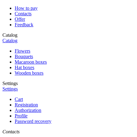
How to pay
Contacts
Offer
Feedback
Catalog
Catalog
Flowers
Bouquets
Macaroon boxes
Hat boxes
Wooden boxes
Settings
Settings
Cart
Registration
Authorization
Profile
Password recovery
Contacts