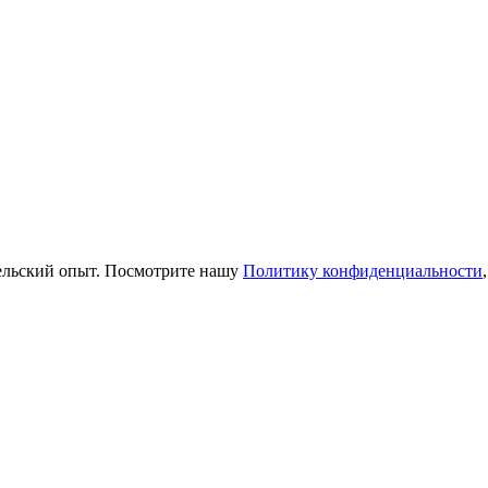
тельский опыт. Посмотрите нашу
Политику конфиденциальности