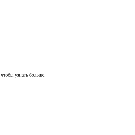
, чтобы узнать больше.