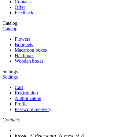
Contacts
Offer
Feedback
Catalog
Catalog
Flowers
Bouquets
Macaroon boxes
Hat boxes
Wooden boxes
Settings
Settings
Cart
Registration
Authorization
Profile
Password recovery
Contacts
Russia, St.Petersburg, Zayceva st. 3