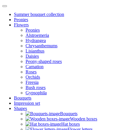
Summer bouquet collection
Peonies
Flowers
Peonies
Alstroemeria
Hydrangea
Chrysanthemums
Lisianthus
Daisies
Peony-shaped roses
Carnation
Roses
Orchids
Freesia
Bush roses
Gypsophila
Bouquets
Impression set
Shapes
Bouquets
Wooden boxes
Hat boxes
Flower letters