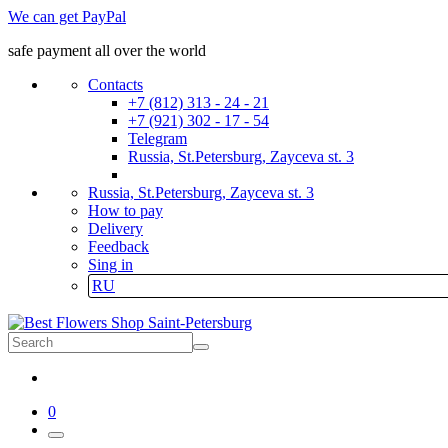
We can get PayPal
safe payment all over the world
Contacts
+7 (812) 313 - 24 - 21
+7 (921) 302 - 17 - 54
Telegram
Russia, St.Petersburg, Zayceva st. 3
Russia, St.Petersburg, Zayceva st. 3
How to pay
Delivery
Feedback
Sing in
RU
0