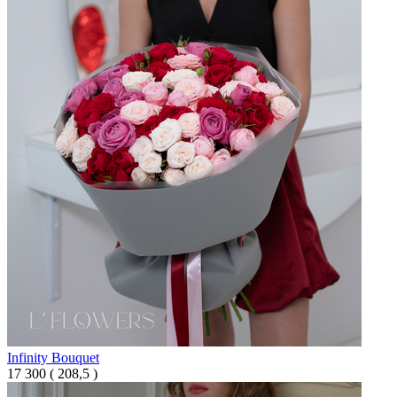
Infinity Bouquet
17 300
(
208,5 )