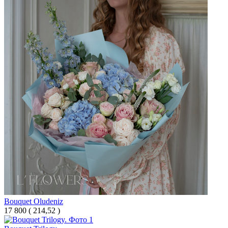
Bouquet Oludeniz
17 800
(
214,52 )