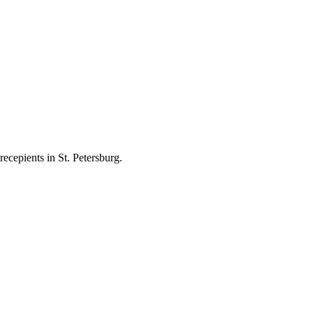
ecepients in St. Petersburg.