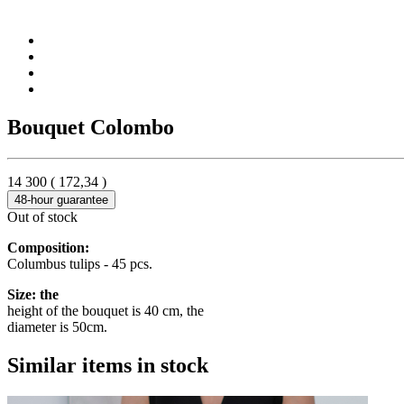
Bouquet Colombo
14 300
(
172,34
)
48-hour guarantee
Out of stock
Composition:
Columbus tulips - 45 pcs.
Size: the
height of the bouquet is 40 cm, the
diameter is 50cm.
Similar items in stock