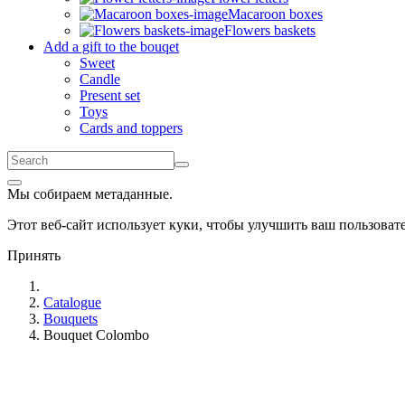
Macaroon boxes
Flowers baskets
Add a gift to the bouqet
Sweet
Candle
Present set
Toys
Cards and toppers
Мы собираем метаданные.
Этот веб-сайт использует куки, чтобы улучшить ваш пользова
Принять
Catalogue
Bouquets
Bouquet Colombo