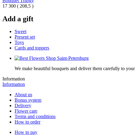
Bouquet Trilogy
17 300
(
208,5 )
Add a gift
Sweet
Present set
Toys
Cards and toppers
We make beautiful bouquets and deliver them carefully to your r
Information
Information
About us
Bonus system
Delivery
Flower care
Terms and conditions
How to order
How to pay