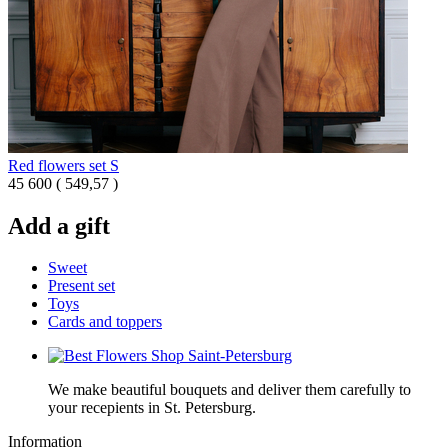
Red flowers set S
45 600
(
549,57 )
Add a gift
Sweet
Present set
Toys
Cards and toppers
We make beautiful bouquets and deliver them carefully to
your recepients in St. Petersburg.
Information