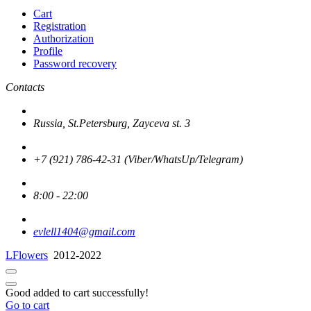
Cart
Registration
Authorization
Profile
Password recovery
Contacts
Russia, St.Petersburg, Zayceva st. 3
+7 (921) 786-42-31 (Viber/WhatsUp/Telegram)
8:00 - 22:00
evlell1404@gmail.com
LFlowers
2012-2022
Good added to cart successfully!
Go to cart