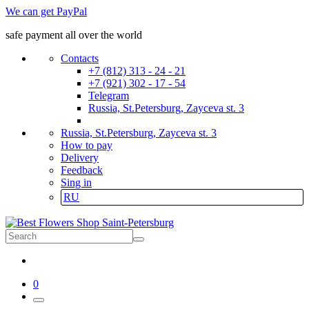
We can get PayPal
safe payment all over the world
Contacts
+7 (812) 313 - 24 - 21
+7 (921) 302 - 17 - 54
Telegram
Russia, St.Petersburg, Zayceva st. 3
Russia, St.Petersburg, Zayceva st. 3
How to pay
Delivery
Feedback
Sing in
RU
0