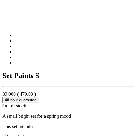
Set Paints S
39 000
(
470,03
)
48-hour guarantee
Out of stock
A small bright set for a spring mood
This set includes: