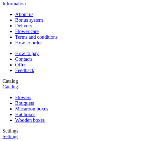
Information
About us
Bonus system
Delivery
Flower care
Terms and conditions
How to order
How to pay
Contacts
Offer
Feedback
Catalog
Catalog
Flowers
Bouquets
Macaroon boxes
Hat boxes
Wooden boxes
Settings
Settings