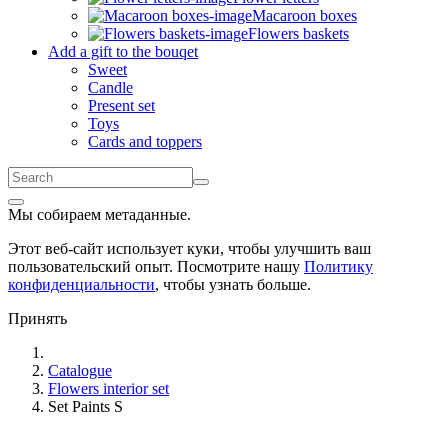
Macaroon boxes
Flowers baskets
Add a gift to the bouqet
Sweet
Candle
Present set
Toys
Cards and toppers
Мы собираем метаданные.
Этот веб-сайт использует куки, чтобы улучшить ваш
пользовательский опыт. Посмотрите нашу
Политику
конфиденциальности
, чтобы узнать больше.
Принять
Catalogue
Flowers interior set
Set Paints S