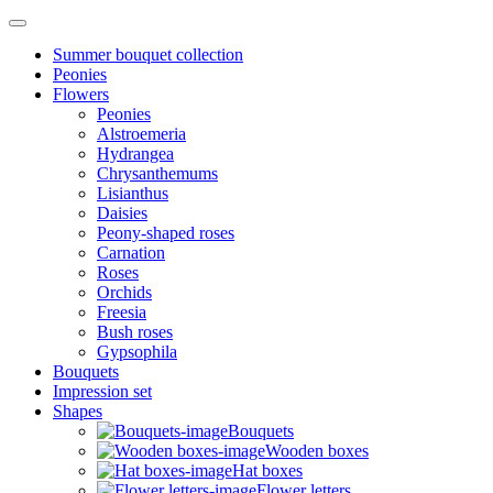
Summer bouquet collection
Peonies
Flowers
Peonies
Alstroemeria
Hydrangea
Chrysanthemums
Lisianthus
Daisies
Peony-shaped roses
Carnation
Roses
Orchids
Freesia
Bush roses
Gypsophila
Bouquets
Impression set
Shapes
Bouquets
Wooden boxes
Hat boxes
Flower letters