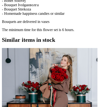
- Bonet Solovej
- Bouquet Ivolgaиволга
- Bouquet Strekoza
- Homemade happiness candies or similar
Bouquets are delivered in vases
The minimum time for this flower set is 6 hours.
Similar items in stock