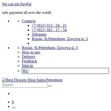
We can get PayPal
safe payment all over the world
Contacts
+7 (812) 313 - 24 - 21
+7 (921) 302 - 17 - 54
Telegram
Russia, St.Petersburg, Zayceva st. 3
Russia, St.Petersburg, Zayceva st. 3
How to pay
Delivery
Feedback
Sing in
RU
0