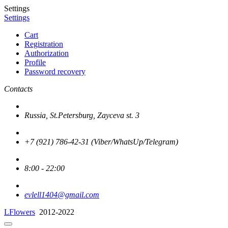
Settings
Settings
Cart
Registration
Authorization
Profile
Password recovery
Contacts
Russia, St.Petersburg, Zayceva st. 3
+7 (921) 786-42-31 (Viber/WhatsUp/Telegram)
8:00 - 22:00
evlell1404@gmail.com
LFlowers
2012-2022