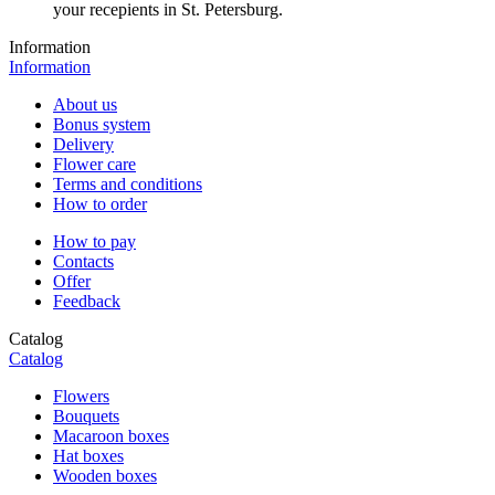
your recepients in St. Petersburg.
Information
Information
About us
Bonus system
Delivery
Flower care
Terms and conditions
How to order
How to pay
Contacts
Offer
Feedback
Catalog
Catalog
Flowers
Bouquets
Macaroon boxes
Hat boxes
Wooden boxes