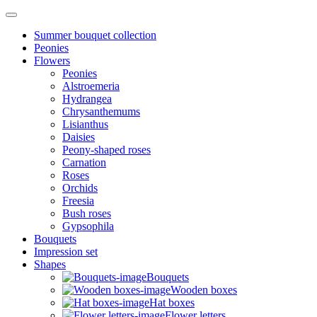
Summer bouquet collection
Peonies
Flowers
Peonies
Alstroemeria
Hydrangea
Chrysanthemums
Lisianthus
Daisies
Peony-shaped roses
Carnation
Roses
Orchids
Freesia
Bush roses
Gypsophila
Bouquets
Impression set
Shapes
Bouquets
Wooden boxes
Hat boxes
Flower letters