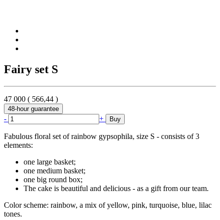
Fairy set S
47 000
(
566,44
)
48-hour guarantee
-
+
Buy
Fabulous floral set of rainbow gypsophila, size S - consists of 3
elements:
one large basket;
one medium basket;
one big round box;
The cake is beautiful and delicious - as a gift from our team.
Color scheme: rainbow, a mix of yellow, pink, turquoise, blue, lilac
tones.