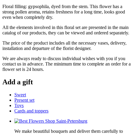
Floral filling: gypsophila, dyed from the stem. This flower has a
strong pollen aroma, retains freshness for a long time, looks good
even when completely dry.
All the elements involved in this floral set are presented in the main
catalog of our products, they can be viewed and ordered separately.
The price of the product includes all the necessary vases, delivery,
installation and departure of the florist designer.
We are always ready to discuss individual wishes with you if you
contact us in advance. The minimum time to complete an order for a
flower set is 24 hours.
Add a gift
Sweet
Present set
Toys
Cards and toppers
We make beautiful bouquets and deliver them carefully to