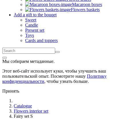
Macaroon boxes
Flowers baskets
Add a gift to the bouqet
Sweet
Candle
Present set
Toys
Cards and toppers
Мы собираем метаданные.
Этот веб-сайт использует куки, чтобы улучшить ваш
пользовательский опыт. Посмотрите нашу
Политику
конфиденциальности
, чтобы узнать больше.
Принять
Catalogue
Flowers interior set
Fairy set S