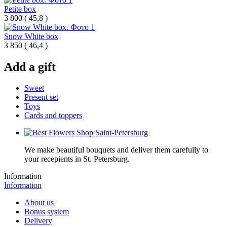
Petite box
3 800
(
45,8 )
Snow White box
3 850
(
46,4 )
Add a gift
Sweet
Present set
Toys
Cards and toppers
We make beautiful bouquets and deliver them carefully to
your recepients in St. Petersburg.
Information
Information
About us
Bonus system
Delivery