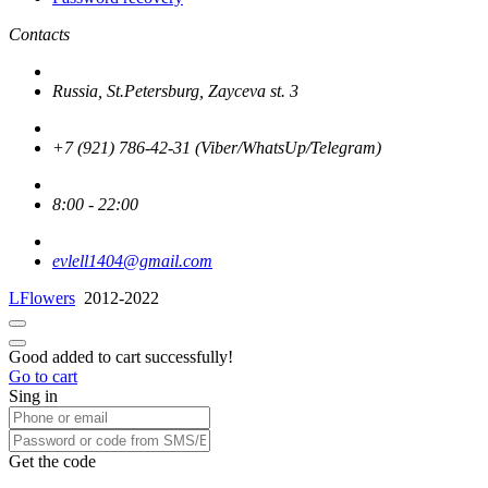
Contacts
Russia, St.Petersburg, Zayceva st. 3
+7 (921) 786-42-31 (Viber/WhatsUp/Telegram)
8:00 - 22:00
evlell1404@gmail.com
LFlowers
2012-2022
Good added to cart successfully!
Go to cart
Sing in
Get the code