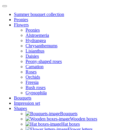
Summer bouquet collection
Peonies
Flowers
Peonies
Alstroemeria
Hydrangea
Chrysanthemums
Lisianthus
Daisies
Peony-shaped roses
Carnation
Roses
Orchids
Freesia
Bush roses
Gypsophila
Bouquets
Impression set
Shapes
Bouquets
Wooden boxes
Hat boxes
Flower letters