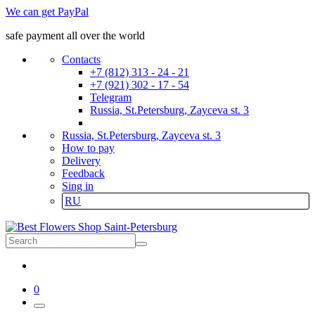
We can get PayPal
safe payment all over the world
Contacts
+7 (812) 313 - 24 - 21
+7 (921) 302 - 17 - 54
Telegram
Russia, St.Petersburg, Zayceva st. 3
Russia, St.Petersburg, Zayceva st. 3
How to pay
Delivery
Feedback
Sing in
RU
0