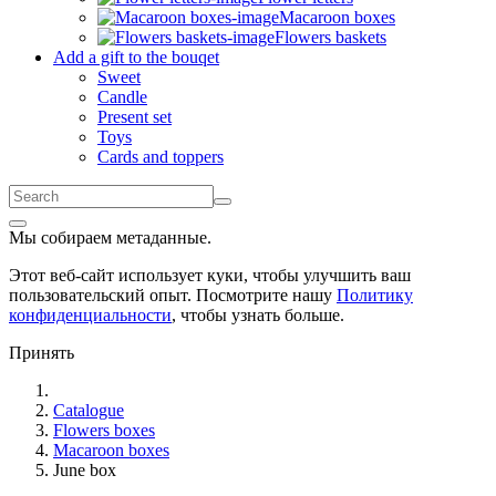
Macaroon boxes
Flowers baskets
Add a gift to the bouqet
Sweet
Candle
Present set
Toys
Cards and toppers
Мы собираем метаданные.
Этот веб-сайт использует куки, чтобы улучшить ваш
пользовательский опыт. Посмотрите нашу
Политику
конфиденциальности
, чтобы узнать больше.
Принять
Catalogue
Flowers boxes
Macaroon boxes
June box