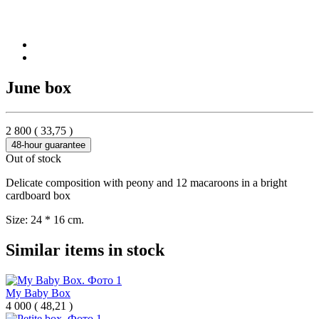
June box
2 800
(
33,75
)
48-hour guarantee
Out of stock
Delicate composition with peony and 12 macaroons in a bright
cardboard box
Size: 24 * 16 cm.
Similar items in stock
My Baby Box
4 000
(
48,21 )