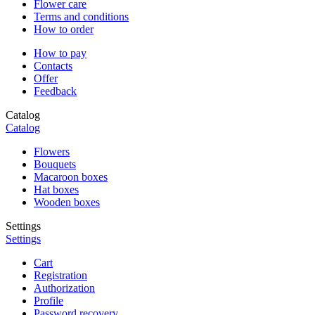
Flower care
Terms and conditions
How to order
How to pay
Contacts
Offer
Feedback
Catalog
Catalog
Flowers
Bouquets
Macaroon boxes
Hat boxes
Wooden boxes
Settings
Settings
Cart
Registration
Authorization
Profile
Password recovery