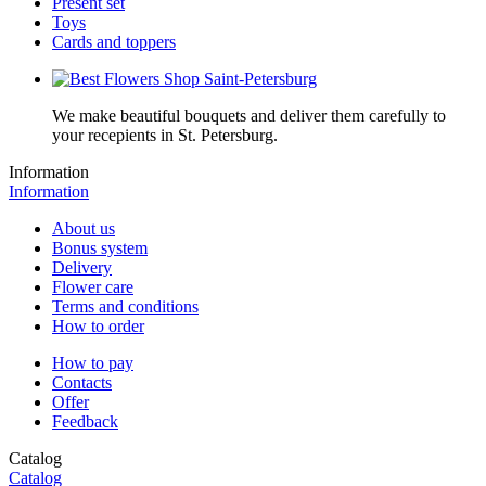
Present set
Toys
Cards and toppers
We make beautiful bouquets and deliver them carefully to
your recepients in St. Petersburg.
Information
Information
About us
Bonus system
Delivery
Flower care
Terms and conditions
How to order
How to pay
Contacts
Offer
Feedback
Catalog
Catalog