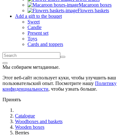
Macaroon boxes
Flowers baskets
Add a gift to the bouqet
Sweet
Candle
Present set
Toys
Cards and toppers
Мы собираем метаданные.
Этот веб-сайт использует куки, чтобы улучшить ваш
пользовательский опыт. Посмотрите нашу
Политику
конфиденциальности
, чтобы узнать больше.
Принять
Catalogue
Woodboxes and baskets
Wooden boxes
Berries