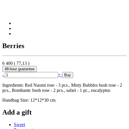
Berries
6 400
(
77,13
)
48-hour guarantee
-
+
Buy
Ingredients: Red Naomi rose - 3 pcs., Misty Bubbles bush rose - 2
pcs., Bombastic bush rose - 2 pcs., safari - 1 pc., eucalyptus
Handbag Size: 12*12*30 cm.
Add a gift
Sweet