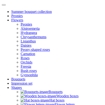
Summer bouquet collection
Peonies
Flowers
Peonies
Alstroemeria
Hydrangea
Chrysanthemums
Lisianthus
Daisies
Peony-shaped roses
Carnation
Roses
Orchids
Freesia
Bush roses
Gypsophila
Bouquets
Impression set
Shapes
Bouquets
Wooden boxes
Hat boxes
Flower letters