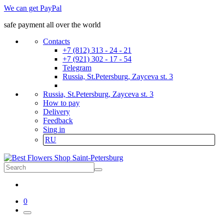
We can get PayPal
safe payment all over the world
Contacts
+7 (812) 313 - 24 - 21
+7 (921) 302 - 17 - 54
Telegram
Russia, St.Petersburg, Zayceva st. 3
Russia, St.Petersburg, Zayceva st. 3
How to pay
Delivery
Feedback
Sing in
RU
0