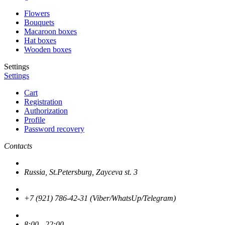
Flowers
Bouquets
Macaroon boxes
Hat boxes
Wooden boxes
Settings
Settings
Cart
Registration
Authorization
Profile
Password recovery
Contacts
Russia, St.Petersburg, Zayceva st. 3
+7 (921) 786-42-31 (Viber/WhatsUp/Telegram)
8:00 - 22:00