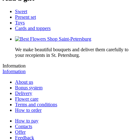
Sweet
Present set
Toys
Cards and toppers
We make beautiful bouquets and deliver them carefully to
your recepients in St. Petersburg.
Information
Information
About us
Bonus system
Delivery
Flower care
Terms and conditions
How to order
How to pay
Contacts
Offer
Feedback