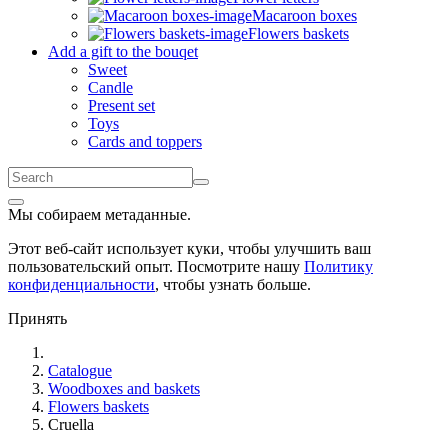
Macaroon boxes
Flowers baskets
Add a gift to the bouqet
Sweet
Candle
Present set
Toys
Cards and toppers
Мы собираем метаданные.
Этот веб-сайт использует куки, чтобы улучшить ваш
пользовательский опыт. Посмотрите нашу
Политику
конфиденциальности
, чтобы узнать больше.
Принять
Catalogue
Woodboxes and baskets
Flowers baskets
Cruella