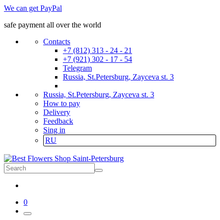
We can get PayPal
safe payment all over the world
Contacts
+7 (812) 313 - 24 - 21
+7 (921) 302 - 17 - 54
Telegram
Russia, St.Petersburg, Zayceva st. 3
Russia, St.Petersburg, Zayceva st. 3
How to pay
Delivery
Feedback
Sing in
RU
0