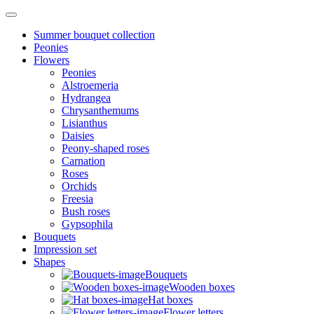
Summer bouquet collection
Peonies
Flowers
Peonies
Alstroemeria
Hydrangea
Chrysanthemums
Lisianthus
Daisies
Peony-shaped roses
Carnation
Roses
Orchids
Freesia
Bush roses
Gypsophila
Bouquets
Impression set
Shapes
Bouquets
Wooden boxes
Hat boxes
Flower letters