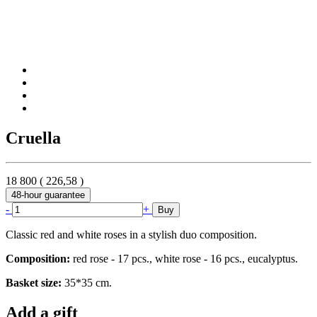
Cruella
18 800
(
226,58
)
48-hour guarantee
-
+
Buy
Classic red and white roses in a stylish duo composition.
Composition:
red rose - 17 pcs., white rose - 16 pcs., eucalyptus.
Basket size:
35*35 cm.
Add a gift