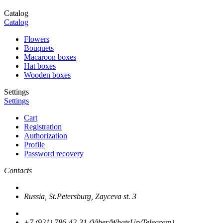
Catalog
Catalog
Flowers
Bouquets
Macaroon boxes
Hat boxes
Wooden boxes
Settings
Settings
Cart
Registration
Authorization
Profile
Password recovery
Contacts
Russia, St.Petersburg, Zayceva st. 3
+7 (921) 786-42-31 (Viber/WhatsUp/Telegram)