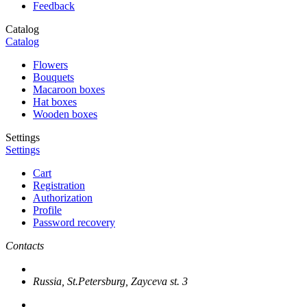
Feedback
Catalog
Catalog
Flowers
Bouquets
Macaroon boxes
Hat boxes
Wooden boxes
Settings
Settings
Cart
Registration
Authorization
Profile
Password recovery
Contacts
Russia, St.Petersburg, Zayceva st. 3