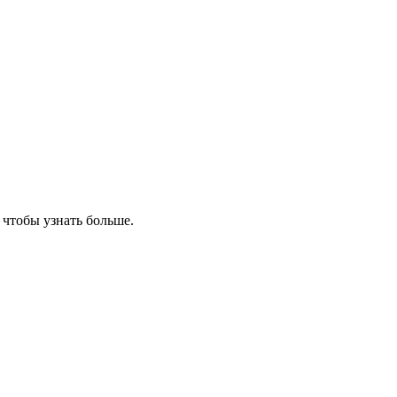
, чтобы узнать больше.