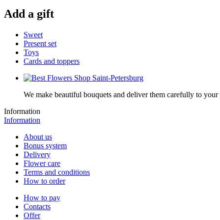
Add a gift
Sweet
Present set
Toys
Cards and toppers
We make beautiful bouquets and deliver them carefully to your r
Information
Information
About us
Bonus system
Delivery
Flower care
Terms and conditions
How to order
How to pay
Contacts
Offer