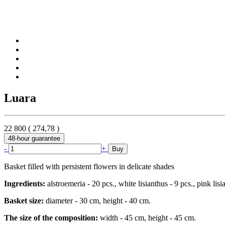
Luara
22 800
(
274,78
)
48-hour guarantee
-
+
Buy
Basket filled with persistent flowers in delicate shades
Ingredients:
alstroemeria - 20 pcs., white lisianthus - 9 pcs., pink lisia
Basket size:
diameter - 30 cm, height - 40 cm.
The size of the composition:
width - 45 cm, height - 45 cm.