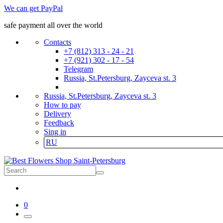
We can get PayPal
safe payment all over the world
Contacts
+7 (812) 313 - 24 - 21
+7 (921) 302 - 17 - 54
Telegram
Russia, St.Petersburg, Zayceva st. 3
Russia, St.Petersburg, Zayceva st. 3
How to pay
Delivery
Feedback
Sing in
RU
0