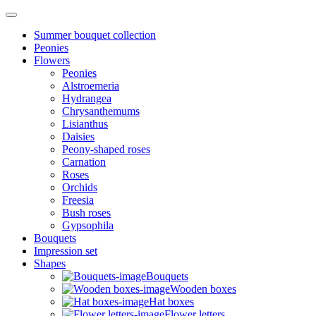
Summer bouquet collection
Peonies
Flowers
Peonies
Alstroemeria
Hydrangea
Chrysanthemums
Lisianthus
Daisies
Peony-shaped roses
Carnation
Roses
Orchids
Freesia
Bush roses
Gypsophila
Bouquets
Impression set
Shapes
Bouquets
Wooden boxes
Hat boxes
Flower letters