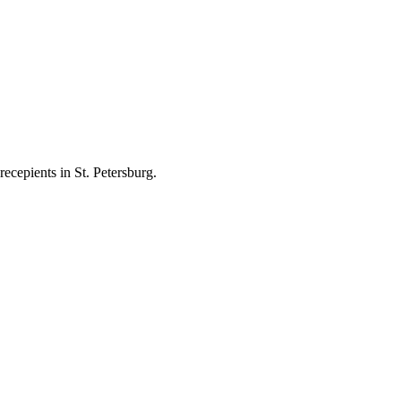
ecepients in St. Petersburg.