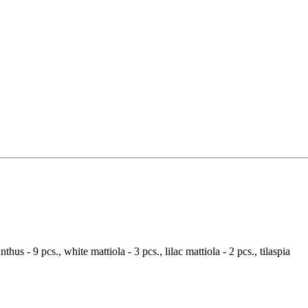
nthus - 9 pcs., white mattiola - 3 pcs., lilac mattiola - 2 pcs., tilaspia