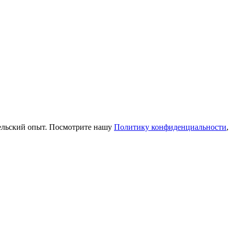
тельский опыт. Посмотрите нашу
Политику конфиденциальности