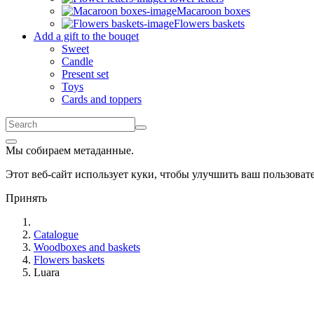
Macaroon boxes
Flowers baskets
Add a gift to the bouqet
Sweet
Candle
Present set
Toys
Cards and toppers
Мы собираем метаданные.
Этот веб-сайт использует куки, чтобы улучшить ваш пользова
Принять
Catalogue
Woodboxes and baskets
Flowers baskets
Luara