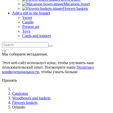
Macaroon boxes
Flowers baskets
Add a gift to the bouqet
Sweet
Candle
Present set
Toys
Cards and toppers
Мы собираем метаданные.
Этот веб-сайт использует куки, чтобы улучшить ваш
пользовательский опыт. Посмотрите нашу
Политику
конфиденциальности
, чтобы узнать больше.
Принять
Catalogue
Woodboxes and baskets
Flowers baskets
Orlando