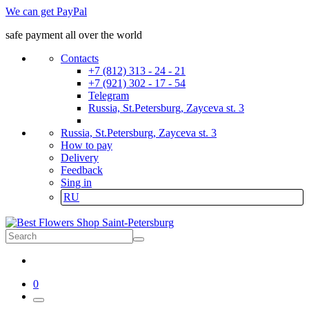
We can get PayPal
safe payment all over the world
Contacts
+7 (812) 313 - 24 - 21
+7 (921) 302 - 17 - 54
Telegram
Russia, St.Petersburg, Zayceva st. 3
Russia, St.Petersburg, Zayceva st. 3
How to pay
Delivery
Feedback
Sing in
RU
0