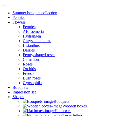
Summer bouquet collection
Peonies
Flowers
Peonies
Alstroemeria
Hydrangea
Chrysanthemums
Lisianthus
Daisies
Peony-shaped roses
Carnation
Roses
Orchids
Freesia
Bush roses
Gypsophila
Bouquets
Impression set
Shapes
Bouquets
Wooden boxes
Hat boxes
Flower letters