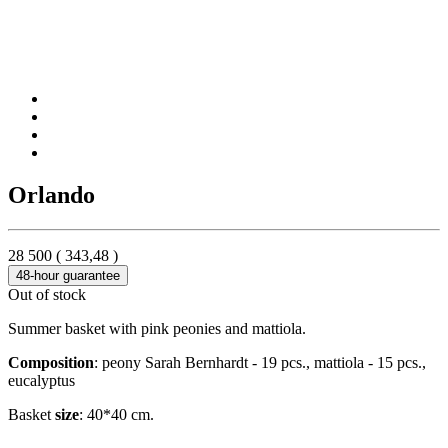
Orlando
28 500
(
343,48
)
48-hour guarantee
Out of stock
Summer basket with pink peonies and mattiola.
Composition
: peony Sarah Bernhardt - 19 pcs., mattiola - 15 pcs.,
eucalyptus
Basket
size
: 40*40 cm.