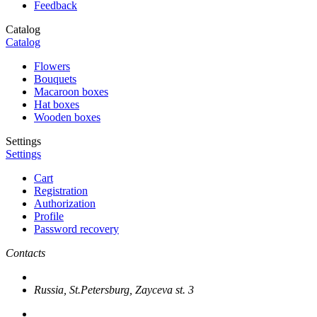
Feedback
Catalog
Catalog
Flowers
Bouquets
Macaroon boxes
Hat boxes
Wooden boxes
Settings
Settings
Cart
Registration
Authorization
Profile
Password recovery
Contacts
Russia, St.Petersburg, Zayceva st. 3