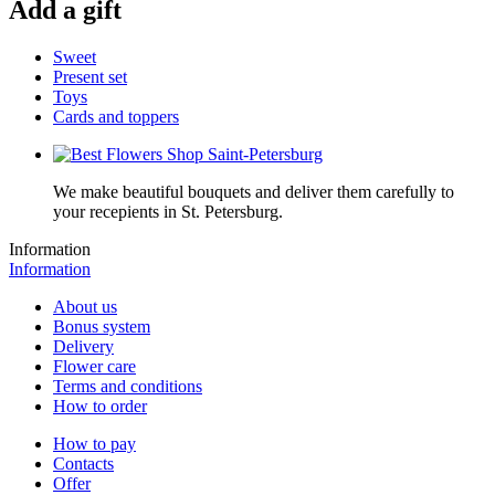
Add a gift
Sweet
Present set
Toys
Cards and toppers
We make beautiful bouquets and deliver them carefully to
your recepients in St. Petersburg.
Information
Information
About us
Bonus system
Delivery
Flower care
Terms and conditions
How to order
How to pay
Contacts
Offer