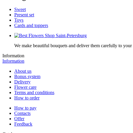
Sweet
Present set
Toys
Cards and toppers
We make beautiful bouquets and deliver them carefully to your r
Information
Information
About us
Bonus system
Delivery
Flower care
Terms and conditions
How to order
How to pay
Contacts
Offer
Feedback