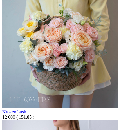
Krokembush
12 600
(
151,85 )