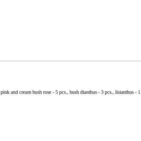
 pink and cream bush rose - 5 pcs., bush dianthus - 3 pcs., lisianthus - 1