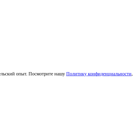
тельский опыт. Посмотрите нашу
Политику конфиденциальности