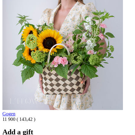
Gogen
11 900
(
143,42 )
Add a gift