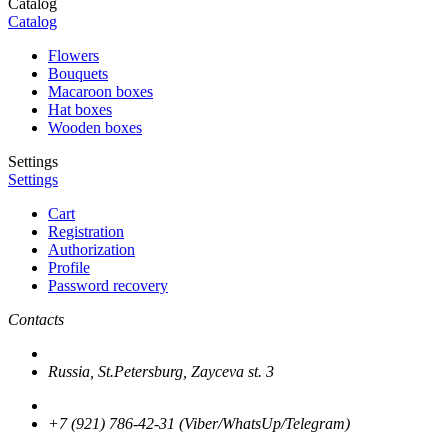
Catalog
Catalog
Flowers
Bouquets
Macaroon boxes
Hat boxes
Wooden boxes
Settings
Settings
Cart
Registration
Authorization
Profile
Password recovery
Contacts
Russia, St.Petersburg, Zayceva st. 3
+7 (921) 786-42-31 (Viber/WhatsUp/Telegram)