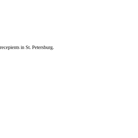
ecepients in St. Petersburg.