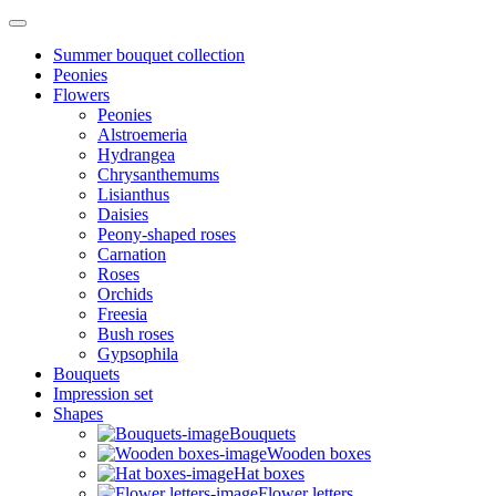
Summer bouquet collection
Peonies
Flowers
Peonies
Alstroemeria
Hydrangea
Chrysanthemums
Lisianthus
Daisies
Peony-shaped roses
Carnation
Roses
Orchids
Freesia
Bush roses
Gypsophila
Bouquets
Impression set
Shapes
Bouquets
Wooden boxes
Hat boxes
Flower letters