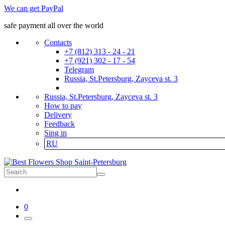
We can get PayPal
safe payment all over the world
Contacts
+7 (812) 313 - 24 - 21
+7 (921) 302 - 17 - 54
Telegram
Russia, St.Petersburg, Zayceva st. 3
Russia, St.Petersburg, Zayceva st. 3
How to pay
Delivery
Feedback
Sing in
RU
0