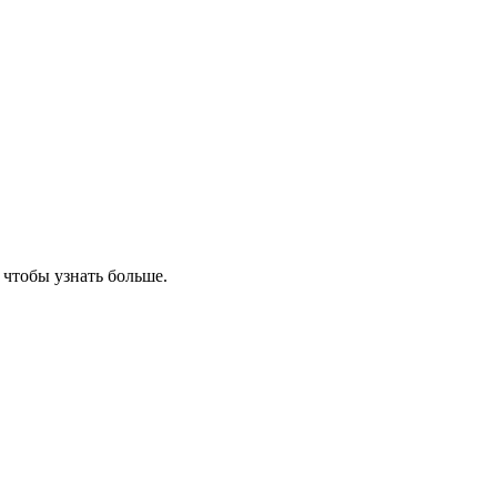
, чтобы узнать больше.