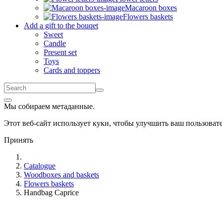
Macaroon boxes
Flowers baskets
Add a gift to the bouqet
Sweet
Candle
Present set
Toys
Cards and toppers
Мы собираем метаданные.
Этот веб-сайт использует куки, чтобы улучшить ваш пользова
Принять
Catalogue
Woodboxes and baskets
Flowers baskets
Handbag Caprice