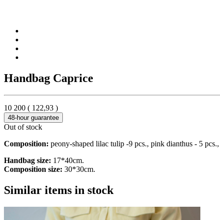
Handbag Caprice
10 200
(
122,93
)
48-hour guarantee
Out of stock
Composition:
peony-shaped lilac tulip -9 pcs., pink dianthus - 5 pcs.,
Handbag size:
17*40cm.
Composition size:
30*30cm.
Similar items in stock