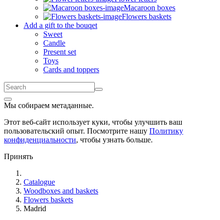
Macaroon boxes
Flowers baskets
Add a gift to the bouqet
Sweet
Candle
Present set
Toys
Cards and toppers
Мы собираем метаданные.
Этот веб-сайт использует куки, чтобы улучшить ваш
пользовательский опыт. Посмотрите нашу
Политику
конфиденциальности
, чтобы узнать больше.
Принять
Catalogue
Woodboxes and baskets
Flowers baskets
Madrid