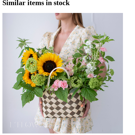
Similar items in stock