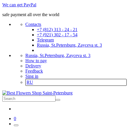
We can get PayPal
safe payment all over the world
Contacts
+7 (812) 313 - 24 - 21
+7 (921) 302 - 17 - 54
Telegram
Russia, St.Petersburg, Zayceva st. 3
Russia, St.Petersburg, Zayceva st. 3
How to pay
Delivery
Feedback
Sing in
RU
0