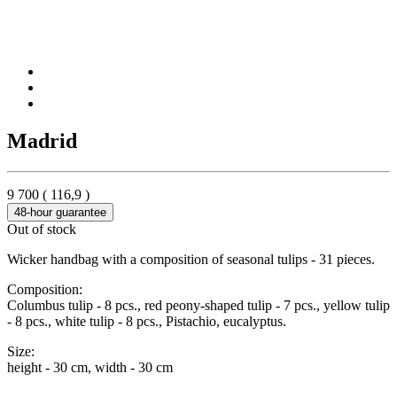
Madrid
9 700
(
116,9
)
48-hour guarantee
Out of stock
Wicker handbag with a composition of seasonal tulips - 31 pieces.
Composition:
Columbus tulip - 8 pcs., red peony-shaped tulip - 7 pcs., yellow tulip
- 8 pcs., white tulip - 8 pcs., Pistachio, eucalyptus.
Size:
height - 30 cm, width - 30 cm