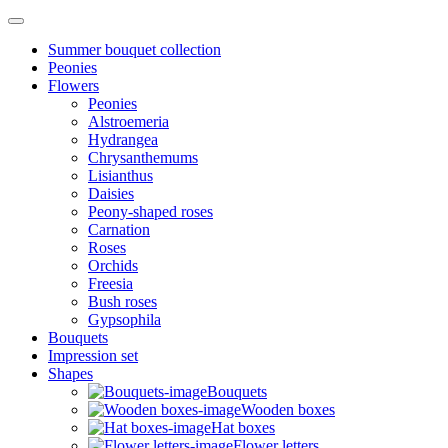
Summer bouquet collection
Peonies
Flowers
Peonies
Alstroemeria
Hydrangea
Chrysanthemums
Lisianthus
Daisies
Peony-shaped roses
Carnation
Roses
Orchids
Freesia
Bush roses
Gypsophila
Bouquets
Impression set
Shapes
Bouquets
Wooden boxes
Hat boxes
Flower letters