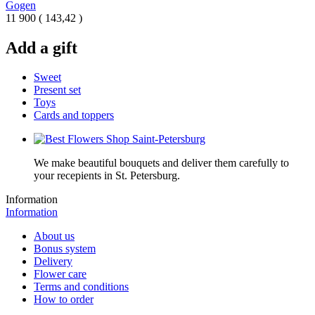
Gogen
11 900
(
143,42 )
Add a gift
Sweet
Present set
Toys
Cards and toppers
We make beautiful bouquets and deliver them carefully to
your recepients in St. Petersburg.
Information
Information
About us
Bonus system
Delivery
Flower care
Terms and conditions
How to order