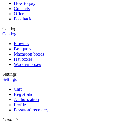
How to pay
Contacts
Offer
Feedback
Catalog
Catalog
Flowers
Bouquets
Macaroon boxes
Hat boxes
Wooden boxes
Settings
Settings
Cart
Registration
Authorization
Profile
Password recovery
Contacts