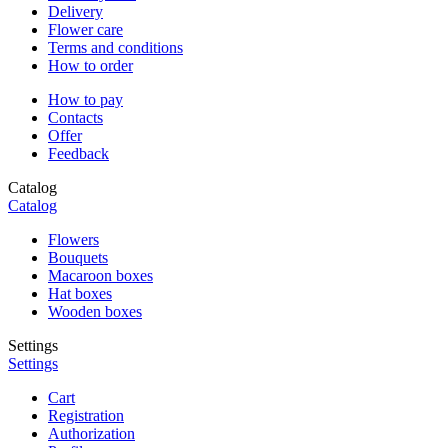
Delivery
Flower care
Terms and conditions
How to order
How to pay
Contacts
Offer
Feedback
Catalog
Catalog
Flowers
Bouquets
Macaroon boxes
Hat boxes
Wooden boxes
Settings
Settings
Cart
Registration
Authorization