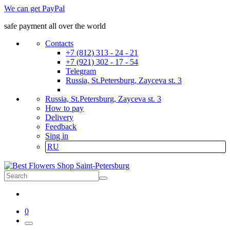
We can get PayPal
safe payment all over the world
Contacts
+7 (812) 313 - 24 - 21
+7 (921) 302 - 17 - 54
Telegram
Russia, St.Petersburg, Zayceva st. 3
Russia, St.Petersburg, Zayceva st. 3
How to pay
Delivery
Feedback
Sing in
RU
0