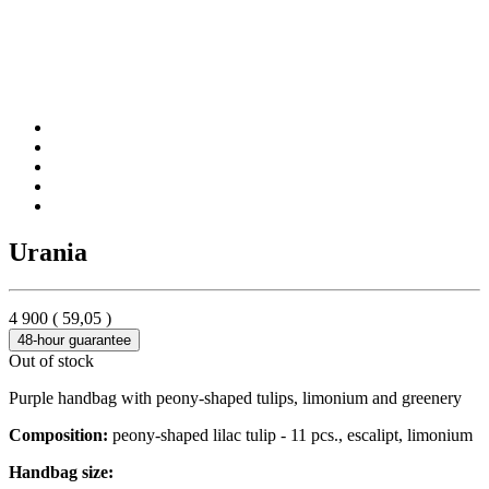
Urania
4 900
(
59,05
)
48-hour guarantee
Out of stock
Purple handbag with peony-shaped tulips, limonium and greenery
Composition:
peony-shaped lilac tulip - 11 pcs., escalipt, limonium
Handbag size: