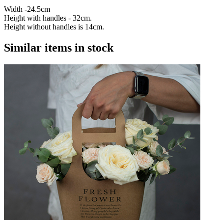
Width -24.5cm
Height with handles - 32cm.
Height without handles is 14cm.
Similar items in stock