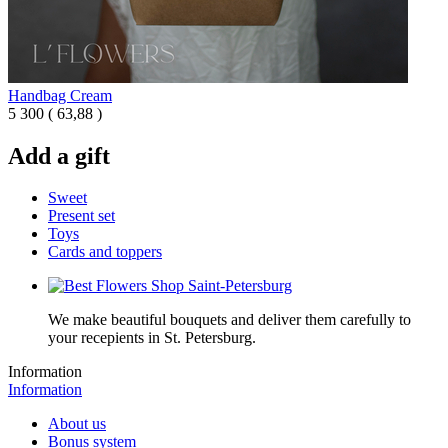
Handbag Cream
5 300
(
63,88 )
Add a gift
Sweet
Present set
Toys
Cards and toppers
We make beautiful bouquets and deliver them carefully to
your recepients in St. Petersburg.
Information
Information
About us
Bonus system