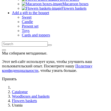
Macaroon boxes
Flowers baskets
Add a gift to the bouqet
Sweet
Candle
Present set
Toys
Cards and toppers
Мы собираем метаданные.
Этот веб-сайт использует куки, чтобы улучшить ваш
пользовательский опыт. Посмотрите нашу
Политику
конфиденциальности
, чтобы узнать больше.
Принять
Catalogue
Woodboxes and baskets
Flowers baskets
Urania