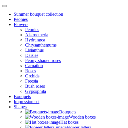
Summer bouquet collection
Peonies
Flowers
Peonies
Alstroemeria
Hydrangea
Chrysanthemums
Lisianthus
Daisies
Peony-shaped roses
Carnation
Roses
Orchids
Freesia
Bush roses
Gypsophila
Bouquets
Impression set
Shapes
Bouquets
Wooden boxes
Hat boxes
Flower letters