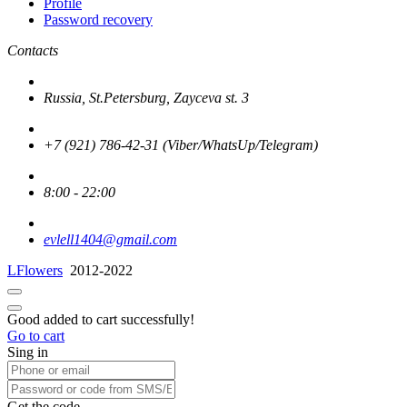
Profile
Password recovery
Contacts
Russia, St.Petersburg, Zayceva st. 3
+7 (921) 786-42-31 (Viber/WhatsUp/Telegram)
8:00 - 22:00
evlell1404@gmail.com
LFlowers
2012-2022
Good added to cart successfully!
Go to cart
Sing in
Get the code