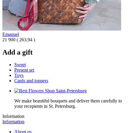
Emanuel
21 900
(
263,94 )
Add a gift
Sweet
Present set
Toys
Cards and toppers
We make beautiful bouquets and deliver them carefully to
your recepients in St. Petersburg.
Information
Information
About us