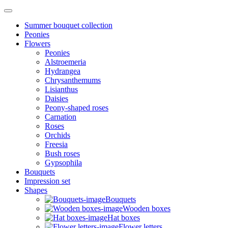
Summer bouquet collection
Peonies
Flowers
Peonies
Alstroemeria
Hydrangea
Chrysanthemums
Lisianthus
Daisies
Peony-shaped roses
Carnation
Roses
Orchids
Freesia
Bush roses
Gypsophila
Bouquets
Impression set
Shapes
Bouquets
Wooden boxes
Hat boxes
Flower letters