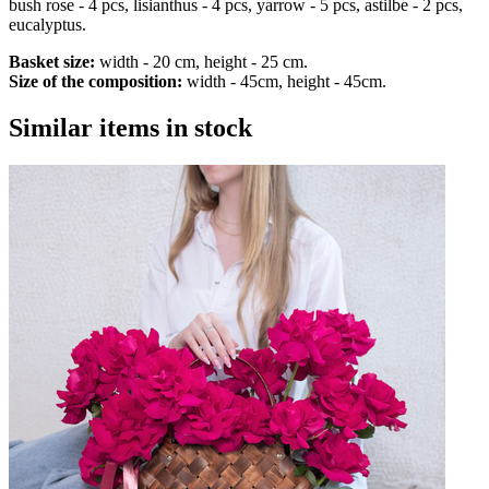
bush rose - 4 pcs, lisianthus - 4 pcs, yarrow - 5 pcs, astilbe - 2 pcs,
eucalyptus.
Basket size:
width - 20 cm, height - 25 cm.
Size of the composition:
width - 45cm, height - 45cm.
Similar items in stock