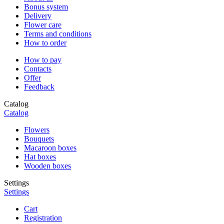
Bonus system
Delivery
Flower care
Terms and conditions
How to order
How to pay
Contacts
Offer
Feedback
Catalog
Catalog
Flowers
Bouquets
Macaroon boxes
Hat boxes
Wooden boxes
Settings
Settings
Cart
Registration