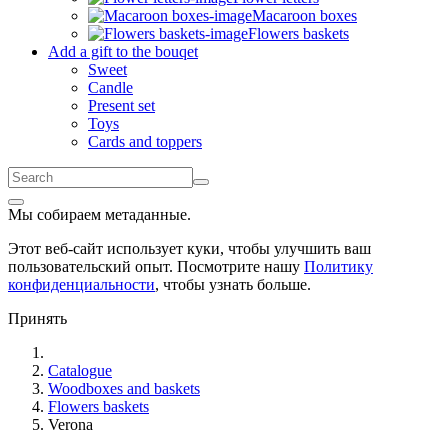
Macaroon boxes
Flowers baskets
Add a gift to the bouqet
Sweet
Candle
Present set
Toys
Cards and toppers
Мы собираем метаданные.
Этот веб-сайт использует куки, чтобы улучшить ваш
пользовательский опыт. Посмотрите нашу
Политику
конфиденциальности
, чтобы узнать больше.
Принять
Catalogue
Woodboxes and baskets
Flowers baskets
Verona