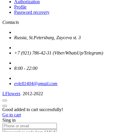
Authorization
Profile
Password recovery
Contacts
Russia, St.Petersburg, Zayceva st. 3
+7 (921) 786-42-31 (Viber/WhatsUp/Telegram)
8:00 - 22:00
evlell1404@gmail.com
LFlowers
2012-2022
Good added to cart successfully!
Go to cart
Sing in