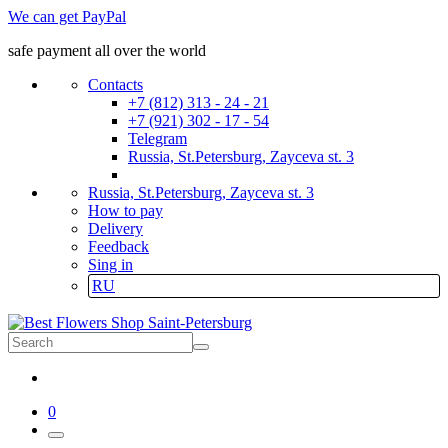
We can get PayPal
safe payment all over the world
Contacts
+7 (812) 313 - 24 - 21
+7 (921) 302 - 17 - 54
Telegram
Russia, St.Petersburg, Zayceva st. 3
Russia, St.Petersburg, Zayceva st. 3
How to pay
Delivery
Feedback
Sing in
RU
0