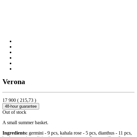
Verona
17 900
(
215,73
)
48-hour guarantee
Out of stock
A small summer basket.
Ingredients:
germini - 9 pcs, kahala rose - 5 pcs, dianthus - 11 pcs,