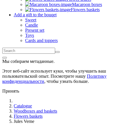
Macaroon boxes
Flowers baskets
Add a gift to the bouqet
Sweet
Candle
Present set
Toys
Cards and toppers
Мы собираем метаданные.
Этот веб-сайт использует куки, чтобы улучшить ваш
пользовательский опыт. Посмотрите нашу
Политику
конфиденциальности
, чтобы узнать больше.
Принять
Catalogue
Woodboxes and baskets
Flowers baskets
Jules Verne