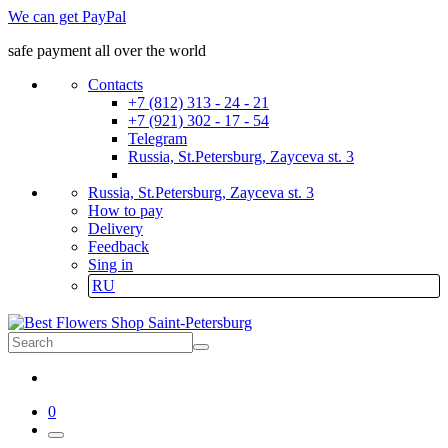
We can get PayPal
safe payment all over the world
Contacts
+7 (812) 313 - 24 - 21
+7 (921) 302 - 17 - 54
Telegram
Russia, St.Petersburg, Zayceva st. 3
Russia, St.Petersburg, Zayceva st. 3
How to pay
Delivery
Feedback
Sing in
RU
0