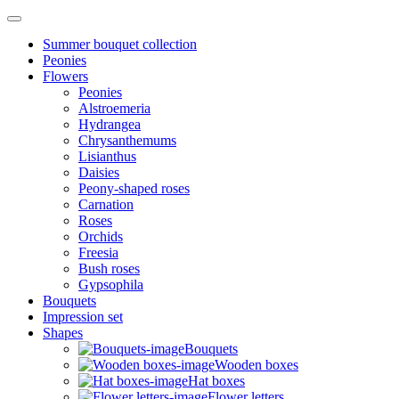
Summer bouquet collection
Peonies
Flowers
Peonies
Alstroemeria
Hydrangea
Chrysanthemums
Lisianthus
Daisies
Peony-shaped roses
Carnation
Roses
Orchids
Freesia
Bush roses
Gypsophila
Bouquets
Impression set
Shapes
Bouquets
Wooden boxes
Hat boxes
Flower letters