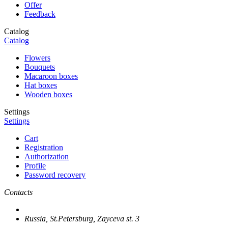
Offer
Feedback
Catalog
Catalog
Flowers
Bouquets
Macaroon boxes
Hat boxes
Wooden boxes
Settings
Settings
Cart
Registration
Authorization
Profile
Password recovery
Contacts
Russia, St.Petersburg, Zayceva st. 3