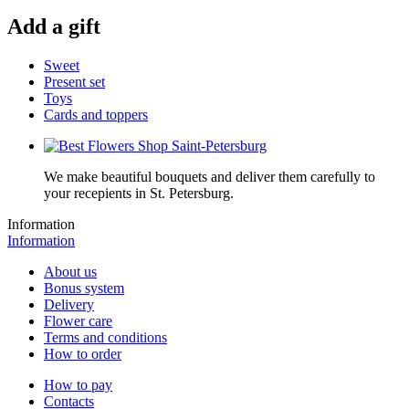
Add a gift
Sweet
Present set
Toys
Cards and toppers
We make beautiful bouquets and deliver them carefully to
your recepients in St. Petersburg.
Information
Information
About us
Bonus system
Delivery
Flower care
Terms and conditions
How to order
How to pay
Contacts