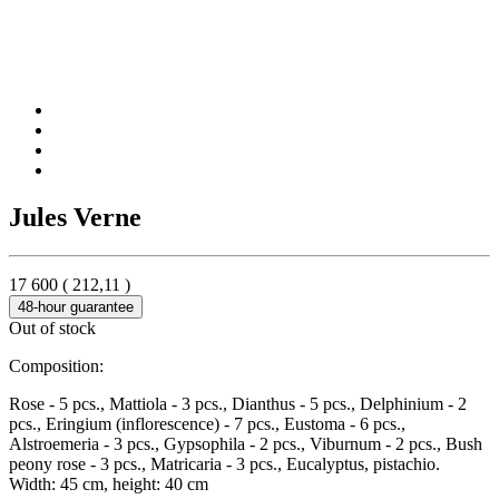
Jules Verne
17 600
(
212,11
)
48-hour guarantee
Out of stock
Composition:
Rose - 5 pcs., Mattiola - 3 pcs., Dianthus - 5 pcs., Delphinium - 2
pcs., Eringium (inflorescence) - 7 pcs., Eustoma - 6 pcs.,
Alstroemeria - 3 pcs., Gypsophila - 2 pcs., Viburnum - 2 pcs., Bush
peony rose - 3 pcs., Matricaria - 3 pcs., Eucalyptus, pistachio.
Width: 45 cm, height: 40 cm