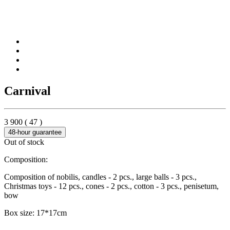
Carnival
3 900
(
47
)
48-hour guarantee
Out of stock
Composition:
Composition of nobilis, candles - 2 pcs., large balls - 3 pcs.,
Christmas toys - 12 pcs., cones - 2 pcs., cotton - 3 pcs., penisetum,
bow
Box size: 17*17cm