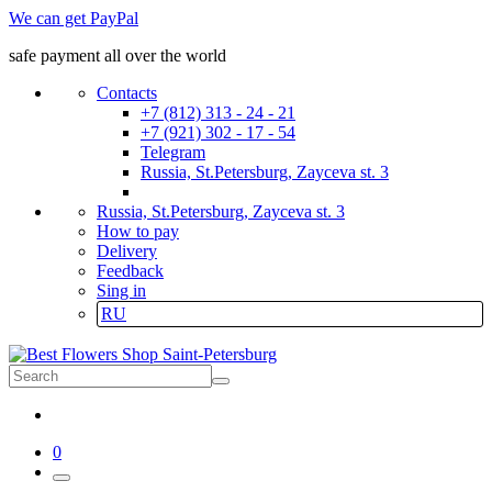
We can get PayPal
safe payment all over the world
Contacts
+7 (812) 313 - 24 - 21
+7 (921) 302 - 17 - 54
Telegram
Russia, St.Petersburg, Zayceva st. 3
Russia, St.Petersburg, Zayceva st. 3
How to pay
Delivery
Feedback
Sing in
RU
0