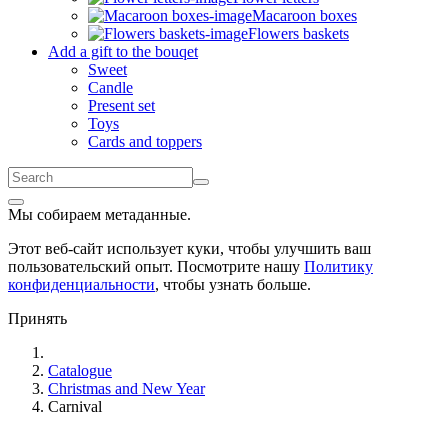
Macaroon boxes
Flowers baskets
Add a gift to the bouqet
Sweet
Candle
Present set
Toys
Cards and toppers
Мы собираем метаданные.
Этот веб-сайт использует куки, чтобы улучшить ваш
пользовательский опыт. Посмотрите нашу
Политику
конфиденциальности
, чтобы узнать больше.
Принять
Catalogue
Christmas and New Year
Carnival