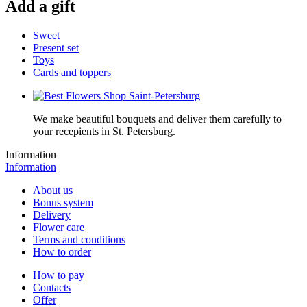
Add a gift
Sweet
Present set
Toys
Cards and toppers
We make beautiful bouquets and deliver them carefully to
your recepients in St. Petersburg.
Information
Information
About us
Bonus system
Delivery
Flower care
Terms and conditions
How to order
How to pay
Contacts
Offer