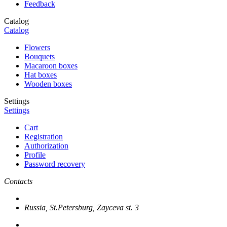
Feedback
Catalog
Catalog
Flowers
Bouquets
Macaroon boxes
Hat boxes
Wooden boxes
Settings
Settings
Cart
Registration
Authorization
Profile
Password recovery
Contacts
Russia, St.Petersburg, Zayceva st. 3