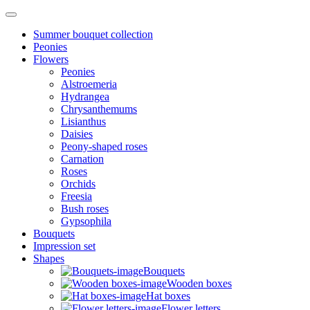
Summer bouquet collection
Peonies
Flowers
Peonies
Alstroemeria
Hydrangea
Chrysanthemums
Lisianthus
Daisies
Peony-shaped roses
Carnation
Roses
Orchids
Freesia
Bush roses
Gypsophila
Bouquets
Impression set
Shapes
Bouquets
Wooden boxes
Hat boxes
Flower letters