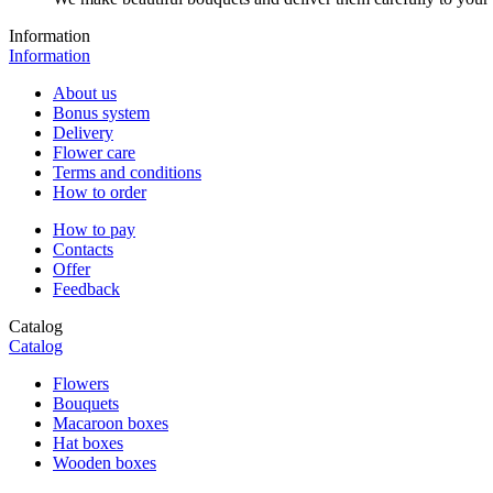
Information
Information
About us
Bonus system
Delivery
Flower care
Terms and conditions
How to order
How to pay
Contacts
Offer
Feedback
Catalog
Catalog
Flowers
Bouquets
Macaroon boxes
Hat boxes
Wooden boxes