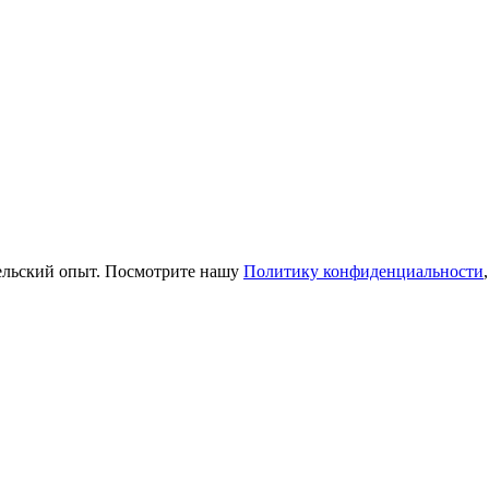
тельский опыт. Посмотрите нашу
Политику конфиденциальности