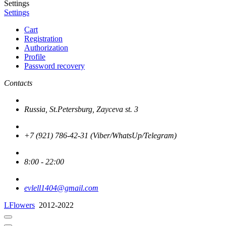
Settings
Settings
Cart
Registration
Authorization
Profile
Password recovery
Contacts
Russia, St.Petersburg, Zayceva st. 3
+7 (921) 786-42-31 (Viber/WhatsUp/Telegram)
8:00 - 22:00
evlell1404@gmail.com
LFlowers
2012-2022