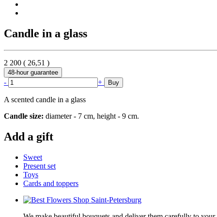
Candle in a glass
2 200
(
26,51
)
48-hour guarantee
-
+
Buy
A scented candle in a glass
Candle size:
diameter - 7 cm, height - 9 cm.
Add a gift
Sweet
Present set
Toys
Cards and toppers
We make beautiful bouquets and deliver them carefully to your r