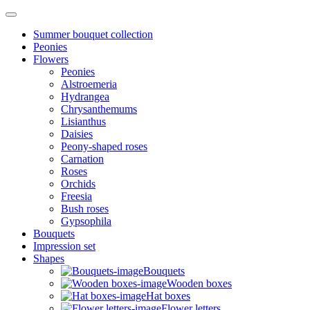
Summer bouquet collection
Peonies
Flowers
Peonies
Alstroemeria
Hydrangea
Chrysanthemums
Lisianthus
Daisies
Peony-shaped roses
Carnation
Roses
Orchids
Freesia
Bush roses
Gypsophila
Bouquets
Impression set
Shapes
Bouquets
Wooden boxes
Hat boxes
Flower letters