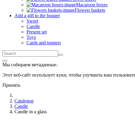
Macaroon boxes
Flowers baskets
Add a gift to the bouqet
Sweet
Candle
Present set
Toys
Cards and toppers
Мы собираем метаданные.
Этот веб-сайт использует куки, чтобы улучшить ваш пользова
Принять
Catalogue
Candle
Candle in a glass