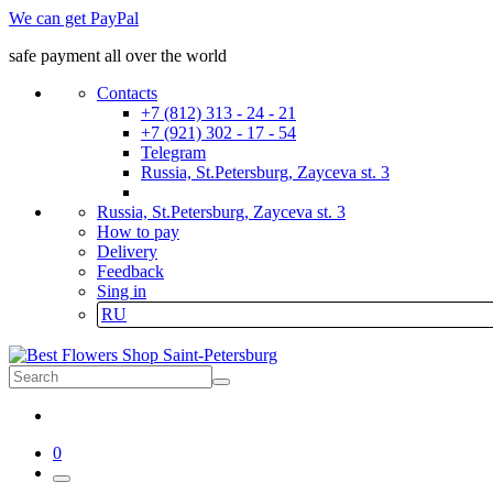
We can get PayPal
safe payment all over the world
Contacts
+7 (812) 313 - 24 - 21
+7 (921) 302 - 17 - 54
Telegram
Russia, St.Petersburg, Zayceva st. 3
Russia, St.Petersburg, Zayceva st. 3
How to pay
Delivery
Feedback
Sing in
RU
0