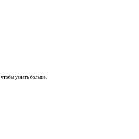
, чтобы узнать больше.