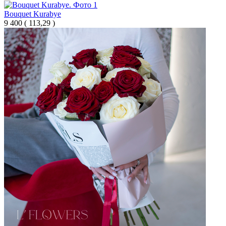
Bouquet Kurabye
9 400
(
113,29 )