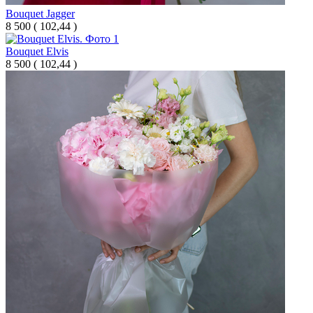
Bouquet Jagger
8 500
(
102,44 )
Bouquet Elvis
8 500
(
102,44 )