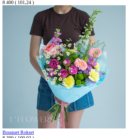
8 400
(
101,24 )
Bouquet Rokset
8 300
(
100,03 )