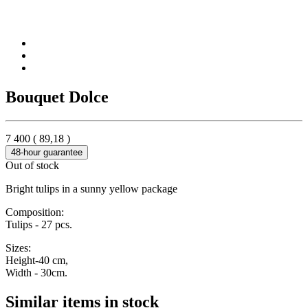
Bouquet Dolce
7 400
(
89,18
)
48-hour guarantee
Out of stock
Bright tulips in a sunny yellow package
Composition:
Tulips - 27 pcs.
Sizes:
Height-40 cm,
Width - 30cm.
Similar items in stock