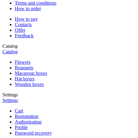
Terms and conditions
How to order
How to pay
Contacts
Offer
Feedback
Catalog
Catalog
Flowers
Bouquets
Macaroon boxes
Hat boxes
Wooden boxes
Settings
Settings
Cart
Registration
Authorization
Profile
Password recovery