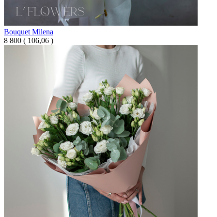
Bouquet Milena
8 800
(
106,06 )