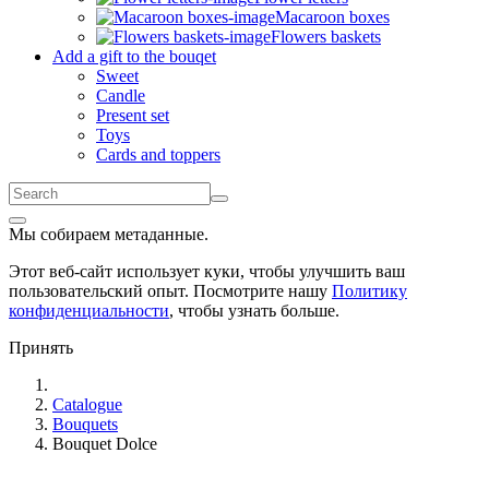
Macaroon boxes
Flowers baskets
Add a gift to the bouqet
Sweet
Candle
Present set
Toys
Cards and toppers
Мы собираем метаданные.
Этот веб-сайт использует куки, чтобы улучшить ваш
пользовательский опыт. Посмотрите нашу
Политику
конфиденциальности
, чтобы узнать больше.
Принять
Catalogue
Bouquets
Bouquet Dolce