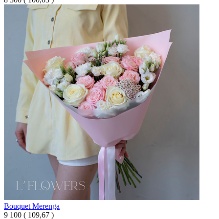
Bouquet Merenga
9 100
(
109,67 )