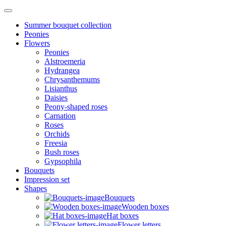
Summer bouquet collection
Peonies
Flowers
Peonies
Alstroemeria
Hydrangea
Chrysanthemums
Lisianthus
Daisies
Peony-shaped roses
Carnation
Roses
Orchids
Freesia
Bush roses
Gypsophila
Bouquets
Impression set
Shapes
Bouquets
Wooden boxes
Hat boxes
Flower letters