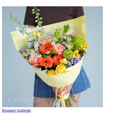
Bouquet Arabeski