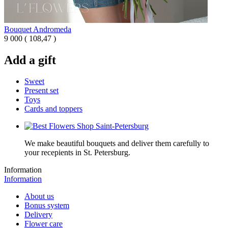
Bouquet Andromeda
9 000
(
108,47 )
Add a gift
Sweet
Present set
Toys
Cards and toppers
We make beautiful bouquets and deliver them carefully to
your recepients in St. Petersburg.
Information
Information
About us
Bonus system
Delivery
Flower care