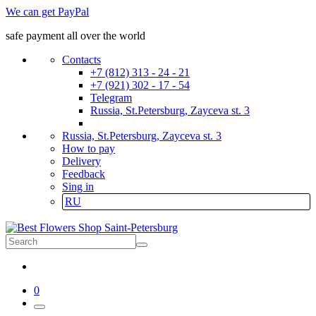
We can get PayPal
safe payment all over the world
Contacts
+7 (812) 313 - 24 - 21
+7 (921) 302 - 17 - 54
Telegram
Russia, St.Petersburg, Zayceva st. 3
Russia, St.Petersburg, Zayceva st. 3
How to pay
Delivery
Feedback
Sing in
RU
0