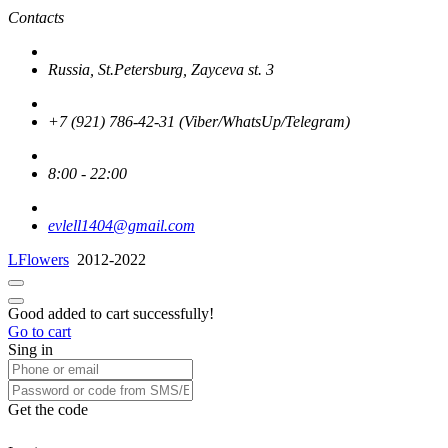
Contacts
Russia, St.Petersburg, Zayceva st. 3
+7 (921) 786-42-31 (Viber/WhatsUp/Telegram)
8:00 - 22:00
evlell1404@gmail.com
LFlowers
2012-2022
Good added to cart successfully!
Go to cart
Sing in
Get the code