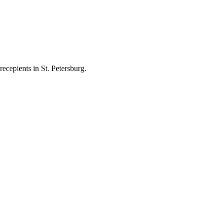
ecepients in St. Petersburg.