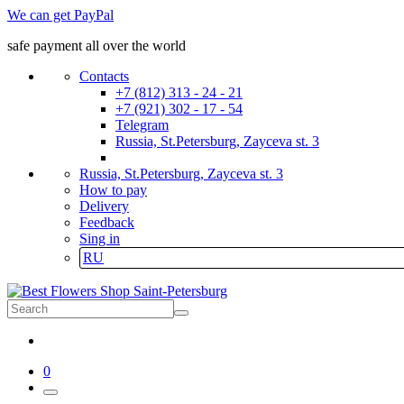
We can get PayPal
safe payment all over the world
Contacts
+7 (812) 313 - 24 - 21
+7 (921) 302 - 17 - 54
Telegram
Russia, St.Petersburg, Zayceva st. 3
Russia, St.Petersburg, Zayceva st. 3
How to pay
Delivery
Feedback
Sing in
RU
0