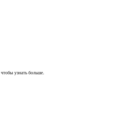
, чтобы узнать больше.