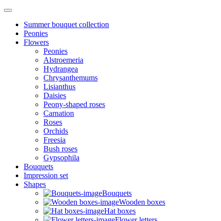
Summer bouquet collection
Peonies
Flowers
Peonies
Alstroemeria
Hydrangea
Chrysanthemums
Lisianthus
Daisies
Peony-shaped roses
Carnation
Roses
Orchids
Freesia
Bush roses
Gypsophila
Bouquets
Impression set
Shapes
Bouquets
Wooden boxes
Hat boxes
Flower letters