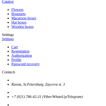
Catalog
Flowers
Bouquets
Macaroon boxes
Hat boxes
Wooden boxes
Settings
Settings
Cart
Registration
Authorization
Profile
Password recovery
Contacts
Russia, St.Petersburg, Zayceva st. 3
+7 (921) 786-42-31 (Viber/WhatsUp/Telegram)