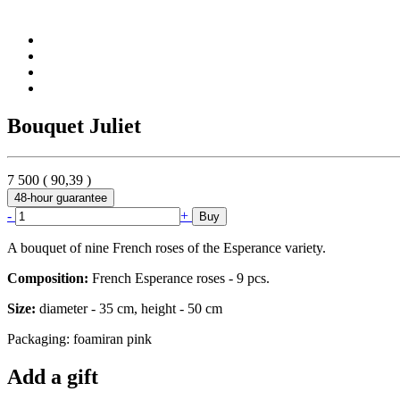
Bouquet Juliet
7 500
(
90,39
)
48-hour guarantee
-
+
Buy
A bouquet of nine French roses of the Esperance variety.
Composition:
French Esperance roses - 9 pcs.
Size:
diameter - 35 cm, height - 50 cm
Packaging: foamiran pink
Add a gift