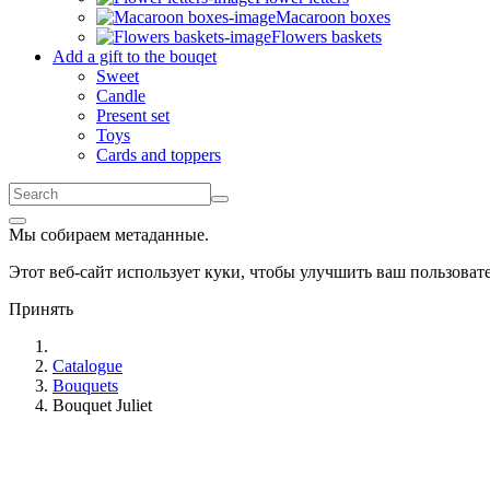
Macaroon boxes
Flowers baskets
Add a gift to the bouqet
Sweet
Candle
Present set
Toys
Cards and toppers
Мы собираем метаданные.
Этот веб-сайт использует куки, чтобы улучшить ваш пользова
Принять
Catalogue
Bouquets
Bouquet Juliet