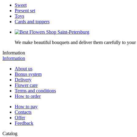
Sweet
Present set
Toys
Cards and toppers
We make beautiful bouquets and deliver them carefully to your r
Information
Information
About us
Bonus system
Delivery
Flower care
Terms and conditions
How to order
How to pay
Contacts
Offer
Feedback
Catalog