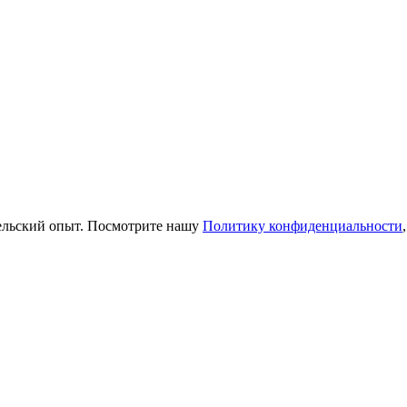
тельский опыт. Посмотрите нашу
Политику конфиденциальности