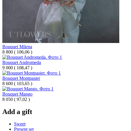
Bouquet Milena
8 800
(
106,06 )
Bouquet Andromeda
9 000
(
108,47 )
Bouquet Montpasier
8 600
(
103,65 )
Bouquet Mango
8 050
(
97,02 )
Add a gift
Sweet
Present set