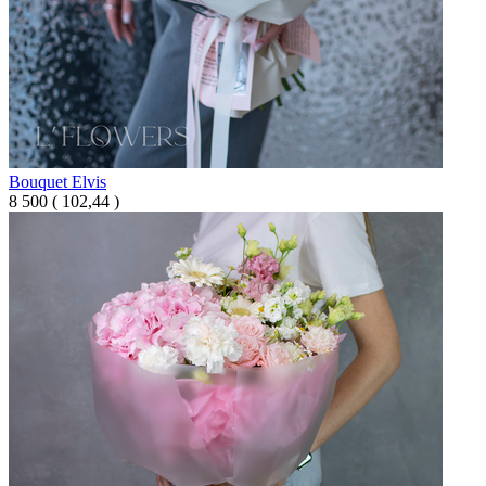
Bouquet Elvis
8 500
(
102,44 )