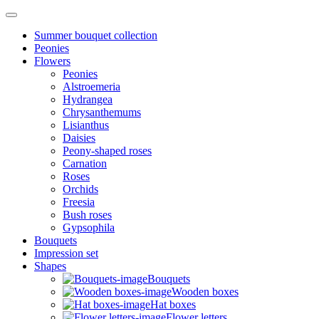
Summer bouquet collection
Peonies
Flowers
Peonies
Alstroemeria
Hydrangea
Chrysanthemums
Lisianthus
Daisies
Peony-shaped roses
Carnation
Roses
Orchids
Freesia
Bush roses
Gypsophila
Bouquets
Impression set
Shapes
Bouquets
Wooden boxes
Hat boxes
Flower letters