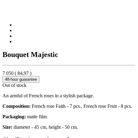
Bouquet Majestic
7 050
(
84,97
)
48-hour guarantee
Out of stock
An armful of French roses in a stylish package.
Composition:
French rose Faith - 7 pcs., French rose Fruit - 8 pcs.
Packaging:
matte film.
Size:
diameter - 45 cm, height - 50 cm.