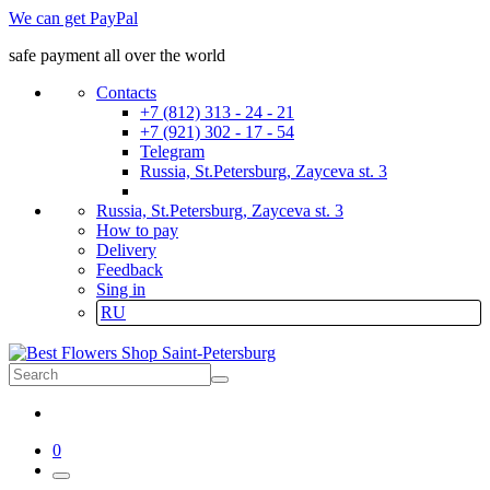
We can get PayPal
safe payment all over the world
Contacts
+7 (812) 313 - 24 - 21
+7 (921) 302 - 17 - 54
Telegram
Russia, St.Petersburg, Zayceva st. 3
Russia, St.Petersburg, Zayceva st. 3
How to pay
Delivery
Feedback
Sing in
RU
0