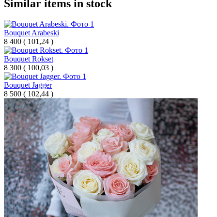
Similar items in stock
Bouquet Arabeski
8 400
(
101,24 )
Bouquet Rokset
8 300
(
100,03 )
Bouquet Jagger
8 500
(
102,44 )