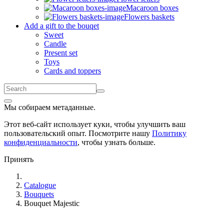
Macaroon boxes
Flowers baskets
Add a gift to the bouqet
Sweet
Candle
Present set
Toys
Cards and toppers
Мы собираем метаданные.
Этот веб-сайт использует куки, чтобы улучшить ваш
пользовательский опыт. Посмотрите нашу
Политику
конфиденциальности
, чтобы узнать больше.
Принять
Catalogue
Bouquets
Bouquet Majestic