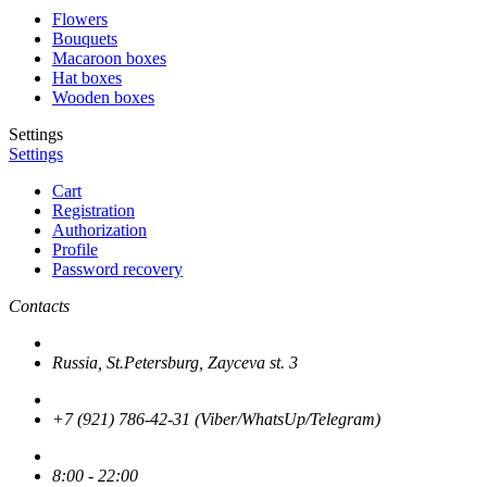
Flowers
Bouquets
Macaroon boxes
Hat boxes
Wooden boxes
Settings
Settings
Cart
Registration
Authorization
Profile
Password recovery
Contacts
Russia, St.Petersburg, Zayceva st. 3
+7 (921) 786-42-31 (Viber/WhatsUp/Telegram)
8:00 - 22:00