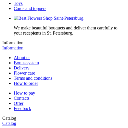
Toys
Cards and toppers
We make beautiful bouquets and deliver them carefully to
your recepients in St. Petersburg.
Information
Information
About us
Bonus system
Delivery
Flower care
Terms and conditions
How to order
How to pay
Contacts
Offer
Feedback
Catalog
Catalog