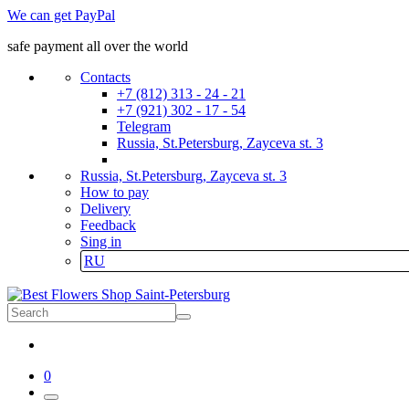
We can get PayPal
safe payment all over the world
Contacts
+7 (812) 313 - 24 - 21
+7 (921) 302 - 17 - 54
Telegram
Russia, St.Petersburg, Zayceva st. 3
Russia, St.Petersburg, Zayceva st. 3
How to pay
Delivery
Feedback
Sing in
RU
0