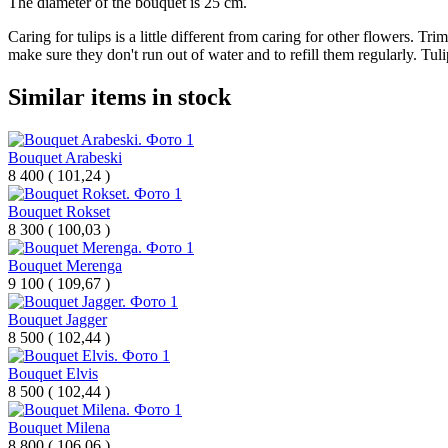
The diameter of the bouquet is 25 cm.
Caring for tulips is a little different from caring for other flowers. Tr
make sure they don't run out of water and to refill them regularly. Tuli
Similar items in stock
Bouquet Arabeski
8 400
(
101,24 )
Bouquet Rokset
8 300
(
100,03 )
Bouquet Merenga
9 100
(
109,67 )
Bouquet Jagger
8 500
(
102,44 )
Bouquet Elvis
8 500
(
102,44 )
Bouquet Milena
8 800
(
106,06 )