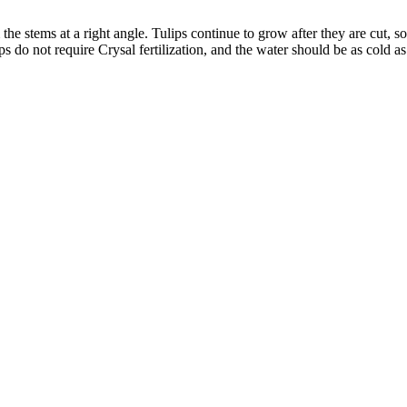
im the stems at a right angle. Tulips continue to grow after they are cut, s
ps do not require Crysal fertilization, and the water should be as cold as 