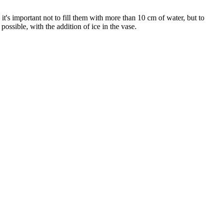
o it's important not to fill them with more than 10 cm of water, but to
possible, with the addition of ice in the vase.