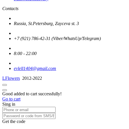
Contacts
Russia, St.Petersburg, Zayceva st. 3
+7 (921) 786-42-31 (Viber/WhatsUp/Telegram)
8:00 - 22:00
evlell1404@gmail.com
LFlowers
2012-2022
Good added to cart successfully!
Go to cart
Sing in
Get the code