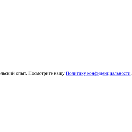
тельский опыт. Посмотрите нашу
Политику конфиденциальности