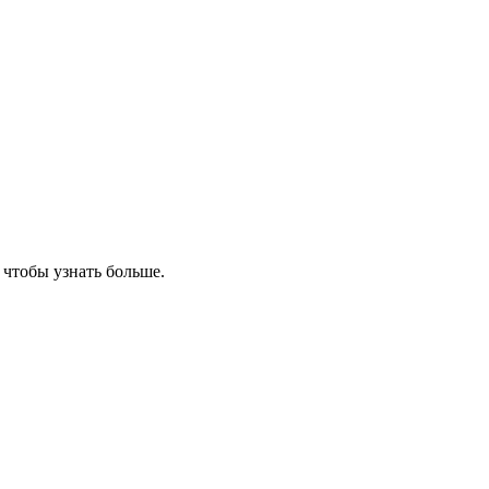
, чтобы узнать больше.