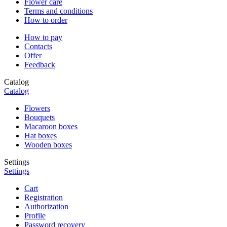
Flower care
Terms and conditions
How to order
How to pay
Contacts
Offer
Feedback
Catalog
Catalog
Flowers
Bouquets
Macaroon boxes
Hat boxes
Wooden boxes
Settings
Settings
Cart
Registration
Authorization
Profile
Password recovery