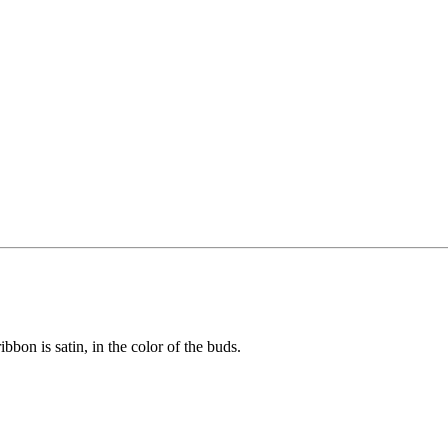
bon is satin, in the color of the buds.