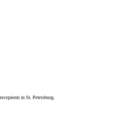
ecepients in St. Petersburg.