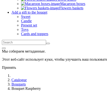
Macaroon boxes
Flowers baskets
Add a gift to the bouqet
Sweet
Candle
Present set
Toys
Cards and toppers
Мы собираем метаданные.
Этот веб-сайт использует куки, чтобы улучшить ваш пользова
Принять
Catalogue
Bouquets
Bouquet Raspberry