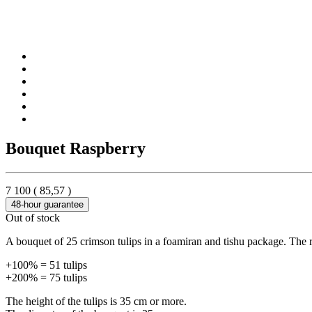
Bouquet Raspberry
7 100
(
85,57
)
48-hour guarantee
Out of stock
A bouquet of 25 crimson tulips in a foamiran and tishu package. The rib
+100% = 51 tulips
+200% = 75 tulips
The height of the tulips is 35 cm or more.