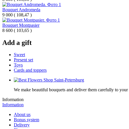
Bouquet Andromeda
9 000
(
108,47 )
Bouquet Montpasier
8 600
(
103,65 )
Add a gift
Sweet
Present set
Toys
Cards and toppers
We make beautiful bouquets and deliver them carefully to your r
Information
Information
About us
Bonus system
Delivery