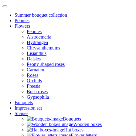
Summer bouquet collection
Peonies
Flowers
Peonies
Alstroemeria
Hydrangea
Chrysanthemums
Lisianthus
Daisies
Peony-shaped roses
Carnation
Roses
Orchids
Freesia
Bush roses
Gypsophila
Bouquets
Impression set
Shapes
Bouquets
Wooden boxes
Hat boxes
Flower letters