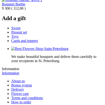
Bouquet Barbie
9 300
(
112,08 )
Add a gift
Sweet
Present set
Toys
Cards and toppers
We make beautiful bouquets and deliver them carefully to
your recepients in St. Petersburg.
Information
Information
About us
Bonus system
Delivery
Flower care
Terms and conditions
How to order