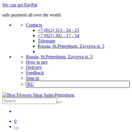
We can get PayPal
safe payment all over the world
Contacts
+7 (812) 313 - 24 - 21
+7 (921) 302 - 17 - 54
Telegram
Russia, St.Petersburg, Zayceva st. 3
Russia, St.Petersburg, Zayceva st. 3
How to pay
Delivery
Feedback
Sing in
RU
0