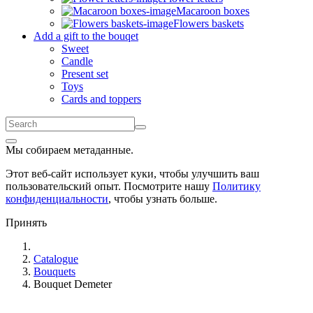
Macaroon boxes
Flowers baskets
Add a gift to the bouqet
Sweet
Candle
Present set
Toys
Cards and toppers
Мы собираем метаданные.
Этот веб-сайт использует куки, чтобы улучшить ваш
пользовательский опыт. Посмотрите нашу
Политику
конфиденциальности
, чтобы узнать больше.
Принять
Catalogue
Bouquets
Bouquet Demeter