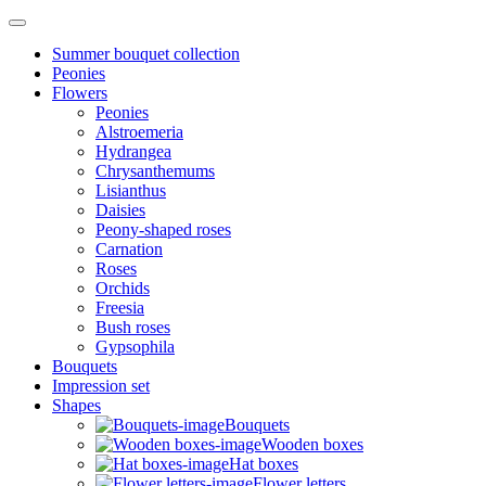
Summer bouquet collection
Peonies
Flowers
Peonies
Alstroemeria
Hydrangea
Chrysanthemums
Lisianthus
Daisies
Peony-shaped roses
Carnation
Roses
Orchids
Freesia
Bush roses
Gypsophila
Bouquets
Impression set
Shapes
Bouquets
Wooden boxes
Hat boxes
Flower letters