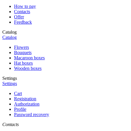
How to pay
Contacts
Offer
Feedback
Catalog
Catalog
Flowers
Bouquets
Macaroon boxes
Hat boxes
Wooden boxes
Settings
Settings
Cart
Registration
Authorization
Profile
Password recovery
Contacts