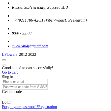
Russia, St.Petersburg, Zayceva st. 3
+7 (921) 786-42-31 (Viber/WhatsUp/Telegram)
8:00 - 22:00
evlell1404@gmail.com
LFlowers
2012-2022
Good added to cart successfully!
Go to cart
Sing in
Get the code
Login
Forgot your password?
Registration