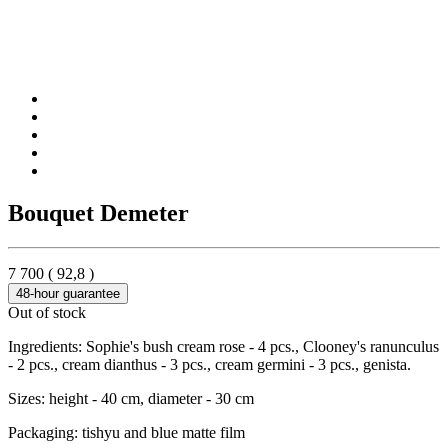
Bouquet Demeter
7 700
(
92,8
)
48-hour guarantee
Out of stock
Ingredients: Sophie's bush cream rose - 4 pcs., Clooney's ranunculus
- 2 pcs., cream dianthus - 3 pcs., cream germini - 3 pcs., genista.
Sizes: height - 40 cm, diameter - 30 cm
Packaging: tishyu and blue matte film