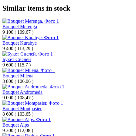
Similar items in stock
Bouquet Merenga
9 100
(
109,67 )
Bouquet Kurabye
9 400
(
113,29 )
Букет Сислей
9 600
(
115,7 )
Bouquet Milena
8 800
(
106,06 )
Bouquet Andromeda
9 000
(
108,47 )
Bouquet Montpasier
8 600
(
103,65 )
Bouquet Alps
9 300
(
112,08 )